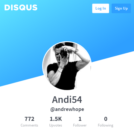
Log In
Sign Up
Andi54
@andrewhope
772
1.5K
1
0
Comments
Upvotes
Follower
Following