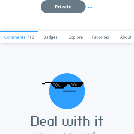
Private
Comments
772
Badges
Explore
Favorites
About