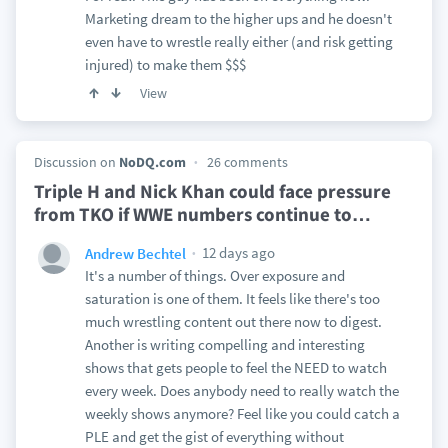
Marketing dream to the higher ups and he doesn't
even have to wrestle really either (and risk getting
injured) to make them $$$
View
Discussion on
NoDQ.com
26 comments
Triple H and Nick Khan could face pressure
from TKO if WWE numbers continue to
…
12 days ago
Andrew Bechtel
It's a number of things. Over exposure and
saturation is one of them. It feels like there's too
much wrestling content out there now to digest.
Another is writing compelling and interesting
shows that gets people to feel the NEED to watch
every week. Does anybody need to really watch the
weekly shows anymore? Feel like you could catch a
PLE and get the gist of everything without