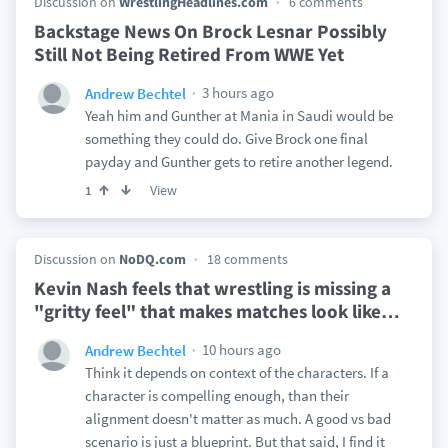
Discussion on
WrestlingHeadlines.com
6 comments
Backstage News On Brock Lesnar Possibly
Still Not Being Retired From WWE Yet
3 hours ago
Andrew Bechtel
Yeah him and Gunther at Mania in Saudi would be
something they could do. Give Brock one final
payday and Gunther gets to retire another legend.
View
1
Discussion on
NoDQ.com
18 comments
Kevin Nash feels that wrestling is missing a
"gritty feel" that makes matches look like
…
10 hours ago
Andrew Bechtel
Think it depends on context of the characters. If a
character is compelling enough, than their
alignment doesn't matter as much. A good vs bad
scenario is just a blueprint. But that said, I find it