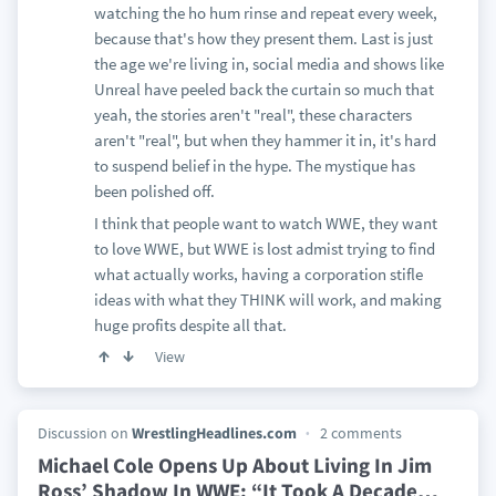
watching the ho hum rinse and repeat every week,
because that's how they present them. Last is just
the age we're living in, social media and shows like
Unreal have peeled back the curtain so much that
yeah, the stories aren't "real", these characters
aren't "real", but when they hammer it in, it's hard
to suspend belief in the hype. The mystique has
been polished off.
I think that people want to watch WWE, they want
to love WWE, but WWE is lost admist trying to find
what actually works, having a corporation stifle
ideas with what they THINK will work, and making
huge profits despite all that.
View
Discussion on
WrestlingHeadlines.com
2 comments
Michael Cole Opens Up About Living In Jim
Ross’ Shadow In WWE: “It Took A Decade
…