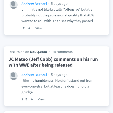
5 days ago
Andrew Bechtel
Ehhhh it's not like brutally "offensive" but it's
probably not the professional quality that AEW
wanted to roll with. I can see why they passed
View
Discussion on
NoDQ.com
18 comments
JC Mateo (Jeff Cobb) comments on his run
with WWE after being released
5 days ago
Andrew Bechtel
I like his humbleness. He didn't stand out from
everyone else, but at least he doesn't hold a
grudge.
View
2