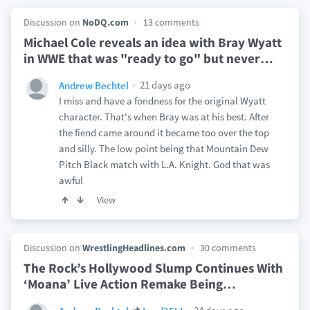
Discussion on
NoDQ.com
13 comments
Michael Cole reveals an idea with Bray Wyatt
in WWE that was "ready to go" but never
…
21 days ago
Andrew Bechtel
I miss and have a fondness for the original Wyatt
character. That's when Bray was at his best. After
the fiend came around it became too over the top
and silly. The low point being that Mountain Dew
Pitch Black match with L.A. Knight. God that was
awful
View
Discussion on
WrestlingHeadlines.com
30 comments
The Rock’s Hollywood Slump Continues With
‘Moana’ Live Action Remake Being
…