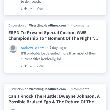
to do.. yeesh.
View
1
Discussion on
WrestlingHeadlines.com
4 comments
ESPN To Present Special Custom WWE
Championship To “Moment Of The Night”
…
7 days ago
Andrew Bechtel
It'll probably be defended more than most of their
current titles ironically, lol
View
2
Discussion on
WrestlingHeadlines.com
8 comments
Can’t Knock The Hustle: Dwayne Johnson, A
Possible Bruised Ego & The Return Of The
…