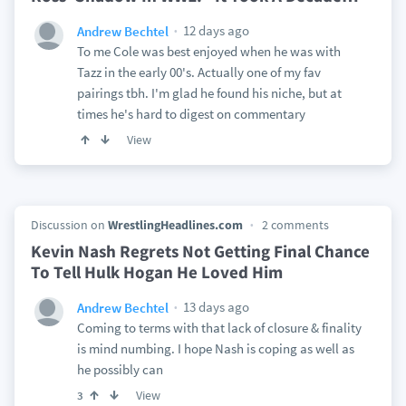
12 days ago
Andrew Bechtel
To me Cole was best enjoyed when he was with
Tazz in the early 00's. Actually one of my fav
pairings tbh. I'm glad he found his niche, but at
times he's hard to digest on commentary
View
Discussion on
WrestlingHeadlines.com
2 comments
Kevin Nash Regrets Not Getting Final Chance
To Tell Hulk Hogan He Loved Him
13 days ago
Andrew Bechtel
Coming to terms with that lack of closure & finality
is mind numbing. I hope Nash is coping as well as
he possibly can
View
3