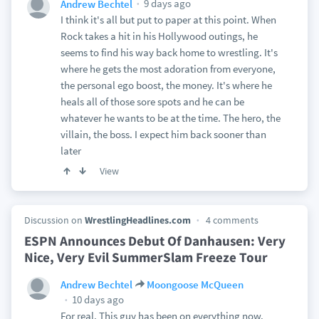
9 days ago
Andrew Bechtel
I think it's all but put to paper at this point. When
Rock takes a hit in his Hollywood outings, he
seems to find his way back home to wrestling. It's
where he gets the most adoration from everyone,
the personal ego boost, the money. It's where he
heals all of those sore spots and he can be
whatever he wants to be at the time. The hero, the
villain, the boss. I expect him back sooner than
later
View
Discussion on
WrestlingHeadlines.com
4 comments
ESPN Announces Debut Of Danhausen: Very
Nice, Very Evil SummerSlam Freeze Tour
Andrew Bechtel
Moongoose McQueen
10 days ago
For real. This guy has been on everything now.