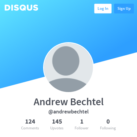
Log In
Sign Up
Andrew Bechtel
@andrewbechtel
124
145
1
0
Comments
Upvotes
Follower
Following