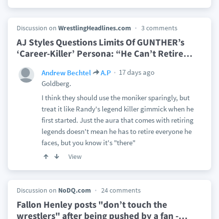
Discussion on
WrestlingHeadlines.com
3 comments
AJ Styles Questions Limits Of GUNTHER’s
‘Career-Killer’ Persona: “He Can’t Retire
…
17 days ago
Andrew Bechtel
A.P
Goldberg.
I think they should use the moniker sparingly, but
treat it like Randy's legend killer gimmick when he
first started. Just the aura that comes with retiring
legends doesn't mean he has to retire everyone he
faces, but you know it's "there"
View
Discussion on
NoDQ.com
24 comments
Fallon Henley posts "don’t touch the
wrestlers" after being pushed by a fan -
…