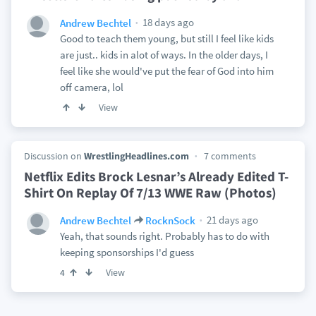
18 days ago
Andrew Bechtel
Good to teach them young, but still I feel like kids
are just.. kids in alot of ways. In the older days, I
feel like she would've put the fear of God into him
off camera, lol
View
Discussion on
WrestlingHeadlines.com
7 comments
Netflix Edits Brock Lesnar’s Already Edited T-
Shirt On Replay Of 7/13 WWE Raw (Photos)
21 days ago
Andrew Bechtel
RocknSock
Yeah, that sounds right. Probably has to do with
keeping sponsorships I'd guess
View
4