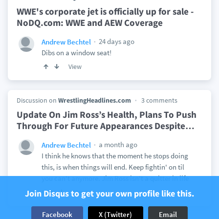
WWE's corporate jet is officially up for sale -
NoDQ.com: WWE and AEW Coverage
24 days ago
Andrew Bechtel
Dibs on a window seat!
View
Discussion on
WrestlingHeadlines.com
3 comments
Update On Jim Ross’s Health, Plans To Push
Through For Future Appearances Despite
…
a month ago
Andrew Bechtel
I think he knows that the moment he stops doing
this, is when things will end. Keep fightin' on til
you can't anymore. Jim Ross isn't a quitter in life
Join Disqus to get your own profile like this.
View
5
Facebook
X (Twitter)
Email