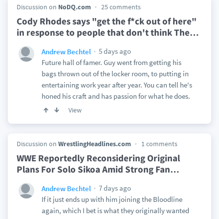
Discussion on
NoDQ.com
25 comments
Cody Rhodes says "get the f*ck out of here"
in response to people that don't think The
…
5 days ago
Andrew Bechtel
Future hall of famer. Guy went from getting his
bags thrown out of the locker room, to putting in
entertaining work year after year. You can tell he's
honed his craft and has passion for what he does.
View
Discussion on
WrestlingHeadlines.com
1 comments
WWE Reportedly Reconsidering Original
Plans For Solo Sikoa Amid Strong Fan
…
7 days ago
Andrew Bechtel
If it just ends up with him joining the Bloodline
again, which I bet is what they originally wanted