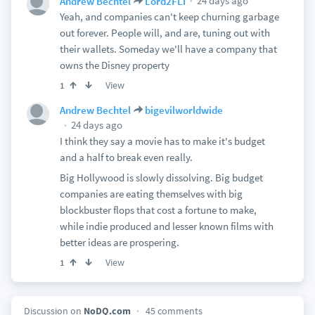
24 days ago
Andrew Bechtel
Lord2FLI
Yeah, and companies can't keep churning garbage
out forever. People will, and are, tuning out with
their wallets. Someday we'll have a company that
owns the Disney property
View
1
Andrew Bechtel
bigevilworldwide
24 days ago
I think they say a movie has to make it's budget
and a half to break even really.
Big Hollywood is slowly dissolving. Big budget
companies are eating themselves with big
blockbuster flops that cost a fortune to make,
while indie produced and lesser known films with
better ideas are prospering.
View
1
Discussion on
NoDQ.com
45 comments