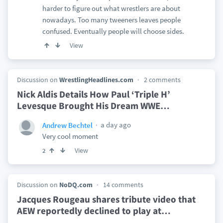
harder to figure out what wrestlers are about
nowadays. Too many tweeners leaves people
confused. Eventually people will choose sides.
View
Discussion on
WrestlingHeadlines.com
2 comments
Nick Aldis Details How Paul ‘Triple H’
Levesque Brought His Dream WWE
…
a day ago
Andrew Bechtel
Very cool moment
View
2
Discussion on
NoDQ.com
14 comments
Jacques Rougeau shares tribute video that
AEW reportedly declined to play at
…