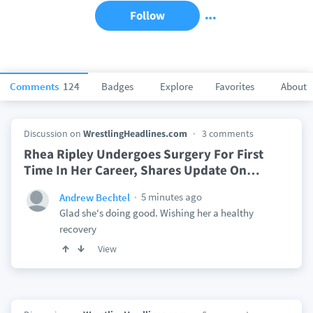
Follow
Comments
124
Badges
Explore
Favorites
About
Discussion on
WrestlingHeadlines.com
3 comments
Rhea Ripley Undergoes Surgery For First
Time In Her Career, Shares Update On
…
5 minutes ago
Andrew Bechtel
Glad she's doing good. Wishing her a healthy
recovery
View