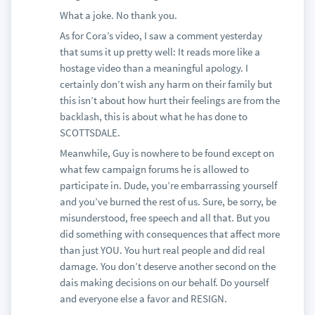
What a joke. No thank you.
As for Cora’s video, I saw a comment yesterday
that sums it up pretty well: It reads more like a
hostage video than a meaningful apology. I
certainly don’t wish any harm on their family but
this isn’t about how hurt their feelings are from the
backlash, this is about what he has done to
SCOTTSDALE.
Meanwhile, Guy is nowhere to be found except on
what few campaign forums he is allowed to
participate in. Dude, you’re embarrassing yourself
and you’ve burned the rest of us. Sure, be sorry, be
misunderstood, free speech and all that. But you
did something with consequences that affect more
than just YOU. You hurt real people and did real
damage. You don’t deserve another second on the
dais making decisions on our behalf. Do yourself
and everyone else a favor and RESIGN.