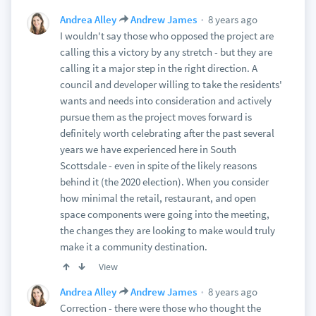
8 years ago
Andrea Alley
Andrew James
I wouldn't say those who opposed the project are
calling this a victory by any stretch - but they are
calling it a major step in the right direction. A
council and developer willing to take the residents'
wants and needs into consideration and actively
pursue them as the project moves forward is
definitely worth celebrating after the past several
years we have experienced here in South
Scottsdale - even in spite of the likely reasons
behind it (the 2020 election). When you consider
how minimal the retail, restaurant, and open
space components were going into the meeting,
the changes they are looking to make would truly
make it a community destination.
View
8 years ago
Andrea Alley
Andrew James
Correction - there were those who thought the