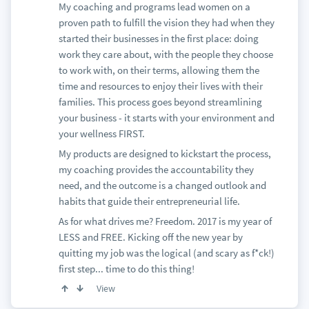
My coaching and programs lead women on a
proven path to fulfill the vision they had when they
started their businesses in the first place: doing
work they care about, with the people they choose
to work with, on their terms, allowing them the
time and resources to enjoy their lives with their
families. This process goes beyond streamlining
your business - it starts with your environment and
your wellness FIRST.
My products are designed to kickstart the process,
my coaching provides the accountability they
need, and the outcome is a changed outlook and
habits that guide their entrepreneurial life.
As for what drives me? Freedom. 2017 is my year of
LESS and FREE. Kicking off the new year by
quitting my job was the logical (and scary as f*ck!)
first step... time to do this thing!
View