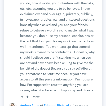
you do, how it works, your intention with the data,
etc. etc. assuming you are to be believed. I have
explained over and over again, privately, publicly,
in newspaper articles, etc. and answered questions
honestly when asked and you and your friends
refuse to believe a word I say, no matter what I say,
because you don't like my personal conclusions or
the fact that I am paid for my work, no matter how
well-intentioned. You won't accept that some of
my work is meant to be confidential. Honestly, why
should I believe you aren't stalking me when you
are not and never have been willing to give me the
benefit of the doubt? Because you say so? After all,
you threatened to "out" me because you have
access to all this private information. I'm not sure
how I'm supposed to react to anything you are
saying when it is laced with hypocrisy and threats.
View
6 years ago
Andrea Alley
Edmond Richard