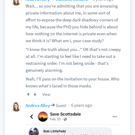
Wait... so you're admitting that you are amassing
private information about me, in some sort of
effort to expose the deep dark shadowy corners of
my life, because the PhD you hide behind is about
how nothing on the internet is private even when
we think it is? What am I, your case study?
"I know the truth about you..." OK that's not creepy
at all. I'm starting to feel like I need to take out a
restraining order. I'm not being snide - that's
genuinely alarming.
Yeah, I'll pass on the invitation to your house. Who
knows what's laced in those masks.
View
6 years ago
Andrea Alley
Guest