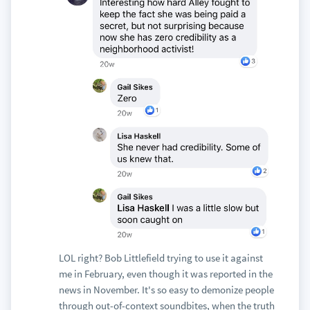
LOL right? Bob Littlefield trying to use it against
me in February, even though it was reported in the
news in November. It's so easy to demonize people
through out-of-context soundbites, when the truth