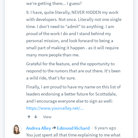
we're getting there... I guess?
9. I have, quite literally, NEVER HIDDEN my work
with developers. Not once. Literally not one single
time. I don't need to "admit" to anything. I am
proud of the work I do and I stand behind my
personal mission, and look forward to being a
small part of making it happen - as it will require
many more people than me.
Grateful for the feature, and the opportunity to
respond to the rumors that are out there. It's been
a wild ride, that's for sure.
Finally, I am proud to have my name on this list of
leaders endorsing a better future for Scottsdale,
and I encourage everyone else to sign as well:
https://www.yourvalley.net/...
View
6 years ago
Andrea Alley
Edmond Richard
You just spent all that time explaining to me what