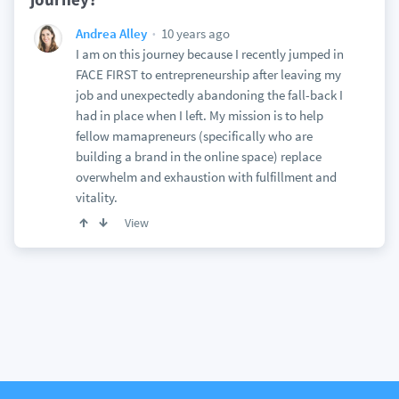
10 years ago
Andrea Alley
I am on this journey because I recently jumped in
FACE FIRST to entrepreneurship after leaving my
job and unexpectedly abandoning the fall-back I
had in place when I left. My mission is to help
fellow mamapreneurs (specifically who are
building a brand in the online space) replace
overwhelm and exhaustion with fulfillment and
vitality.
View