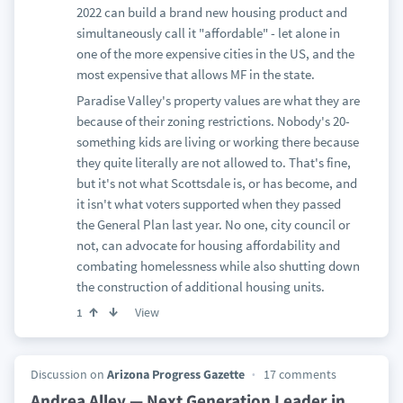
2022 can build a brand new housing product and
simultaneously call it "affordable" - let alone in
one of the more expensive cities in the US, and the
most expensive that allows MF in the state.
Paradise Valley's property values are what they are
because of their zoning restrictions. Nobody's 20-
something kids are living or working there because
they quite literally are not allowed to. That's fine,
but it's not what Scottsdale is, or has become, and
it isn't what voters supported when they passed
the General Plan last year. No one, city council or
not, can advocate for housing affordability and
combating homelessness while also shutting down
the construction of additional housing units.
View
1
Discussion on
Arizona Progress Gazette
17 comments
Andrea Alley — Next Generation Leader in