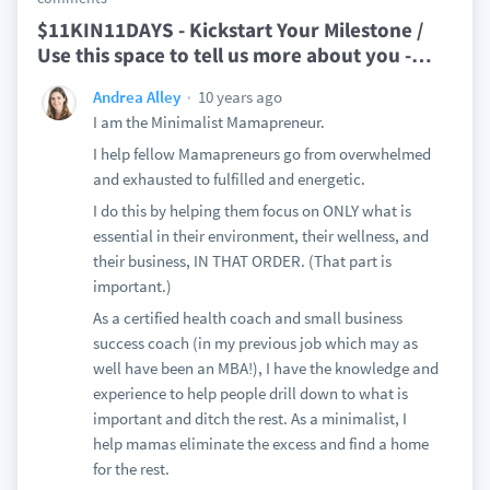
$11KIN11DAYS - Kickstart Your Milestone /
Use this space to tell us more about you -
…
10 years ago
Andrea Alley
I am the Minimalist Mamapreneur.
I help fellow Mamapreneurs go from overwhelmed
and exhausted to fulfilled and energetic.
I do this by helping them focus on ONLY what is
essential in their environment, their wellness, and
their business, IN THAT ORDER. (That part is
important.)
As a certified health coach and small business
success coach (in my previous job which may as
well have been an MBA!), I have the knowledge and
experience to help people drill down to what is
important and ditch the rest. As a minimalist, I
help mamas eliminate the excess and find a home
for the rest.