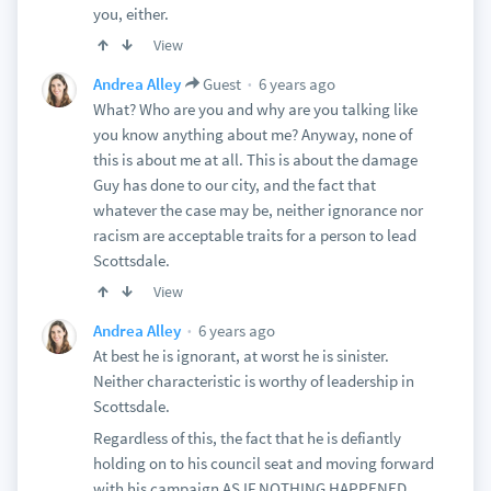
you, either.
View
6 years ago
Andrea Alley
Guest
What? Who are you and why are you talking like
you know anything about me? Anyway, none of
this is about me at all. This is about the damage
Guy has done to our city, and the fact that
whatever the case may be, neither ignorance nor
racism are acceptable traits for a person to lead
Scottsdale.
View
6 years ago
Andrea Alley
At best he is ignorant, at worst he is sinister.
Neither characteristic is worthy of leadership in
Scottsdale.
Regardless of this, the fact that he is defiantly
holding on to his council seat and moving forward
with his campaign AS IF NOTHING HAPPENED