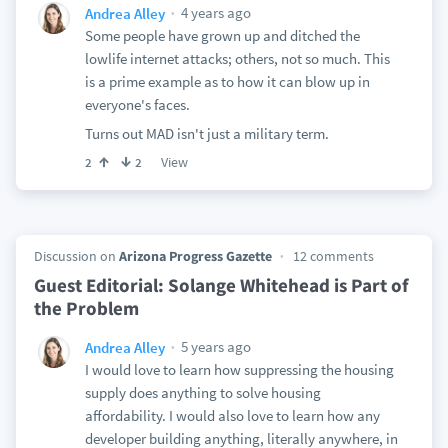
4 years ago
Andrea Alley
Some people have grown up and ditched the
lowlife internet attacks; others, not so much. This
is a prime example as to how it can blow up in
everyone's faces.
Turns out MAD isn't just a military term.
View
2
2
Discussion on
Arizona Progress Gazette
12 comments
Guest Editorial: Solange Whitehead is Part of
the Problem
5 years ago
Andrea Alley
I would love to learn how suppressing the housing
supply does anything to solve housing
affordability. I would also love to learn how any
developer building anything, literally anywhere, in