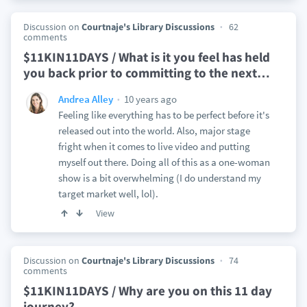
Discussion on
Courtnaje's Library Discussions
62
comments
$11KIN11DAYS / What is it you feel has held
you back prior to committing to the next
…
10 years ago
Andrea Alley
Feeling like everything has to be perfect before it's
released out into the world. Also, major stage
fright when it comes to live video and putting
myself out there. Doing all of this as a one-woman
show is a bit overwhelming (I do understand my
target market well, lol).
View
Discussion on
Courtnaje's Library Discussions
74
comments
$11KIN11DAYS / Why are you on this 11 day
journey?