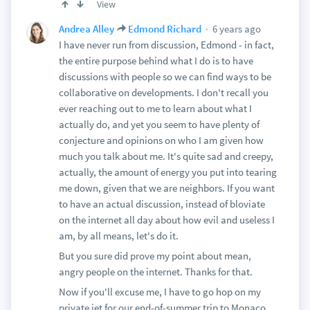
View
6 years ago
Andrea Alley
Edmond Richard
I have never run from discussion, Edmond - in fact,
the entire purpose behind what I do is to have
discussions with people so we can find ways to be
collaborative on developments. I don't recall you
ever reaching out to me to learn about what I
actually do, and yet you seem to have plenty of
conjecture and opinions on who I am given how
much you talk about me. It's quite sad and creepy,
actually, the amount of energy you put into tearing
me down, given that we are neighbors. If you want
to have an actual discussion, instead of bloviate
on the internet all day about how evil and useless I
am, by all means, let's do it.
But you sure did prove my point about mean,
angry people on the internet. Thanks for that.
Now if you'll excuse me, I have to go hop on my
private jet for our end-of-summer trip to Monaco.