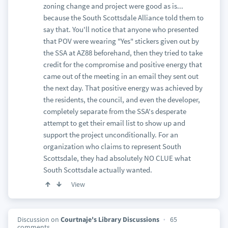
zoning change and project were good as is...
because the South Scottsdale Alliance told them to
say that. You'll notice that anyone who presented
that POV were wearing "Yes" stickers given out by
the SSA at AZ88 beforehand, then they tried to take
credit for the compromise and positive energy that
came out of the meeting in an email they sent out
the next day. That positive energy was achieved by
the residents, the council, and even the developer,
completely separate from the SSA's desperate
attempt to get their email list to show up and
support the project unconditionally. For an
organization who claims to represent South
Scottsdale, they had absolutely NO CLUE what
South Scottsdale actually wanted.
View
Discussion on
Courtnaje's Library Discussions
65
comments