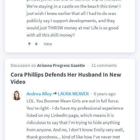
We're staying in a castle on the beach this time! I
just wish I knew earlier that all I had to do was
publicly say I support developments, and they
would just THROW money at me! Life is so good
with all this shill money!!
View
Discussion on
Arizona Progress Gazette
11 comments
Cora Phillips Defends Her Husband In New
Video
6 years ago
Andrea Alley
LAURA WEAVER
LOL. You Boomer Mean Girls are out in full force.
You're right - I do have my professional experience
listed on my LinkedIn page, which means it is
ridiculous to say that I'm trying to hide anything
from anyone. And no, I don't know Emily very well,
thank goodness... kind of like how I've never met