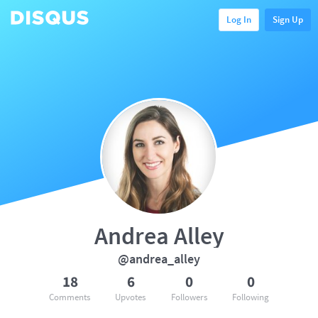
Log In
Sign Up
Andrea Alley
@andrea_alley
18
6
0
0
Comments
Upvotes
Followers
Following