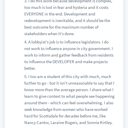
3. I do this work because development is complex,
too much is lost in fear and hysteria and it costs
EVERYONE in the end. Development and
redevelopment is inevitable, and it should be the
best outcome for the maximum number of
stakeholders when it's done.
4. A lobbyist's job is to influence legislators. I do
not work to influence anyone in city government. I
work to inform and gather feedback from residents
to influence the DEVELOPER and make projects
better.
5. I too am a student of this city with much, much
further to go - but it isn't unreasonable to say that I
know more than the average person. I share what I
learn to give context to what people see happening
around them - which can feel overwhelming. I also
seek knowledge from women who have worked
hard for Scottsdale for decades before me, like
Nancy Cantor, Laraine Rogers, and Sonnie Kirtley.