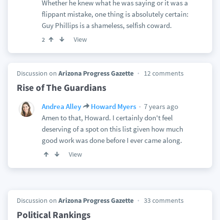
Whether he knew what he was saying or it was a
flippant mistake, one thing is absolutely certain:
Guy Phillips is a shameless, selfish coward.
View
2
Discussion on
Arizona Progress Gazette
12 comments
Rise of The Guardians
7 years ago
Andrea Alley
Howard Myers
Amen to that, Howard. I certainly don't feel
deserving of a spot on this list given how much
good work was done before I ever came along.
View
Discussion on
Arizona Progress Gazette
33 comments
Political Rankings