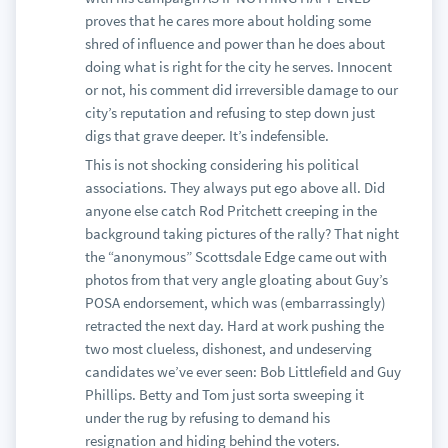
proves that he cares more about holding some
shred of influence and power than he does about
doing what is right for the city he serves. Innocent
or not, his comment did irreversible damage to our
city’s reputation and refusing to step down just
digs that grave deeper. It’s indefensible.
This is not shocking considering his political
associations. They always put ego above all. Did
anyone else catch Rod Pritchett creeping in the
background taking pictures of the rally? That night
the “anonymous” Scottsdale Edge came out with
photos from that very angle gloating about Guy’s
POSA endorsement, which was (embarrassingly)
retracted the next day. Hard at work pushing the
two most clueless, dishonest, and undeserving
candidates we’ve ever seen: Bob Littlefield and Guy
Phillips. Betty and Tom just sorta sweeping it
under the rug by refusing to demand his
resignation and hiding behind the voters.