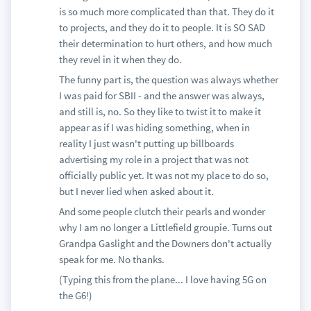
is so much more complicated than that. They do it
to projects, and they do it to people. It is SO SAD
their determination to hurt others, and how much
they revel in it when they do.
The funny part is, the question was always whether
I was paid for SBII - and the answer was always,
and still is, no. So they like to twist it to make it
appear as if I was hiding something, when in
reality I just wasn't putting up billboards
advertising my role in a project that was not
officially public yet. It was not my place to do so,
but I never lied when asked about it.
And some people clutch their pearls and wonder
why I am no longer a Littlefield groupie. Turns out
Grandpa Gaslight and the Downers don't actually
speak for me. No thanks.
(Typing this from the plane... I love having 5G on
the G6!)