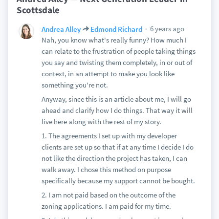
Scottsdale
6 years ago
Andrea Alley
Edmond Richard
Nah, you know what's really funny? How much I
can relate to the frustration of people taking things
you say and twisting them completely, in or out of
context, in an attempt to make you look like
something you're not.
Anyway, since this is an article about me, I will go
ahead and clarify how I do things. That way it will
live here along with the rest of my story.
1. The agreements I set up with my developer
clients are set up so that if at any time I decide I do
not like the direction the project has taken, I can
walk away. I chose this method on purpose
specifically because my support cannot be bought.
2. I am not paid based on the outcome of the
zoning applications. I am paid for my time.