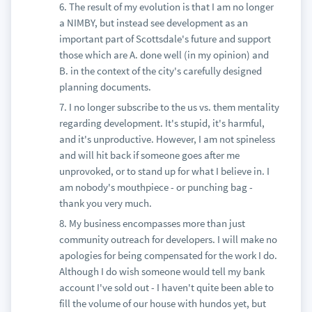
6. The result of my evolution is that I am no longer
a NIMBY, but instead see development as an
important part of Scottsdale's future and support
those which are A. done well (in my opinion) and
B. in the context of the city's carefully designed
planning documents.
7. I no longer subscribe to the us vs. them mentality
regarding development. It's stupid, it's harmful,
and it's unproductive. However, I am not spineless
and will hit back if someone goes after me
unprovoked, or to stand up for what I believe in. I
am nobody's mouthpiece - or punching bag -
thank you very much.
8. My business encompasses more than just
community outreach for developers. I will make no
apologies for being compensated for the work I do.
Although I do wish someone would tell my bank
account I've sold out - I haven't quite been able to
fill the volume of our house with hundos yet, but