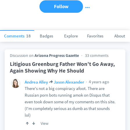
Follow
Comments
18
Badges
Explore
Favorites
About
Discussion on
Arizona Progress Gazette
33 comments
Litigious Greenburg Father Won’t Go Away,
Again Showing Why He Should
4 years ago
Andrea Alley
Jason Alexander
There's not a big conspiracy afoot. There are
Russian porn bots running amok on Disqus that
even took down some of my comments on this site.
(I'm completely serious as dumb as that sounds
lol)
View