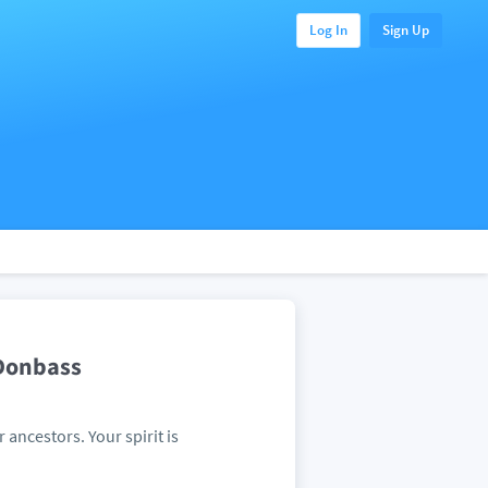
Log In
Sign Up
 Donbass
r ancestors. Your spirit is