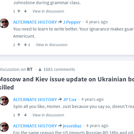
Johnstone during grammar class.
View in discussion
1
4 years ago
ALTERNATE HISTORY
J Pepper
You need to learn to write better. Your ignarance makes guar
Americunt.
View in discussion
2
1
Discussion on
RT
1681 comments
Moscow and Kiev issue update on Ukrainian b
killed
4 years ago
ALTERNATE HISTORY
JP Cox
Spin all you like, Homer. Just because you say so, doesn't ma
View in discussion
2
4 years ago
ALTERNATE HISTORY
jessediaz
For the same reason the US imports Russian RD 180s and oil