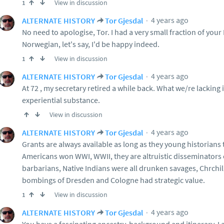
View in discussion
1
4 years ago
ALTERNATE HISTORY
Tor Gjesdal
No need to apologise, Tor. I had a very small fraction of your 
Norwegian, let's say, I'd be happy indeed.
View in discussion
1
4 years ago
ALTERNATE HISTORY
Tor Gjesdal
At 72 , my secretary retired a while back. What we/re lacking
experiential substance.
View in discussion
4 years ago
ALTERNATE HISTORY
Tor Gjesdal
Grants are always available as long as they young historians t
Americans won WWI, WWII, they are altruistic disseminators 
barbarians, Native Indians were all drunken savages, Chrchil
bombings of Dresden and Cologne had strategic value.
View in discussion
1
4 years ago
ALTERNATE HISTORY
Tor Gjesdal