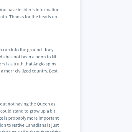
You have insider's information
info. Thanks for the heads up.
en run into the ground. Joey
da has not been a boon to NL
s is a truth that Anglo spins
a morr civilized country. Best
bout not having the Queen as
could stand to grow up a bit
e is probably more important
ion to Native Canadians is just