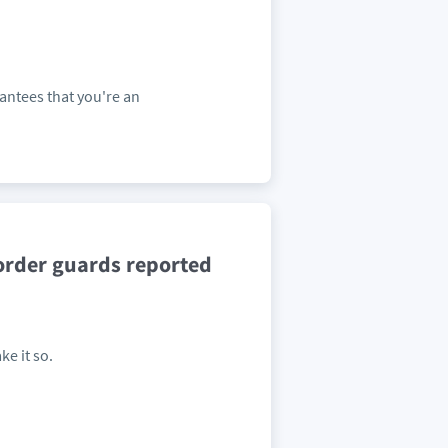
antees that you're an
order guards reported
ke it so.
.