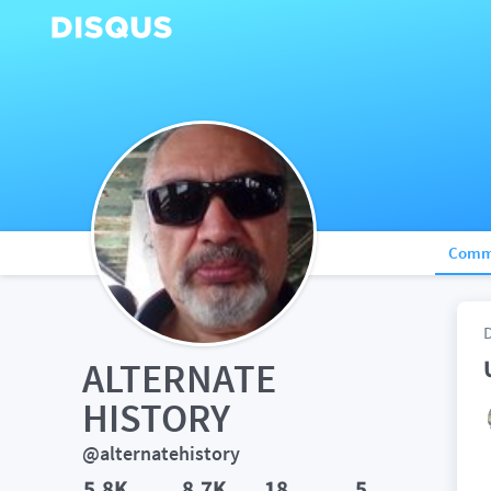
Comm
ALTERNATE 
HISTORY
@alternatehistory
5.8K
8.7K
18
5