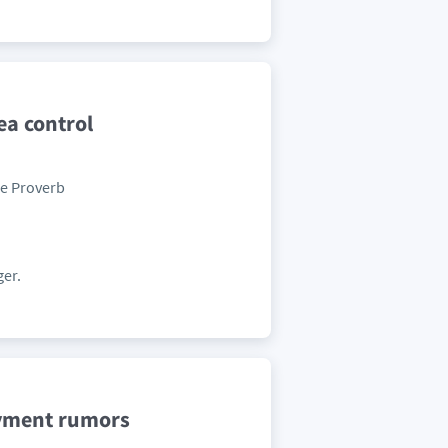
a control
se Proverb
ger.
oyment rumors