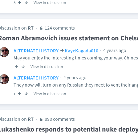
View in discussion
8
Discussion on
RT
124 comments
Roman Abramovich issues statement on Chelse
4 years ago
ALTERNATE HISTORY
KayeKagada010
May you enjoy the interesting times coming your way. Chine
View in discussion
4 years ago
ALTERNATE HISTORY
They now will turn on any Russian they meet to vent their an
View in discussion
1
Discussion on
RT
898 comments
Lukashenko responds to potential nuke depl