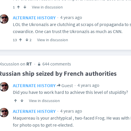
View in discussion
1
4 years ago
ALTERNATE HISTORY
LOL the Ukronazis are clutching at scraps of propaganda to s
cowardice. One can trust the Ukronazis as much as CNN.
View in discussion
13
2
Discussion on
RT
644 comments
Russian ship seized by French authorities
4 years ago
ALTERNATE HISTORY
Guest
Did you have to work hard to achieve this level of stupidity?
View in discussion
4 years ago
ALTERNATE HISTORY
Maquereau is your archtypical , two-faced Frog. He was with 
for photo ops to get re-elected.