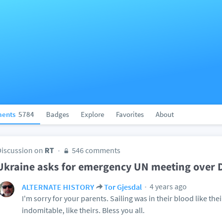
ents
5784
Badges
Explore
Favorites
About
Discussion on
RT
546 comments
Ukraine asks for emergency UN meeting over
4 years ago
ALTERNATE HISTORY
Tor Gjesdal
I'm sorry for your parents. Sailing was in their blood like thei
indomitable, like theirs. Bless you all.