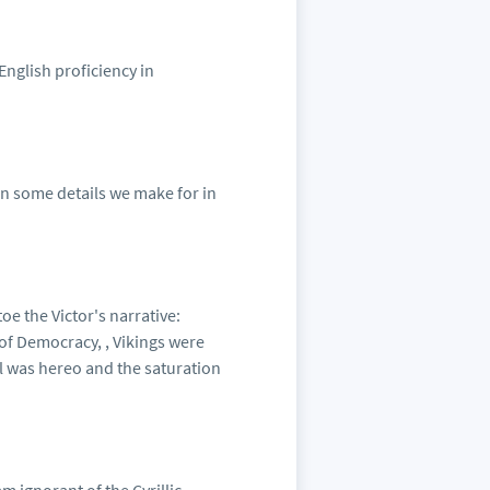
English proficiency in
 in some details we make for in
oe the Victor's narrative:
of Democracy, , Vikings were
l was hereo and the saturation