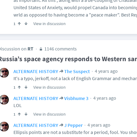
as important. All this , along with a a de-coupling of Cnadaia
United States of Anxiety, would propel Canada into becomin
wrld as opposed to having become a "peace maker". Best Re
View in discussion
1
Discussion on
RT
1146 comments
Russia’s space agency responds to Western sa
4 years ago
ALTERNATE HISTORY
The Suspect
It's a typo, jerkoff, not a lack of English Grammar and mechan
View in discussion
1
4 years ago
ALTERNATE HISTORY
Visbhume 3
LOL
View in discussion
1
4 years ago
ALTERNATE HISTORY
J Pepper
Ellipsis points are not a substitute for a period, fool. You sh