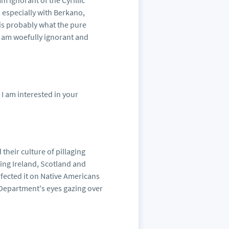
m ignorant of the Cyrillic
, especially with Berkano,
is probably what the pure
I am woefully ignorant and
 I am interested in your
 their culture of pillaging
ing Ireland, Scotland and
fected it on Native Americans
Department's eyes gazing over