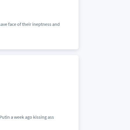
ave face of their ineptness and
Putin a week ago kissing ass