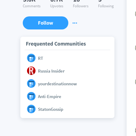
Comments
Upvotes
Followers
Following
Follow
Frequented Communities
RT
Russia Insider
yourdestinationnow
Anti-Empire
StatonGossip