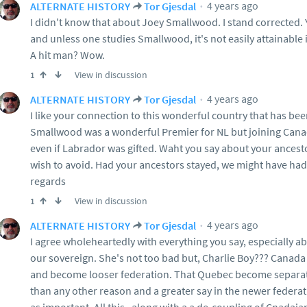
4 years ago
ALTERNATE HISTORY
Tor Gjesdal
I didn't know that about Joey Smallwood. I stand corrected. 
and unless one studies Smallwood, it's not easily attainable 
A hit man? Wow.
View in discussion
1
4 years ago
ALTERNATE HISTORY
Tor Gjesdal
I like your connection to this wonderful country that has be
Smallwood was a wonderful Premier for NL but joining Cana
even if Labrador was gifted. Waht you say about your ancestor
wish to avoid. Had your ancestors stayed, we might have had 
regards
View in discussion
1
4 years ago
ALTERNATE HISTORY
Tor Gjesdal
I agree wholeheartedly with everything you say, especially a
our sovereign. She's not too bad but, Charlie Boy??? Canada 
and become looser federation. That Quebec become separat
than any other reason and a greater say in the newer federat