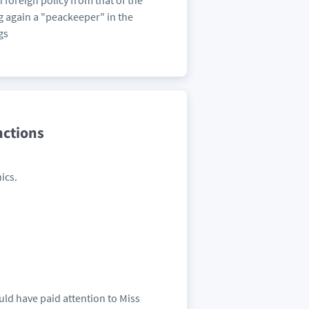
n foreign policy from that of the
g again a "peackeeper" in the
gs
nctions
ics.
ould have paid attention to Miss