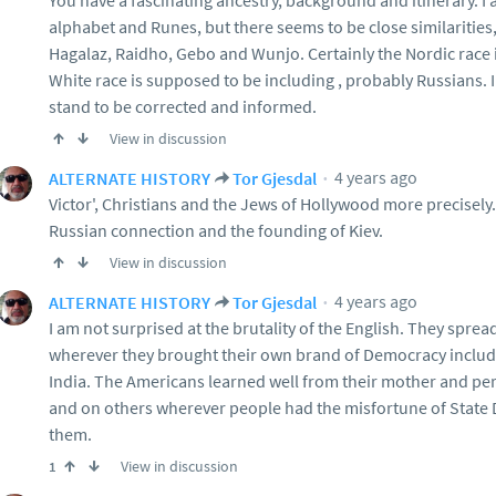
You have a fascinating ancestry, background and itinerary. I a
alphabet and Runes, but there seems to be close similarities
Hagalaz, Raidho, Gebo and Wunjo. Certainly the Nordic race 
White race is supposed to be including , probably Russians. 
stand to be corrected and informed.
View in discussion
4 years ago
ALTERNATE HISTORY
Tor Gjesdal
Victor', Christians and the Jews of Hollywood more precisely.
Russian connection and the founding of Kiev.
View in discussion
4 years ago
ALTERNATE HISTORY
Tor Gjesdal
I am not surprised at the brutality of the English. They spread
wherever they brought their own brand of Democracy includ
India. The Americans learned well from their mother and per
and on others wherever people had the misfortune of State 
them.
View in discussion
1