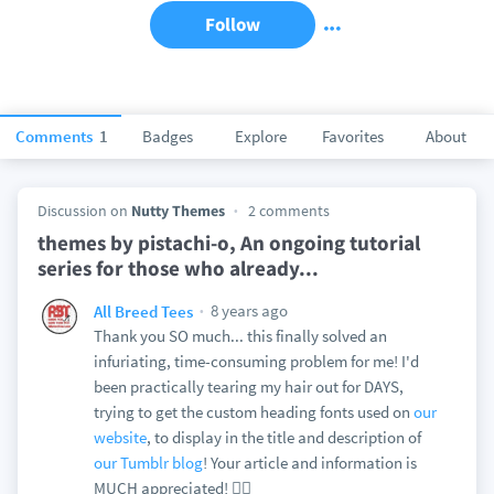
Follow
Comments
1
Badges
Explore
Favorites
About
Discussion on
Nutty Themes
2 comments
themes by pistachi-o, An ongoing tutorial
series for those who already...
8 years ago
All Breed Tees
Thank you SO much... this finally solved an
infuriating, time-consuming problem for me! I'd
been practically tearing my hair out for DAYS,
trying to get the custom heading fonts used on
our
website
, to display in the title and description of
our Tumblr blog
! Your article and information is
MUCH appreciated! 👍🏻