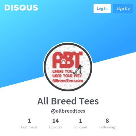
Log In
Sign Up
All Breed Tees
@allbreedtees
1
14
1
8
Comment
Upvotes
Follower
Following