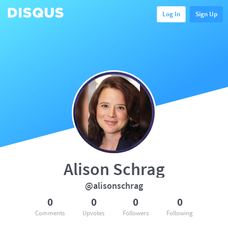
Log In
Sign Up
Alison Schrag
@alisonschrag
0
0
0
0
Comments
Upvotes
Followers
Following