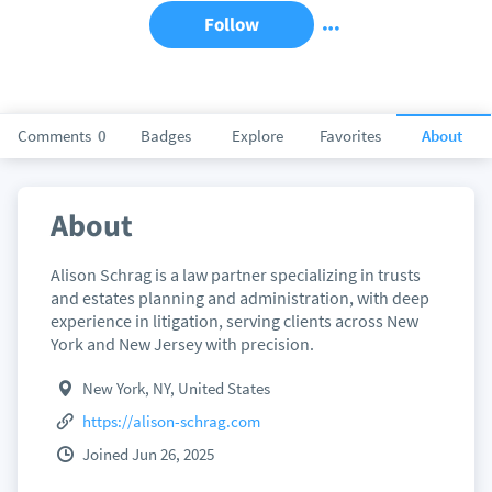
Follow
Comments
0
Badges
Explore
Favorites
About
About
Alison Schrag is a law partner specializing in trusts
and estates planning and administration, with deep
experience in litigation, serving clients across New
York and New Jersey with precision.
New York, NY, United States
https://alison-schrag.com
Joined Jun 26, 2025