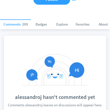
Comments
209
Badges
Explore
Favorites
About
alessandroj hasn't commented yet
Comments alessandroj leaves on discussions will appear here.