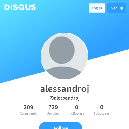
Log In
Sign Up
alessandroj
@alessandroj
209
729
0
0
Comments
Upvotes
Followers
Following
Follow