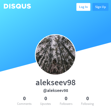
Log In
Sign Up
alekseev98
@alekseev98
0
0
0
0
Comments
Upvotes
Followers
Following