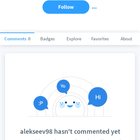
Follow
Comments
0
Badges
Explore
Favorites
About
alekseev98 hasn't commented yet