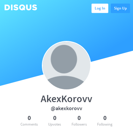
Log In
Sign Up
AkexKorovv
@akexkorovv
0
0
0
0
Comments
Upvotes
Followers
Following