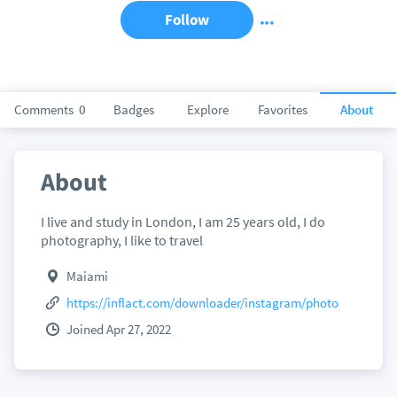
Follow
Comments
0
Badges
Explore
Favorites
About
About
I live and study in London, I am 25 years old, I do
photography, I like to travel
Maiami
https://inflact.com/downloader/instagram/photo
Joined Apr 27, 2022