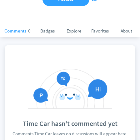
Comments
0
Badges
Explore
Favorites
About
Time Car hasn't commented yet
Comments Time Car leaves on discussions will appear here.