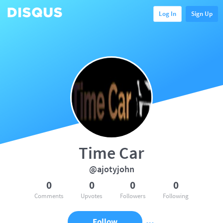
Log In
Sign Up
Time Car
@ajotyjohn
0
0
0
0
Comments
Upvotes
Followers
Following
Follow