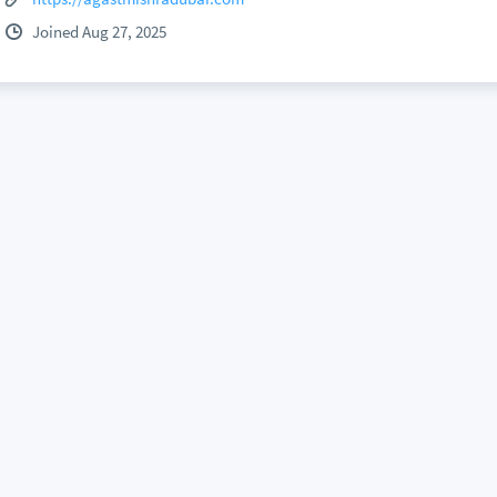
Joined Aug 27, 2025