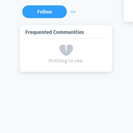
Follow
Frequented Communities
Nothing to see.