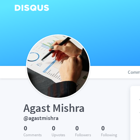
Comm
Agast Mishra
@agastmishra
0
0
0
0
Comments
Upvotes
Followers
Following