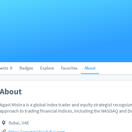
ents
0
Badges
Explore
Favorites
About
About
Agast Mishra is a global index trader and equity strategist recogniz
approach to trading financial indices, including the NASDAQ and 
Dubai, UAE
https://agastmishradubai.com