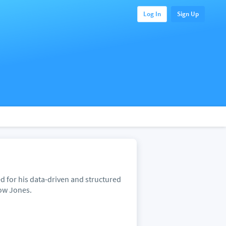
Log In
Sign Up
ed for his data-driven and structured
Dow Jones.