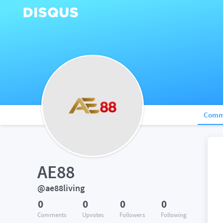
Comm
AE88
@ae88living
0
0
0
0
Comments
Upvotes
Followers
Following