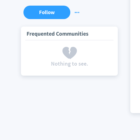
Follow
Frequented Communities
Nothing to see.