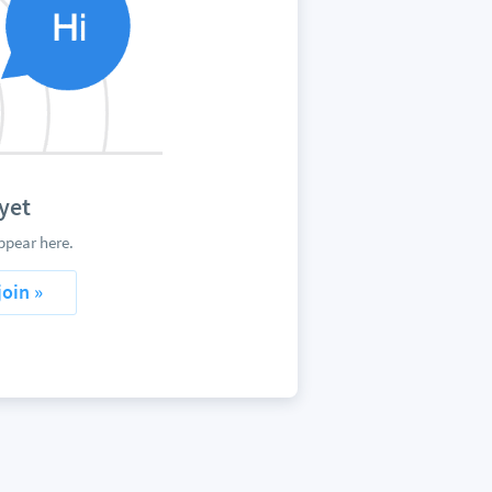
yet
ppear here.
join »