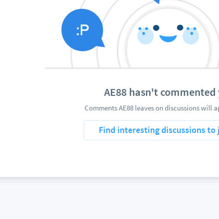
AE88 hasn't commented 
Comments AE88 leaves on discussions will a
Find interesting discussions to 