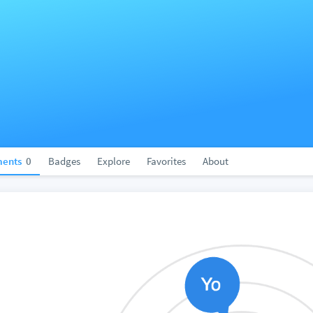
ents
0
Badges
Explore
Favorites
About