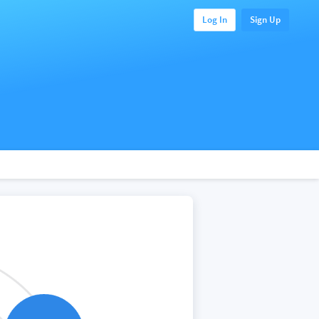
Log In
Sign Up