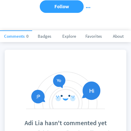
Follow
Comments
0
Badges
Explore
Favorites
About
Adi Lia hasn't commented yet