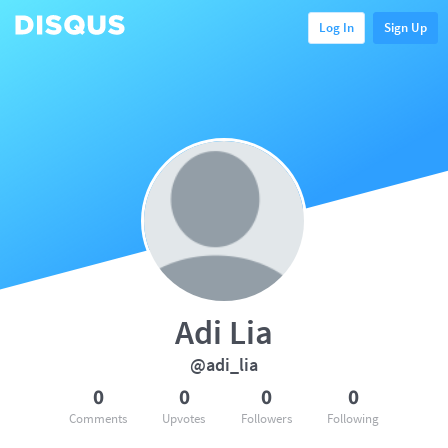
Log In
Sign Up
Adi Lia
@adi_lia
0
0
0
0
Comments
Upvotes
Followers
Following