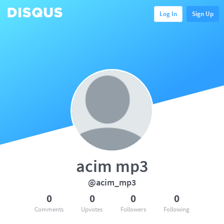
Log In
Sign Up
acim mp3
@acim_mp3
0
0
0
0
Comments
Upvotes
Followers
Following