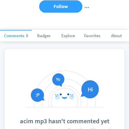
Follow
Comments
0
Badges
Explore
Favorites
About
acim mp3 hasn't commented yet