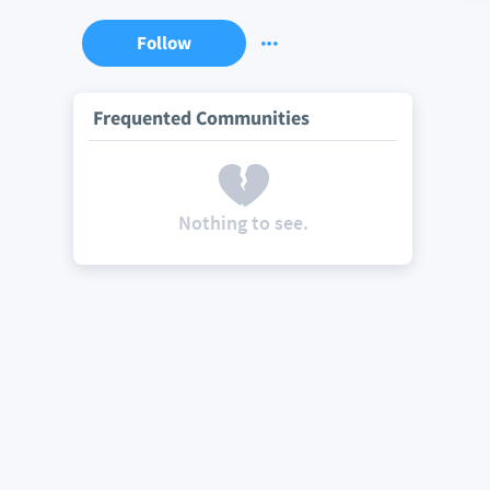
Follow
Frequented Communities
Nothing to see.