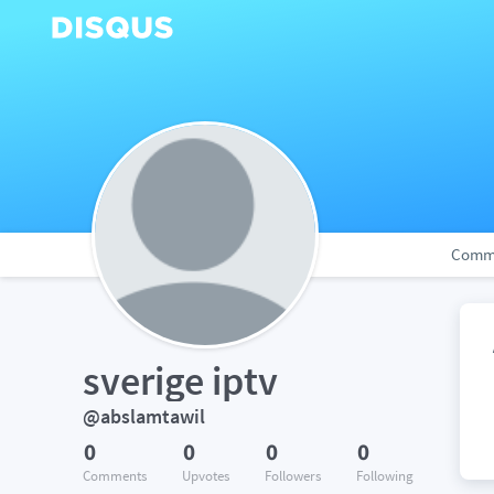
Comm
sverige iptv
@abslamtawil
0
0
0
0
Comments
Upvotes
Followers
Following