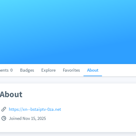
ents
0
Badges
Explore
Favorites
About
About
https://xn--bstaiptv-0za.net
Joined Nov 15, 2025