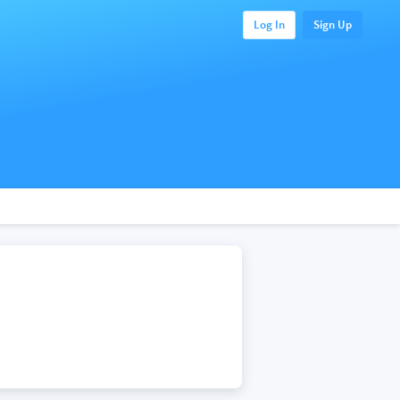
Log In
Sign Up