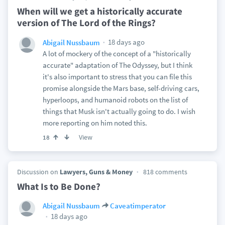
When will we get a historically accurate
version of The Lord of the Rings?
18 days ago
Abigail Nussbaum
A lot of mockery of the concept of a "historically
accurate" adaptation of The Odyssey, but I think
it's also important to stress that you can file this
promise alongside the Mars base, self-driving cars,
hyperloops, and humanoid robots on the list of
things that Musk isn't actually going to do. I wish
more reporting on him noted this.
View
18
Discussion on
Lawyers, Guns & Money
818 comments
What Is to Be Done?
Abigail Nussbaum
Caveatimperator
18 days ago