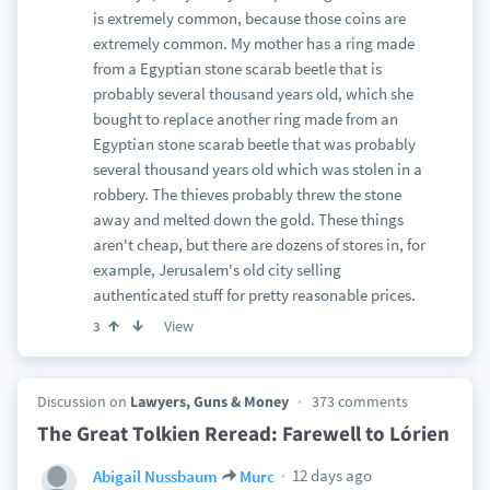
is extremely common, because those coins are
extremely common. My mother has a ring made
from a Egyptian stone scarab beetle that is
probably several thousand years old, which she
bought to replace another ring made from an
Egyptian stone scarab beetle that was probably
several thousand years old which was stolen in a
robbery. The thieves probably threw the stone
away and melted down the gold. These things
aren't cheap, but there are dozens of stores in, for
example, Jerusalem's old city selling
authenticated stuff for pretty reasonable prices.
View
3
Discussion on
Lawyers, Guns & Money
373 comments
The Great Tolkien Reread: Farewell to Lórien
12 days ago
Abigail Nussbaum
Murc