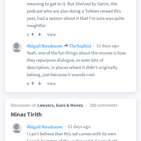
meaning to get to it. But
Shelved by Genre
, the
podcast who are also doing a Tolkien reread this
year, had a season about it that I'm sure was quite
insightful.
View
5
12 days ago
Abigail Nussbaum
TheSophist
Yeah, one of the fun things about the movies is how
they repurpose dialogue, or even bits of
description, in places where it didn't originally
belong, just because it sounds cool
View
8
Discussion on
Lawyers, Guns & Money
280 comments
Minas Tirith
12 days ago
Abigail Nussbaum
I can't believe that this set comes with its own
Grond, hammer of the underworld. Seems both