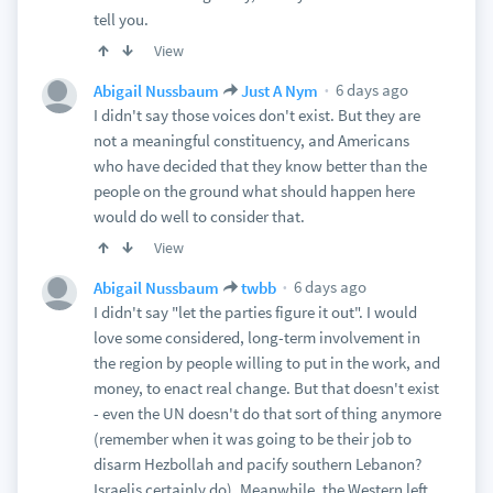
tell you.
View
6 days ago
Abigail Nussbaum
Just A Nym
I didn't say those voices don't exist. But they are
not a meaningful constituency, and Americans
who have decided that they know better than the
people on the ground what should happen here
would do well to consider that.
View
6 days ago
Abigail Nussbaum
twbb
I didn't say "let the parties figure it out". I would
love some considered, long-term involvement in
the region by people willing to put in the work, and
money, to enact real change. But that doesn't exist
- even the UN doesn't do that sort of thing anymore
(remember when it was going to be their job to
disarm Hezbollah and pacify southern Lebanon?
Israelis certainly do). Meanwhile, the Western left