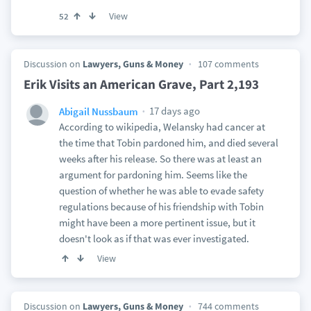
View
52
Discussion on
Lawyers, Guns & Money
107 comments
Erik Visits an American Grave, Part 2,193
17 days ago
Abigail Nussbaum
According to wikipedia, Welansky had cancer at
the time that Tobin pardoned him, and died several
weeks after his release. So there was at least an
argument for pardoning him. Seems like the
question of whether he was able to evade safety
regulations because of his friendship with Tobin
might have been a more pertinent issue, but it
doesn't look as if that was ever investigated.
View
Discussion on
Lawyers, Guns & Money
744 comments