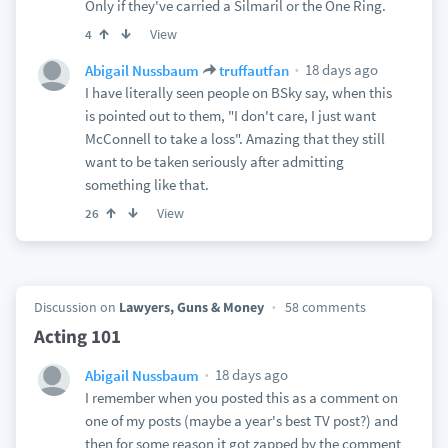
Only if they've carried a Silmaril or the One Ring.
View
4
18 days ago
Abigail Nussbaum
truffautfan
I have literally seen people on BSky say, when this
is pointed out to them, "I don't care, I just want
McConnell to take a loss". Amazing that they still
want to be taken seriously after admitting
something like that.
View
26
Discussion on
Lawyers, Guns & Money
58 comments
Acting 101
18 days ago
Abigail Nussbaum
I remember when you posted this as a comment on
one of my posts (maybe a year's best TV post?) and
then for some reason it got zapped by the comment