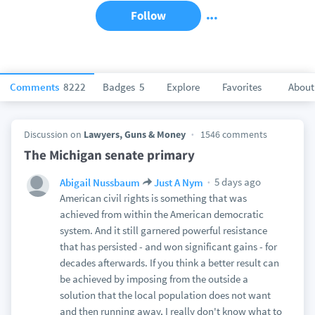
Follow
Comments
8222
Badges
5
Explore
Favorites
About
Discussion on
Lawyers, Guns & Money
1546 comments
The Michigan senate primary
5 days ago
Abigail Nussbaum
Just A Nym
American civil rights is something that was
achieved from within the American democratic
system. And it still garnered powerful resistance
that has persisted - and won significant gains - for
decades afterwards. If you think a better result can
be achieved by imposing from the outside a
solution that the local population does not want
and then running away, I really don't know what to