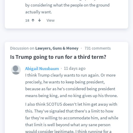
by considering what the people on the ground
actually want.
View
18
Discussion on
Lawyers, Guns & Money
731 comments
Is Trump going to run for a third term?
11 days ago
Abigail Nussbaum
I think Trump clearly wants to run again. Or more
precisely, he wants to keep being president,
because as far as he's considered being president
means being king, and no king gives up his throne.
I also think SCOTUS doesn't let him get away with
this. They've signaled that there's a limit to how
far they're willing to accommodate him, and while
that limit is well beyond what any sane person
would consider legitimate, I think running for a