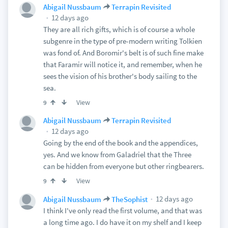
Abigail Nussbaum
Terrapin Revisited
12 days ago
They are all rich gifts, which is of course a whole
subgenre in the type of pre-modern writing Tolkien
was fond of. And Boromir's belt is of such fine make
that Faramir will notice it, and remember, when he
sees the vision of his brother's body sailing to the
sea.
View
9
Abigail Nussbaum
Terrapin Revisited
12 days ago
Going by the end of the book and the appendices,
yes. And we know from Galadriel that the Three
can be hidden from everyone but other ringbearers.
View
9
12 days ago
Abigail Nussbaum
TheSophist
I think I've only read the first volume, and that was
a long time ago. I do have it on my shelf and I keep