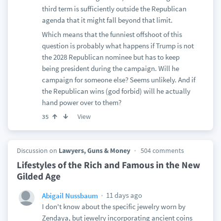
third term is sufficiently outside the Republican
agenda that it might fall beyond that limit.
Which means that the funniest offshoot of this
question is probably what happens if Trump is not
the 2028 Republican nominee but has to keep
being president during the campaign. Will he
campaign for someone else? Seems unlikely. And if
the Republican wins (god forbid) will he actually
hand power over to them?
View
35
Discussion on
Lawyers, Guns & Money
504 comments
Lifestyles of the Rich and Famous in the New
Gilded Age
11 days ago
Abigail Nussbaum
I don't know about the specific jewelry worn by
Zendaya, but jewelry incorporating ancient coins