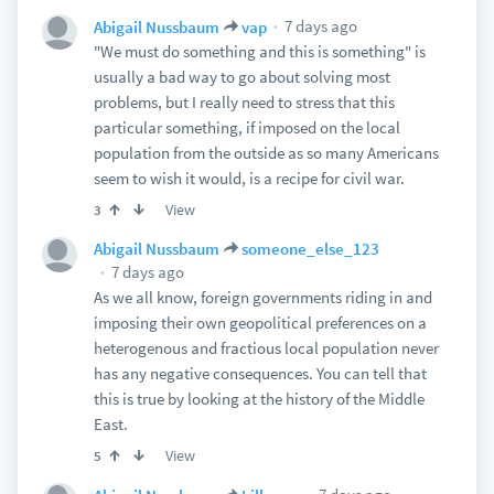
7 days ago
Abigail Nussbaum
vap
"We must do something and this is something" is
usually a bad way to go about solving most
problems, but I really need to stress that this
particular something, if imposed on the local
population from the outside as so many Americans
seem to wish it would, is a recipe for civil war.
View
3
Abigail Nussbaum
someone_else_123
7 days ago
As we all know, foreign governments riding in and
imposing their own geopolitical preferences on a
heterogenous and fractious local population never
has any negative consequences. You can tell that
this is true by looking at the history of the Middle
East.
View
5