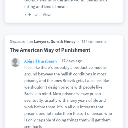
fitting and kind of mean.
View
7
Discussion on
Lawyers, Guns & Money
734 comments
The American Way of Punishment
17 days ago
Abigail Nussbaum
I feel like there's probably a productive middle
ground between the hellish conditions in most
prisons, and the ones Breivik gets. I also feel like
we shouldn't design prisons with people like
Breivik in mind. Most prisoners leave prison
eventually, usually with many years of life and
work before them. It's in all our interests that
prison does not make them the sort of person who
is only capable of doing things that will get them
sent back.