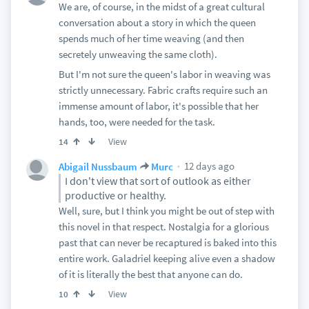
We are, of course, in the midst of a great cultural
conversation about a story in which the queen
spends much of her time weaving (and then
secretely unweaving the same cloth).
But I'm not sure the queen's labor in weaving was
strictly unnecessary. Fabric crafts require such an
immense amount of labor, it's possible that her
hands, too, were needed for the task.
View
14
12 days ago
Abigail Nussbaum
Murc
I don't view that sort of outlook as either
productive or healthy.
Well, sure, but I think you might be out of step with
this novel in that respect. Nostalgia for a glorious
past that can never be recaptured is baked into this
entire work. Galadriel keeping alive even a shadow
of it is literally the best that anyone can do.
View
10