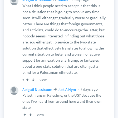
What I think people need to accept is that this is
not a situation that is going to resolve any time
soon. It will either get gradually worse or gradually
better. There are things that foreign governments,
and activists, could do to encourage the latter, but
nobody seems interested in finding out what those
are. You either get lip service to the two-state
solution that effectively translates to allowing the
current situation to fester and worsen, or active
support for annexation a la Trump, or fantasies
about a one-state solution that are often just a
blind for a Palestinian ethnostate.
View
2
7 days ago
Abigail Nussbaum
Just A Nym
Palestinians in Palestine, or the US? Because the
ones I've heard from around here want their own
state.
View