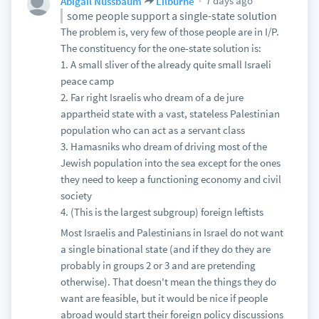
7 days ago
Abigail Nussbaum
Lilburne
some people support a single-state solution
The problem is, very few of those people are in I/P.
The constituency for the one-state solution is:
1. A small sliver of the already quite small Israeli
peace camp
2. Far right Israelis who dream of a de jure
appartheid state with a vast, stateless Palestinian
population who can act as a servant class
3. Hamasniks who dream of driving most of the
Jewish population into the sea except for the ones
they need to keep a functioning economy and civil
society
4. (This is the largest subgroup) foreign leftists
Most Israelis and Palestinians in Israel do not want
a single binational state (and if they do they are
probably in groups 2 or 3 and are pretending
otherwise). That doesn't mean the things they do
want are feasible, but it would be nice if people
abroad would start their foreign policy discussions