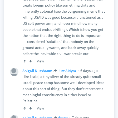
treats foreign policy like something dirty and
inherently colonial (see the burgeoning meme that
killing USAID was good because it functioned as a
US soft power arm, and never mind how many
people that ends up killing). Which is how you get
the notion that the right thing to do is impose an
ill-considered "solution" that nobody on the
ground actually wants, and back away quickly
before the inevitable civil war breaks out.
View
6 days ago
Abigail Nussbaum
Just A Nym
Like I said, a tiny sliver of the already quite small
Israeli peace camp has some well-developed ideas
about this sort of thing. But they don't represent a
meaningful constituency in either Israel or
Palestine.
View
7 days ago
Abigail Nussbaum
dneus