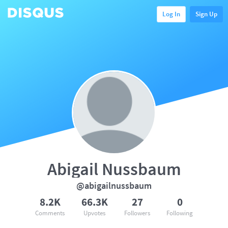
Log In
Sign Up
Abigail Nussbaum
@abigailnussbaum
8.2K
66.3K
27
0
Comments
Upvotes
Followers
Following