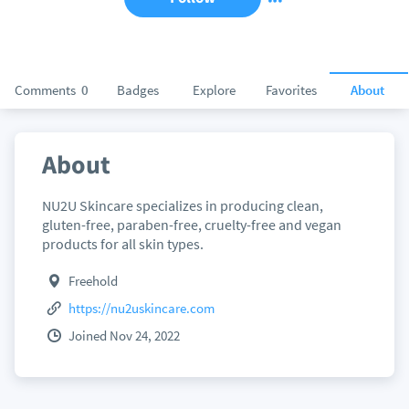
Comments
0
Badges
Explore
Favorites
About
About
NU2U Skincare specializes in producing clean,
gluten-free, paraben-free, cruelty-free and vegan
products for all skin types.
Freehold
https://nu2uskincare.com
Joined Nov 24, 2022