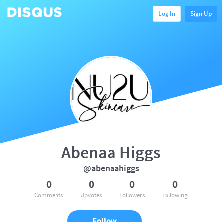
Log In
Sign Up
Abenaa Higgs
@abenaahiggs
0
0
0
0
Comments
Upvotes
Followers
Following
Follow