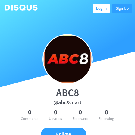
Log In
Sign Up
ABC8
@abc8vnart
0
0
0
0
Comments
Upvotes
Followers
Following
Follow