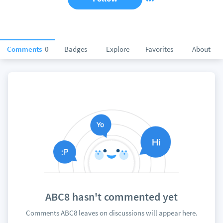
Comments
0
Badges
Explore
Favorites
About
ABC8 hasn't commented yet
Comments ABC8 leaves on discussions will appear here.