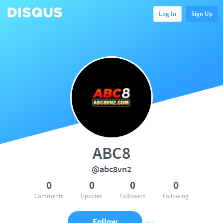
Log In
Sign Up
ABC8
@abc8vn2
0
0
0
0
Comments
Upvotes
Followers
Following
Follow