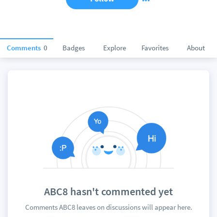
Comments
0
Badges
Explore
Favorites
About
ABC8 hasn't commented yet
Comments ABC8 leaves on discussions will appear here.