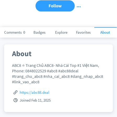
Follow
Comments
0
Badges
Explore
Favorites
About
About
ABC8 ⭐️ Trang Chủ ABC8- Nhà Cái Top #1 Việt Nam,
Phone: 0848022529 #abc8 #abc88deal
#trang_chu_abc8 #nha_cai_abc8 #dang_nhap_abc8
#link_vao_abc8
https://abc88.deal
Joined Feb 11, 2025