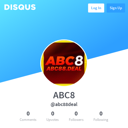
Log In
Sign Up
ABC8
@abc88deal
0
0
0
0
Comments
Upvotes
Followers
Following