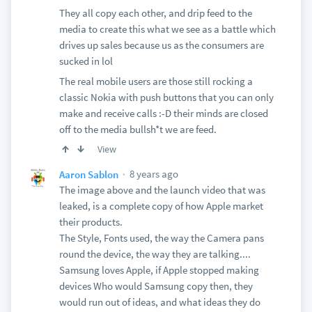
They all copy each other, and drip feed to the
media to create this what we see as a battle which
drives up sales because us as the consumers are
sucked in lol
The real mobile users are those still rocking a
classic Nokia with push buttons that you can only
make and receive calls :-D their minds are closed
off to the media bullsh*t we are feed.
View
8 years ago
Aaron Sablon
The image above and the launch video that was
leaked, is a complete copy of how Apple market
their products.
The Style, Fonts used, the way the Camera pans
round the device, the way they are talking....
Samsung loves Apple, if Apple stopped making
devices Who would Samsung copy then, they
would run out of ideas, and what ideas they do