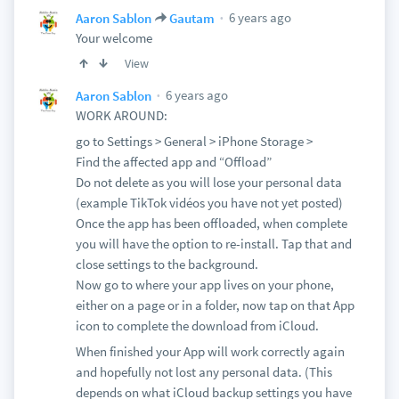
6 years ago
Aaron Sablon
Gautam
Your welcome
View
6 years ago
Aaron Sablon
WORK AROUND:
go to Settings > General > iPhone Storage >
Find the affected app and “Offload”
Do not delete as you will lose your personal data
(example TikTok vidéos you have not yet posted)
Once the app has been offloaded, when complete
you will have the option to re-install. Tap that and
close settings to the background.
Now go to where your app lives on your phone,
either on a page or in a folder, now tap on that App
icon to complete the download from iCloud.
When finished your App will work correctly again
and hopefully not lost any personal data. (This
depends on what iCloud backup settings you have