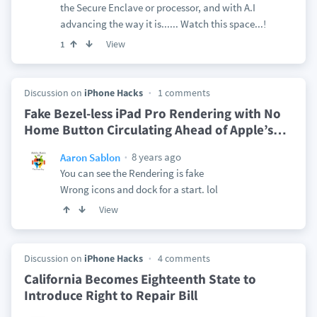
the Secure Enclave or processor, and with A.I
advancing the way it is...... Watch this space...!
View
1
Discussion on
iPhone Hacks
1 comments
Fake Bezel-less iPad Pro Rendering with No
Home Button Circulating Ahead of Apple’s
…
8 years ago
Aaron Sablon
You can see the Rendering is fake
Wrong icons and dock for a start. lol
View
Discussion on
iPhone Hacks
4 comments
California Becomes Eighteenth State to
Introduce Right to Repair Bill