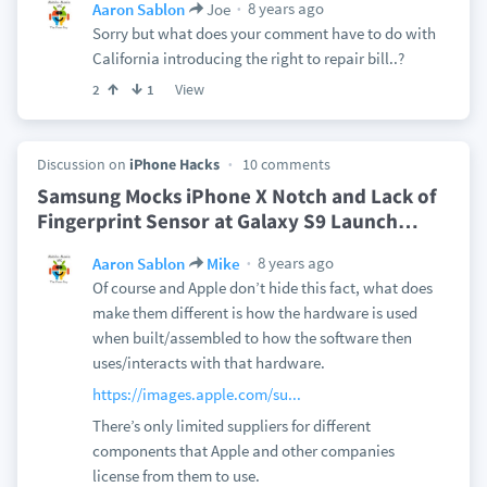
8 years ago
Aaron Sablon
Joe
Sorry but what does your comment have to do with
California introducing the right to repair bill..?
View
2
1
Discussion on
iPhone Hacks
10 comments
Samsung Mocks iPhone X Notch and Lack of
Fingerprint Sensor at Galaxy S9 Launch
…
8 years ago
Aaron Sablon
Mike
Of course and Apple don’t hide this fact, what does
make them different is how the hardware is used
when built/assembled to how the software then
uses/interacts with that hardware.
https://images.apple.com/su...
There’s only limited suppliers for different
components that Apple and other companies
license from them to use.