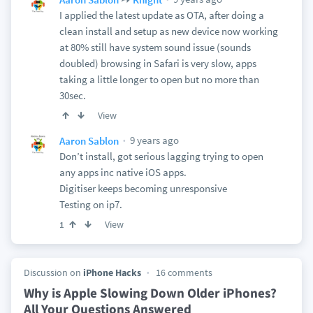
I applied the latest update as OTA, after doing a
clean install and setup as new device now working
at 80% still have system sound issue (sounds
doubled) browsing in Safari is very slow, apps
taking a little longer to open but no more than
30sec.
View
9 years ago
Aaron Sablon
Don’t install, got serious lagging trying to open
any apps inc native iOS apps.
Digitiser keeps becoming unresponsive
Testing on ip7.
View
1
Discussion on
iPhone Hacks
16 comments
Why is Apple Slowing Down Older iPhones?
All Your Questions Answered