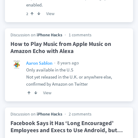
enabled.
View
2
Discussion on
iPhone Hacks
1 comments
How to Play Music from Apple Music on
Amazon Echo with Alexa
8 years ago
Aaron Sablon
Only available in the U.S
Not yet released in the U.K. or anywhere else,
confirmed by Amazon on Twitter
View
Discussion on
iPhone Hacks
2 comments
Facebook Says it Has ‘Long Encouraged’
Employees and Execs to Use Android, but
…