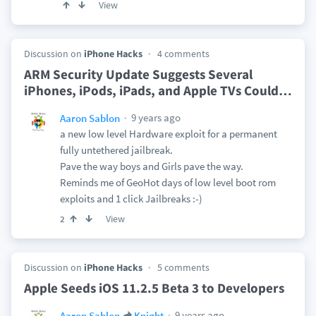
View
Discussion on
iPhone Hacks
4 comments
ARM Security Update Suggests Several
iPhones, iPods, iPads, and Apple TVs Could
…
9 years ago
Aaron Sablon
a new low level Hardware exploit for a permanent
fully untethered jailbreak.
Pave the way boys and Girls pave the way.
Reminds me of GeoHot days of low level boot rom
exploits and 1 click Jailbreaks :-)
View
2
Discussion on
iPhone Hacks
5 comments
Apple Seeds iOS 11.2.5 Beta 3 to Developers
9 years ago
Aaron Sablon
Knight