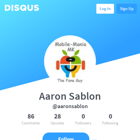
Log In
Sign Up
Aaron Sablon
@aaronsablon
86
28
0
0
Comments
Upvotes
Followers
Following
Follow