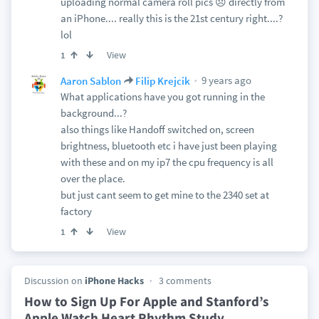
uploading normal camera roll pics 😞 directly from
an iPhone.... really this is the 21st century right....?
lol
View
1
9 years ago
Aaron Sablon
Filip Krejcik
What applications have you got running in the
background...?
also things like Handoff switched on, screen
brightness, bluetooth etc i have just been playing
with these and on my ip7 the cpu frequency is all
over the place.
but just cant seem to get mine to the 2340 set at
factory
View
1
Discussion on
iPhone Hacks
3 comments
How to Sign Up For Apple and Stanford’s
Apple Watch Heart Rhythm Study