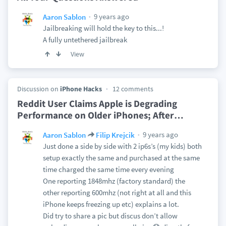
9 years ago
Aaron Sablon
Jailbreaking will hold the key to this...!
A fully untethered jailbreak
View
Discussion on
iPhone Hacks
12 comments
Reddit User Claims Apple is Degrading
Performance on Older iPhones; After
…
9 years ago
Aaron Sablon
Filip Krejcik
Just done a side by side with 2 ip6s’s (my kids) both
setup exactly the same and purchased at the same
time charged the same time every evening
One reporting 1848mhz (factory standard) the
other reporting 600mhz (not right at all and this
iPhone keeps freezing up etc) explains a lot.
Did try to share a pic but discus don’t allow