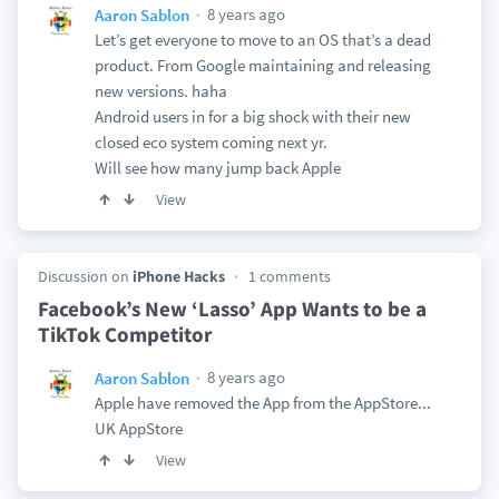
8 years ago
Aaron Sablon
Let’s get everyone to move to an OS that’s a dead
product. From Google maintaining and releasing
new versions. haha
Android users in for a big shock with their new
closed eco system coming next yr.
Will see how many jump back Apple
View
Discussion on
iPhone Hacks
1 comments
Facebook’s New ‘Lasso’ App Wants to be a
TikTok Competitor
8 years ago
Aaron Sablon
Apple have removed the App from the AppStore...
UK AppStore
View