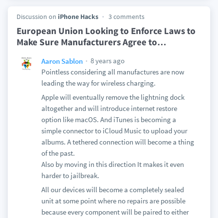
Discussion on
iPhone Hacks
3 comments
European Union Looking to Enforce Laws to
Make Sure Manufacturers Agree to
…
8 years ago
Aaron Sablon
Pointless considering all manufactures are now
leading the way for wireless charging.
Apple will eventually remove the lightning dock
altogether and will introduce internet restore
option like macOS. And iTunes is becoming a
simple connector to iCloud Music to upload your
albums. A tethered connection will become a thing
of the past.
Also by moving in this direction It makes it even
harder to jailbreak.
All our devices will become a completely sealed
unit at some point where no repairs are possible
because every component will be paired to either