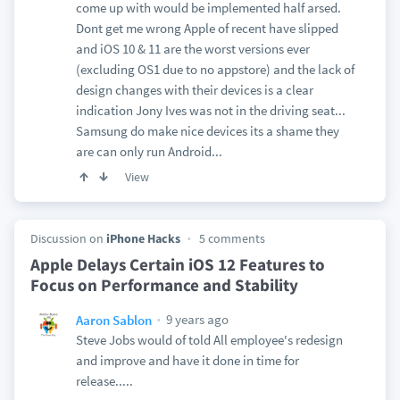
come up with would be implemented half arsed.
Dont get me wrong Apple of recent have slipped
and iOS 10 & 11 are the worst versions ever
(excluding OS1 due to no appstore) and the lack of
design changes with their devices is a clear
indication Jony Ives was not in the driving seat...
Samsung do make nice devices its a shame they
are can only run Android...
View
Discussion on
iPhone Hacks
5 comments
Apple Delays Certain iOS 12 Features to
Focus on Performance and Stability
9 years ago
Aaron Sablon
Steve Jobs would of told All employee's redesign
and improve and have it done in time for
release.....