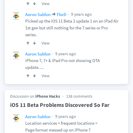
View
9 years ago
Aaron Sablon
TheD
Picked up the iOS 11 Beta 2 update 1 on an iPad Air
1st gen but still nothing for the 7 series or Pro
series.
View
9 years ago
Aaron Sablon
iPhone 7, 7+ & iPad Pro not showing OTA
update.....
View
Discussion on
iPhone Hacks
138 comments
iOS 11 Beta Problems Discovered So Far
9 years ago
Aaron Sablon
Location services > frequent locations >
Page format messed up on iPhone 7