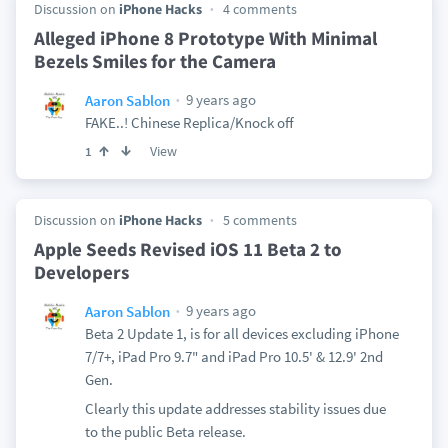
Discussion on
iPhone Hacks
4 comments
Alleged iPhone 8 Prototype With Minimal
Bezels Smiles for the Camera
9 years ago
Aaron Sablon
FAKE..! Chinese Replica/Knock off
View
1
Discussion on
iPhone Hacks
5 comments
Apple Seeds Revised iOS 11 Beta 2 to
Developers
9 years ago
Aaron Sablon
Beta 2 Update 1, is for all devices excluding iPhone
7/7+, iPad Pro 9.7" and iPad Pro 10.5' & 12.9' 2nd
Gen.
Clearly this update addresses stability issues due
to the public Beta release.