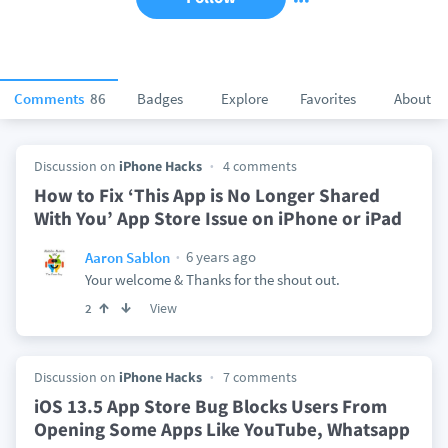
Comments
86
Badges
Explore
Favorites
About
Discussion on
iPhone Hacks
4 comments
How to Fix ‘This App is No Longer Shared
With You’ App Store Issue on iPhone or iPad
6 years ago
Aaron Sablon
Your welcome & Thanks for the shout out.
View
2
Discussion on
iPhone Hacks
7 comments
iOS 13.5 App Store Bug Blocks Users From
Opening Some Apps Like YouTube, Whatsapp