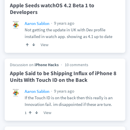
Apple Seeds watchOS 4.2 Beta 1 to
Developers
9 years ago
Aaron Sablon
Not getting the update in UK with Dev profile
installed in watch app. showing as 4.1 up to date
View
Discussion on
iPhone Hacks
10 comments
Apple Said to be Shipping Influx of iPhone 8
Units With Touch ID on the Back
9 years ago
Aaron Sablon
If the Touch ID is on the back then this really is an
Innovation fail. im disappointed if these are ture.
View
1