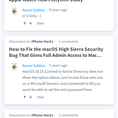
9 years ago
Aaron Sablon
U.S Only :-(
View
Discussion on
iPhone Hacks
1 comments
How to Fix the macOS High Sierra Security
Bug That Gives Full Admin Access to Mac
…
9 years ago
Aaron Sablon
macOS 10.13.1 joined to Active Directory does not
show the option above, just incase those who are
on a Microsoft Domain and connected to AD you
wont be able to set the root password here.
View
Discussion on
iPhone Hacks
1 comments