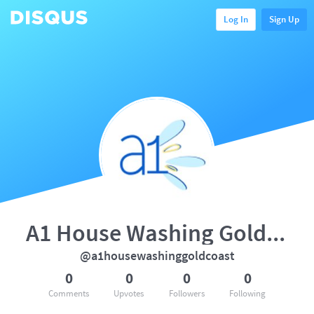
Log In
Sign Up
A1 House Washing Gold Coast
@a1housewashinggoldcoast
0
0
0
0
Comments
Upvotes
Followers
Following