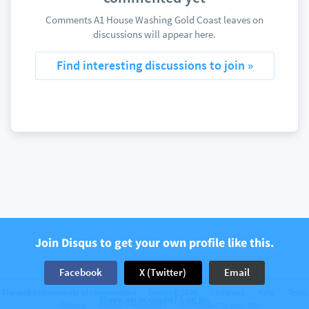
Comments A1 House Washing Gold Coast leaves on
discussions will appear here.
Find interesting discussions to join »
Join Disqus to get your own profile like this.
Facebook
X (Twitter)
Email
The web’s community of communities
Disqus © 2026
Company
Help
Terms
Have an account? Log in.
Privacy
Cookie Preferences
Add Disqus to your site