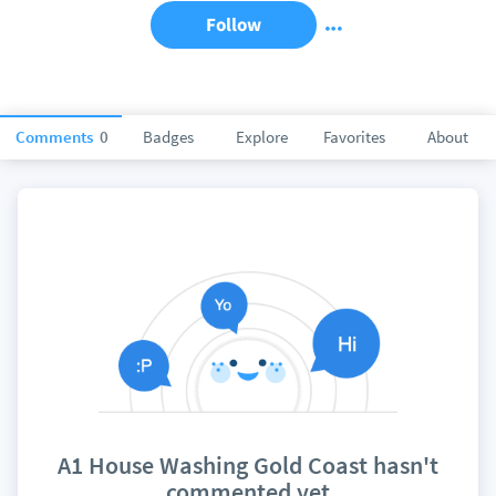
Follow
Comments
0
Badges
Explore
Favorites
About
A1 House Washing Gold Coast hasn't
commented yet