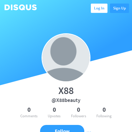
Log In
Sign Up
X88
@X88beauty
0
0
0
0
Comments
Upvotes
Followers
Following
Follow