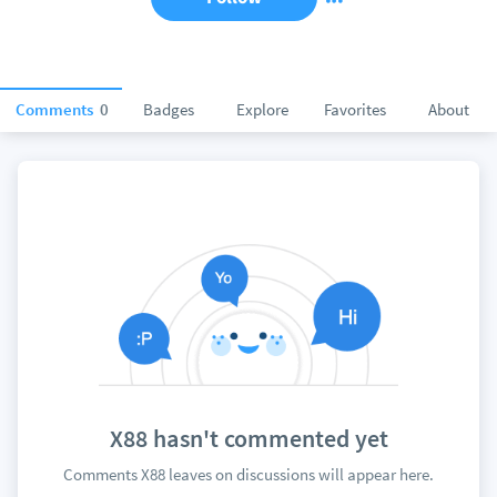
Comments
0
Badges
Explore
Favorites
About
X88 hasn't commented yet
Comments X88 leaves on discussions will appear here.