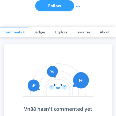
Follow
Comments
0
Badges
Explore
Favorites
About
Vn88 hasn't commented yet