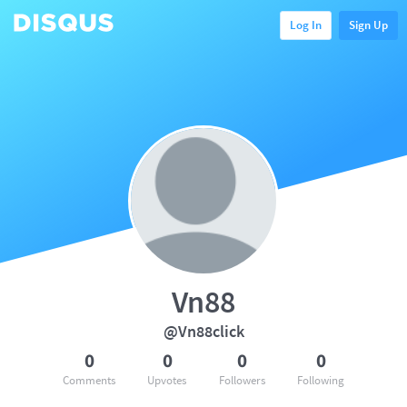
Log In
Sign Up
Vn88
@Vn88click
0
0
0
0
Comments
Upvotes
Followers
Following