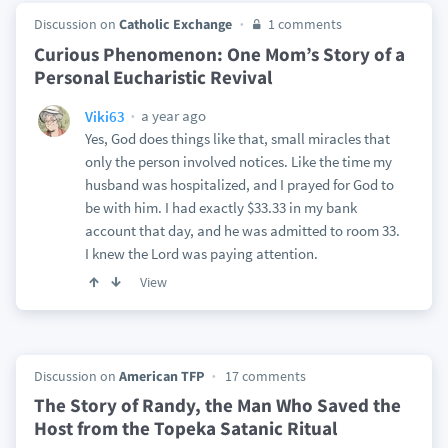
Discussion on
Catholic Exchange
1 comments
Curious Phenomenon: One Mom’s Story of a
Personal Eucharistic Revival
a year ago
Viki63
Yes, God does things like that, small miracles that
only the person involved notices. Like the time my
husband was hospitalized, and I prayed for God to
be with him. I had exactly $33.33 in my bank
account that day, and he was admitted to room 33.
I knew the Lord was paying attention.
View
Discussion on
American TFP
17 comments
The Story of Randy, the Man Who Saved the
Host from the Topeka Satanic Ritual