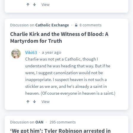
View
Discussion on
Catholic Exchange
8 comments
Charlie Kirk and the Witness of Blood: A
Martyrdom for Truth
a year ago
Viki63
Charlie was not yet a Catholic, though I
understand he was heading that way. But if he
were, I suggest canonization would not be
inappropriate. I suspect heaven is not such a
stickler as we are, and he's already a saint in
heaven. (Of course everyone in heaven is a saint.)
View
Discussion on
OAN
295 comments
‘We got him’: Tyler Robinson arrested in