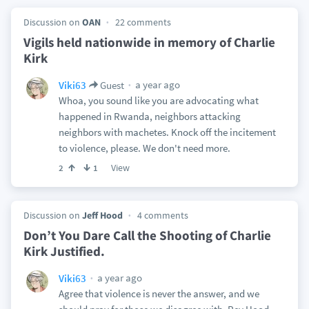
Discussion on
OAN
22 comments
Vigils held nationwide in memory of Charlie
Kirk
a year ago
Viki63
Guest
Whoa, you sound like you are advocating what
happened in Rwanda, neighbors attacking
neighbors with machetes. Knock off the incitement
to violence, please. We don't need more.
View
2
1
Discussion on
Jeff Hood
4 comments
Don’t You Dare Call the Shooting of Charlie
Kirk Justified.
a year ago
Viki63
Agree that violence is never the answer, and we