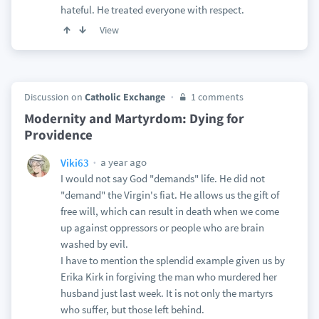
hateful. He treated everyone with respect.
View
Discussion on
Catholic Exchange
1 comments
Modernity and Martyrdom: Dying for
Providence
a year ago
Viki63
I would not say God "demands" life. He did not
"demand" the Virgin's fiat. He allows us the gift of
free will, which can result in death when we come
up against oppressors or people who are brain
washed by evil.
I have to mention the splendid example given us by
Erika Kirk in forgiving the man who murdered her
husband just last week. It is not only the martyrs
who suffer, but those left behind.