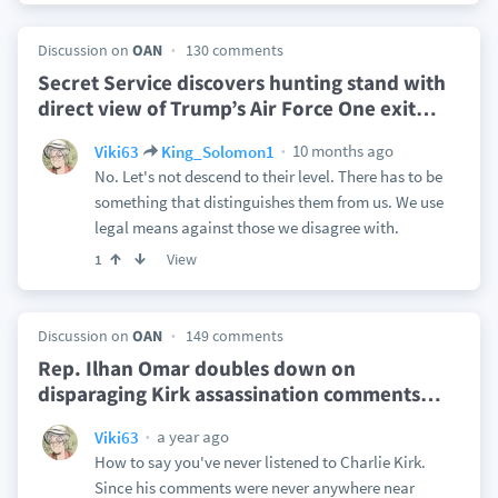
Discussion on
OAN
130 comments
Secret Service discovers hunting stand with
direct view of Trump’s Air Force One exit
…
10 months ago
Viki63
King_Solomon1
No. Let's not descend to their level. There has to be
something that distinguishes them from us. We use
legal means against those we disagree with.
View
1
Discussion on
OAN
149 comments
Rep. Ilhan Omar doubles down on
disparaging Kirk assassination comments
…
a year ago
Viki63
How to say you've never listened to Charlie Kirk.
Since his comments were never anywhere near