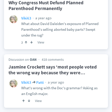
Why Congress Must Defund Planned
Parenthood Permanently
a year ago
Viki63
What about David Daleiden's exposure of Planned
Parenthood's selling aborted baby parts? Swept
under the rug?
View
2
Discussion on
OAN
418 comments
Jasmine Crockett says ‘most people voted
the wrong way because they were
…
a year ago
Viki63
Patti
What's wrong with the Doc's grammar? Asking as
an English major.
View