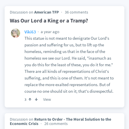
Discussion on
American TFP
36 comments
Was Our Lord a King or a Tramp?
a year ago
Viki63
This statue is not meant to denigrate Our Lord's
passion and suffering for us, but to lift up the
homeless, reminding us that in the face of the
homeless we see our Lord. He said, "inasmuch as
you do this for the least of these, you do it for me."
There are all kinds of representations of Christ's
suffering, and this is one of them. It's not meant to
replace the more exalted representations. But of
course no one should sit on it; that's disrespectful.
View
3
Discussion on
Return to Order - The Moral Solution to the
Economic Crisis
26 comments