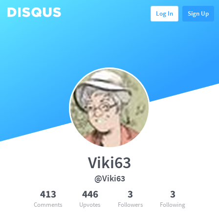
Log In
Sign Up
Viki63
@Viki63
413
446
3
3
Comments
Upvotes
Followers
Following