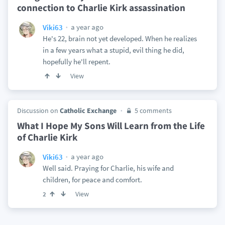
connection to Charlie Kirk assassination
a year ago
Viki63
He's 22, brain not yet developed. When he realizes
in a few years what a stupid, evil thing he did,
hopefully he'll repent.
View
Discussion on
Catholic Exchange
5 comments
What I Hope My Sons Will Learn from the Life
of Charlie Kirk
a year ago
Viki63
Well said. Praying for Charlie, his wife and
children, for peace and comfort.
View
2