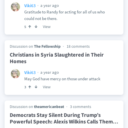
a year ago
Viki63
Gratitude to Randy for acting for all of us who
could not be there.
View
5
Discussion on
The Fellowship
18 comments
Christians in Syria Slaughtered in Their
Homes
a year ago
Viki63
May God have mercy on those under attack
View
3
Discussion on
theamericanbeat
3 comments
Democrats Stay Silent During Trump’s
Powerful Speech: Alexis Wilkins Calls Them
…