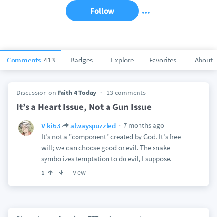
Follow
Comments
413
Badges
Explore
Favorites
About
Discussion on
Faith 4 Today
13 comments
It’s a Heart Issue, Not a Gun Issue
7 months ago
Viki63
alwayspuzzled
It's not a "component" created by God. It's free
will; we can choose good or evil. The snake
symbolizes temptation to do evil, I suppose.
View
1