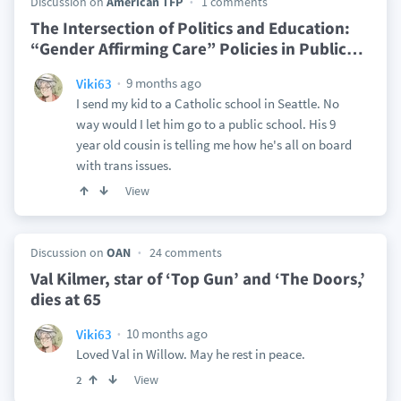
Discussion on
American TFP
1 comments
The Intersection of Politics and Education:
“Gender Affirming Care” Policies in Public
…
9 months ago
Viki63
I send my kid to a Catholic school in Seattle. No
way would I let him go to a public school. His 9
year old cousin is telling me how he's all on board
with trans issues.
View
Discussion on
OAN
24 comments
Val Kilmer, star of ‘Top Gun’ and ‘The Doors,’
dies at 65
10 months ago
Viki63
Loved Val in Willow. May he rest in peace.
View
2