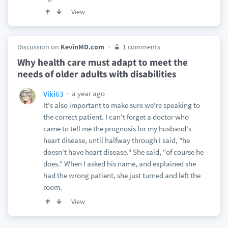
View
Discussion on
KevinMD.com
1 comments
Why health care must adapt to meet the
needs of older adults with disabilities
a year ago
Viki63
It's also important to make sure we're speaking to
the correct patient. I can't forget a doctor who
came to tell me the prognosis for my husband's
heart disease, until halfway through I said, "he
doesn't have heart disease." She said, "of course he
does." When I asked his name, and explained she
had the wrong patient, she just turned and left the
room.
View