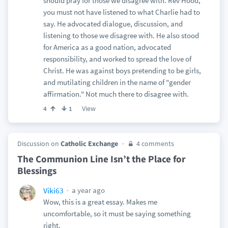
should pray for those we disagree with. Rev Hood,
you must not have listened to what Charlie had to
say. He advocated dialogue, discussion, and
listening to those we disagree with. He also stood
for America as a good nation, advocated
responsibility, and worked to spread the love of
Christ. He was against boys pretending to be girls,
and mutilating children in the name of "gender
affirmation." Not much there to disagree with.
View
4
1
Discussion on
Catholic Exchange
4 comments
The Communion Line Isn’t the Place for
Blessings
a year ago
Viki63
Wow, this is a great essay. Makes me
uncomfortable, so it must be saying something
right.