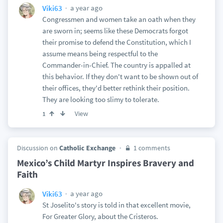
a year ago
Viki63
Congressmen and women take an oath when they
are sworn in; seems like these Democrats forgot
their promise to defend the Constitution, which I
assume means being respectful to the
Commander-in-Chief. The country is appalled at
this behavior. If they don't want to be shown out of
their offices, they'd better rethink their position.
They are looking too slimy to tolerate.
View
1
Discussion on
Catholic Exchange
1 comments
Mexico’s Child Martyr Inspires Bravery and
Faith
a year ago
Viki63
St Joselito's story is told in that excellent movie,
For Greater Glory, about the Cristeros.