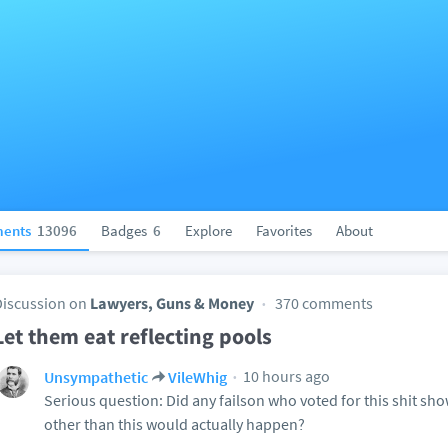
ents
13096
Badges
6
Explore
Favorites
About
Discussion on
Lawyers, Guns & Money
370 comments
Let them eat reflecting pools
10 hours ago
Unsympathetic
VileWhig
Serious question: Did any failson who voted for this shit sh
other than this would actually happen?