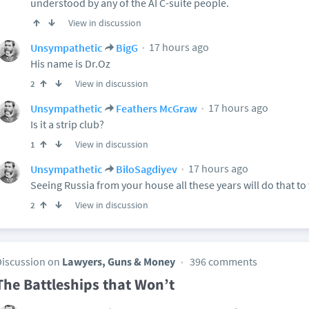
understood by any of the AI C-suite people.
View in discussion
17 hours ago
Unsympathetic
BigG
His name is Dr.Oz
View in discussion
2
17 hours ago
Unsympathetic
Feathers McGraw
Is it a strip club?
View in discussion
1
17 hours ago
Unsympathetic
BiloSagdiyev
Seeing Russia from your house all these years will do that to
View in discussion
2
Discussion on
Lawyers, Guns & Money
396 comments
The Battleships that Won’t