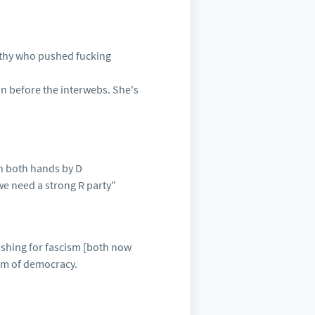
rthy who pushed fucking
on before the interwebs. She's
th both hands by D
we need a strong R party"
ushing for fascism [both now
orm of democracy.