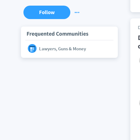
Follow
Frequented Communities
Lawyers, Guns & Money