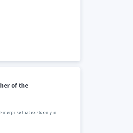
her of the
Enterprise that exists only in