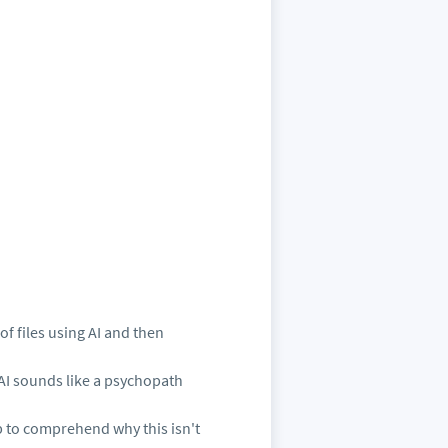
f files using AI and then
 AI sounds like a psychopath
p to comprehend why this isn't