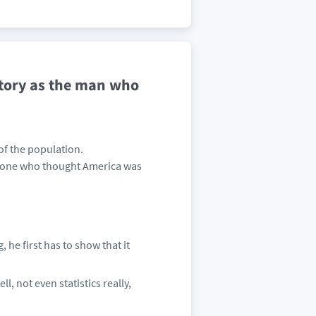
story as the man who
of the population.
nyone who thought America was
 he first has to show that it
l, not even statistics really,