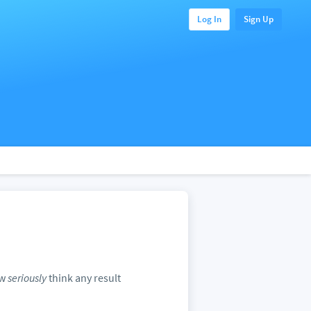
Log In
Sign Up
ow
seriously
think any result