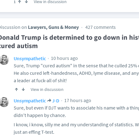
View in discussion
1
Discussion on
Lawyers, Guns & Money
427 comments
Donald Trump is determined to go down in hi
cured autism
10 hours ago
Unsympathetic
Sure, Trump "cured autism" in the sense that he culled 25% 
He also cured left-handedness, ADHD, lyme disease, and a
a leader at fuck-all of shit!
View in discussion
17 hours ago
Unsympathetic
J-D
Sure, but even if DJT wants to associate his name with a thing,
didn't happen by chance.
I know, i know, silly me and my understanding of statistics. Wel
just an effing T-test.