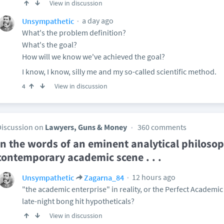
View in discussion
a day ago
Unsympathetic
What's the problem definition?
What's the goal?
How will we know we've achieved the goal?
I know, I know, silly me and my so-called scientific method.
View in discussion
4
Discussion on
Lawyers, Guns & Money
360 comments
In the words of an eminent analytical philosop
contemporary academic scene . . .
12 hours ago
Unsympathetic
Zagarna_84
"the academic enterprise" in reality, or the Perfect Academic 
late-night bong hit hypotheticals?
View in discussion