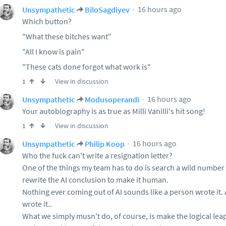
16 hours ago
Unsympathetic
BiloSagdiyev
Which button?
"What these bitches want"
"All I know is pain"
"These cats done forgot what work is"
View in discussion
1
16 hours ago
Unsympathetic
Modusoperandi
Your autobiography is as true as Milli Vanilli's hit song!
View in discussion
1
16 hours ago
Unsympathetic
Philip Koop
Who the fuck can't write a resignation letter?
One of the things my team has to do is search a wild number o
rewrite the AI conclusion to make it human.
Nothing ever coming out of AI sounds like a person wrote it.
wrote it..
What we simply musn't do, of course, is make the logical lea