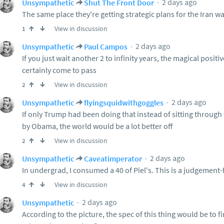
2 days ago
Unsympathetic
Shut The Front Door
The same place they're getting strategic plans for the Iran w
View in discussion
1
2 days ago
Unsympathetic
Paul Campos
If you just wait another 2 to infinity years, the magical posit
certainly come to pass
View in discussion
2
2 days ago
Unsympathetic
flyingsquidwithgoggles
If only Trump had been doing that instead of sitting throug
by Obama, the world would be a lot better off
View in discussion
2
2 days ago
Unsympathetic
Caveatimperator
In undergrad, I consumed a 40 of Piel's. This is a judgement-
View in discussion
4
2 days ago
Unsympathetic
According to the picture, the spec of this thing would be to f