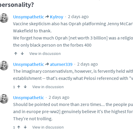
personality?
2 days ago
Unsympathetic
Kylroy
Vaccine skepticism also has Oprah platforming Jenny McCa
Wakefield to thank.
We forget how much Oprah [net worth 3 billion] was a religi
the only black person on the forbes 400
View in discussion
2 days ago
Unsympathetic
aturner339
The imaginary conservativism, however, is fervently held wi
establishment -- that's exactly what Pelosi referenced with "
View in discussion
1
2 days ago
Unsympathetic
Should be pointed out more than zero times... the people p
and in europe pre-ww2] genuinely believe it's the highest f
They're not trolling.
View in discussion
1