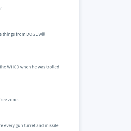
ar
ive things from DOGE will
h the WHCD when he was trolled
free zone.
ire every gun turret and missile