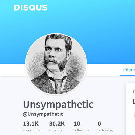
Comm
Unsympathetic
@Unsympathetic
13.1K
30.2K
10
0
Comments
Upvotes
Followers
Following