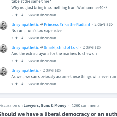
tube at the same time?
Why not just bring in something from Warhammer40k?
View in discussion
5
2 days ago
Unsympathetic
Princess Erika the Radiant
No rum, rum's too expensive
View in discussion
3
2 days ago
Unsympathetic
Snarki, child of Loki
And the extra crayons for the marines to chew on
View in discussion
3
2 days ago
Unsympathetic
As well, we can obviously assume these things will never run 
View in discussion
2
Discussion on
Lawyers, Guns & Money
1260 comments
Should we have a liberal democracy or an autho