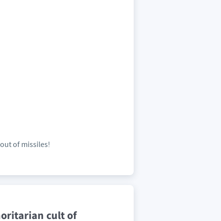
out of missiles!
ritarian cult of