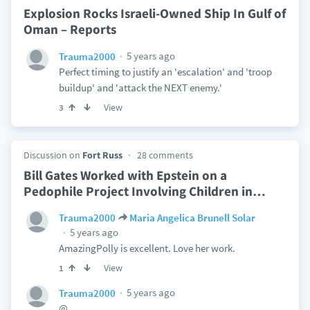
Explosion Rocks Israeli-Owned Ship In Gulf of
Oman – Reports
5 years ago
Trauma2000
Perfect timing to justify an 'escalation' and 'troop
buildup' and 'attack the NEXT enemy.'
View
3
Discussion on
Fort Russ
28 comments
Bill Gates Worked with Epstein on a
Pedophile Project Involving Children in
…
Trauma2000
Maria Angelica Brunell Solar
5 years ago
AmazingPolly is excellent. Love her work.
View
1
5 years ago
Trauma2000
@