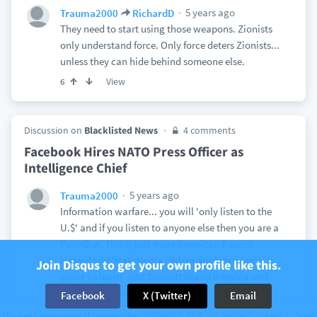
5 years ago
Trauma2000
RichardD
They need to start using those weapons. Zionists
only understand force. Only force deters Zionists...
unless they can hide behind someone else.
View
6
Discussion on
Blacklisted News
4 comments
Facebook Hires NATO Press Officer as
Intelligence Chief
5 years ago
Trauma2000
Information warfare... you will 'only listen to the
U.$' and if you listen to anyone else then you are a
PutinBot. This is just more American Rascist
Hatred and 'HateMedia.' When are American's
Join Disqus to get your own profile like this.
going to learn. Just Boycott Brand America and
the problem will be solved.
Facebook
X (Twitter)
Email
View
1
The web’s community of communities
Disqus © 2026
Company
Help
Terms