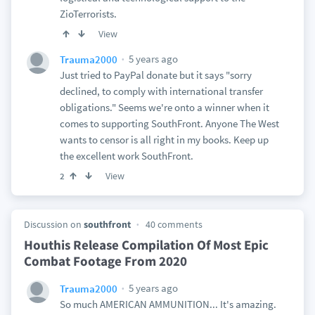
ZioTerrorists.
View
5 years ago
Trauma2000
Just tried to PayPal donate but it says "sorry
declined, to comply with international transfer
obligations." Seems we're onto a winner when it
comes to supporting SouthFront. Anyone The West
wants to censor is all right in my books. Keep up
the excellent work SouthFront.
View
2
Discussion on
southfront
40 comments
Houthis Release Compilation Of Most Epic
Combat Footage From 2020
5 years ago
Trauma2000
So much AMERICAN AMMUNITION... It's amazing.