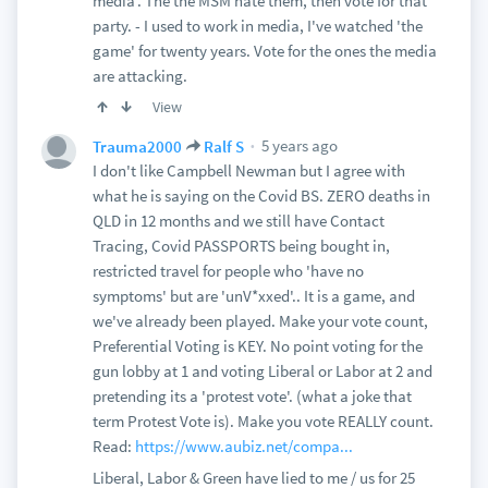
media'. The the MSM hate them, then vote for that
party. - I used to work in media, I've watched 'the
game' for twenty years. Vote for the ones the media
are attacking.
View
5 years ago
Trauma2000
Ralf S
I don't like Campbell Newman but I agree with
what he is saying on the Covid BS. ZERO deaths in
QLD in 12 months and we still have Contact
Tracing, Covid PASSPORTS being bought in,
restricted travel for people who 'have no
symptoms' but are 'unV*xxed'.. It is a game, and
we've already been played. Make your vote count,
Preferential Voting is KEY. No point voting for the
gun lobby at 1 and voting Liberal or Labor at 2 and
pretending its a 'protest vote'. (what a joke that
term Protest Vote is). Make you vote REALLY count.
Read:
https://www.aubiz.net/compa...
Liberal, Labor & Green have lied to me / us for 25