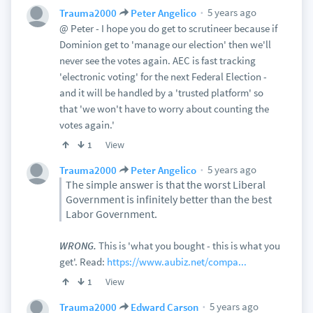
5 years ago
Trauma2000
Peter Angelico
@ Peter - I hope you do get to scrutineer because if
Dominion get to 'manage our election' then we'll
never see the votes again. AEC is fast tracking
'electronic voting' for the next Federal Election -
and it will be handled by a 'trusted platform' so
that 'we won't have to worry about counting the
votes again.'
View
1
5 years ago
Trauma2000
Peter Angelico
The simple answer is that the worst Liberal
Government is infinitely better than the best
Labor Government.
WRONG.
This is 'what you bought - this is what you
get'. Read:
https://www.aubiz.net/compa...
View
1
5 years ago
Trauma2000
Edward Carson