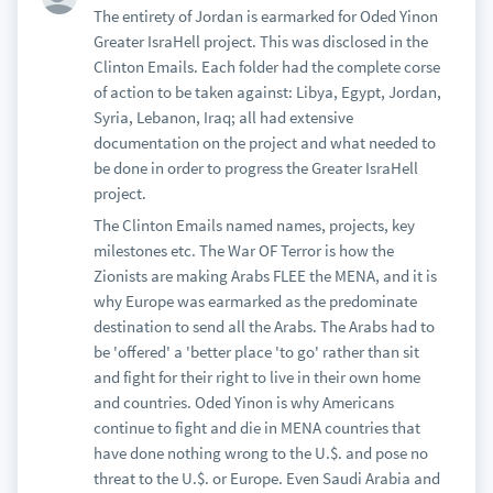
The entirety of Jordan is earmarked for Oded Yinon
Greater IsraHell project. This was disclosed in the
Clinton Emails. Each folder had the complete corse
of action to be taken against: Libya, Egypt, Jordan,
Syria, Lebanon, Iraq; all had extensive
documentation on the project and what needed to
be done in order to progress the Greater IsraHell
project.
The Clinton Emails named names, projects, key
milestones etc. The War OF Terror is how the
Zionists are making Arabs FLEE the MENA, and it is
why Europe was earmarked as the predominate
destination to send all the Arabs. The Arabs had to
be 'offered' a 'better place 'to go' rather than sit
and fight for their right to live in their own home
and countries. Oded Yinon is why Americans
continue to fight and die in MENA countries that
have done nothing wrong to the U.$. and pose no
threat to the U.$. or Europe. Even Saudi Arabia and