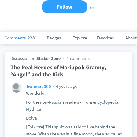
Follow
Comments
2281
Badges
Explore
Favorites
About
Discussion on
Stalker Zone
1 comments
The Real Heroes of Mariupol: Granny,
“Angel” and the Kids…
4 years ago
Trauma2000
Wonderful.
For the non-Russian readers - From encyclopedia
Mythica
Dolya
[Folklore] This spirit was said to live behind the
stove. When she was in a fine mood, she was called