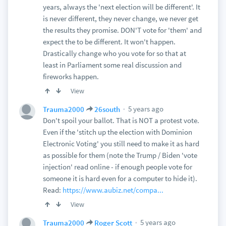
years, always the 'next election will be different'. It
is never different, they never change, we never get
the results they promise. DON'T vote for 'them' and
expect the to be different. It won't happen.
Drastically change who you vote for so that at
least in Parliament some real discussion and
fireworks happen.
View
5 years ago
Trauma2000
26south
Don't spoil your ballot. That is NOT a protest vote.
Even if the 'stitch up the election with Dominion
Electronic Voting' you still need to make it as hard
as possible for them (note the Trump / Biden 'vote
injection' read online - if enough people vote for
someone it is hard even for a computer to hide it).
Read:
https://www.aubiz.net/compa...
View
5 years ago
Trauma2000
Roger Scott