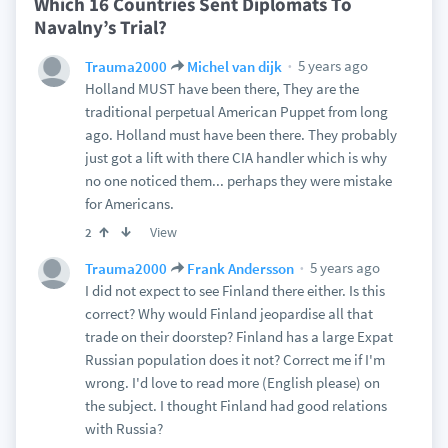
Which 16 Countries Sent Diplomats To
Navalny’s Trial?
5 years ago
Trauma2000
Michel van dijk
Holland MUST have been there, They are the
traditional perpetual American Puppet from long
ago. Holland must have been there. They probably
just got a lift with there CIA handler which is why
no one noticed them... perhaps they were mistake
for Americans.
View
2
5 years ago
Trauma2000
Frank Andersson
I did not expect to see Finland there either. Is this
correct? Why would Finland jeopardise all that
trade on their doorstep? Finland has a large Expat
Russian population does it not? Correct me if I'm
wrong. I'd love to read more (English please) on
the subject. I thought Finland had good relations
with Russia?