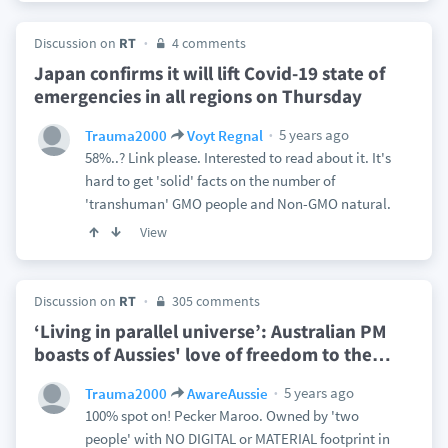
Discussion on
RT
4 comments
Japan confirms it will lift Covid-19 state of
emergencies in all regions on Thursday
5 years ago
Trauma2000
Voyt Regnal
58%..? Link please. Interested to read about it. It's
hard to get 'solid' facts on the number of
'transhuman' GMO people and Non-GMO natural.
View
Discussion on
RT
305 comments
‘Living in parallel universe’: Australian PM
boasts of Aussies' love of freedom to the
…
5 years ago
Trauma2000
AwareAussie
100% spot on! Pecker Maroo. Owned by 'two
people' with NO DIGITAL or MATERIAL footprint in