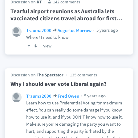
Discussion on
RT
142 comments
Tearful airport reunions as Australia lets
vaccinated citizens travel abroad for first
…
5 years ago
Trauma2000
Augustus Morrow
Where? I need to know.
View
Discussion on
The Spectator
135 comments
Why I should ever vote Liberal again?
5 years ago
Trauma2000
Fred Owen
Learn how to use Preferential Voting for maximum
effect. You can really do some damage if you know
how to use it, and if you DON'T know how to use it.
Make sure you're damaging the party you want to
hurt, and supporting the party is 'hated by the