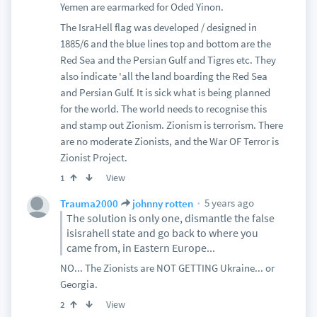
Yemen are earmarked for Oded Yinon.
The IsraHell flag was developed / designed in
1885/6 and the blue lines top and bottom are the
Red Sea and the Persian Gulf and Tigres etc. They
also indicate 'all the land boarding the Red Sea
and Persian Gulf. It is sick what is being planned
for the world. The world needs to recognise this
and stamp out Zionism. Zionism is terrorism. There
are no moderate Zionists, and the War OF Terror is
Zionist Project.
View
1
5 years ago
Trauma2000
johnny rotten
The solution is only one, dismantle the false
isisrahell state and go back to where you
came from, in Eastern Europe...
NO... The Zionists are NOT GETTING Ukraine... or
Georgia.
View
2