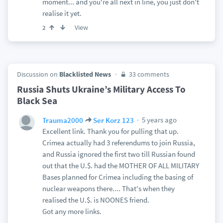
moment... and you're all next in line, you just don't
realise it yet.
View
2
Discussion on
Blacklisted News
33 comments
Russia Shuts Ukraine’s Military Access To
Black Sea
5 years ago
Trauma2000
Ser Korz 123
Excellent link. Thank you for pulling that up.
Crimea actually had 3 referendums to join Russia,
and Russia ignored the first two till Russian found
out that the U.$. had the MOTHER OF ALL MILITARY
Bases planned for Crimea including the basing of
nuclear weapons there.... That's when they
realised the U.$. is NOONES friend.
Got any more links.