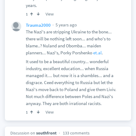
years.
View
1
5 years ago
Trauma2000
The Nazi's are stripping Ukraine to the bone...
there will be nothing left soon... and who's to
blame..? Nuland and Obomba... maiden
planners... Nazi's, Porky Porshenko
et.al
.
It used to be a beautiful country... wonderful
industry, excellent education... when Russia
managed it.... but now it is a shambles... and a
disgrace. Ceed everything to Russia but let the
Nazi's move back to Poland and give them Liviv.
Not much difference between Poles and Nazi's
anyway. They are both irrational racists.
View
1
Discussion on
southfront
133 comments