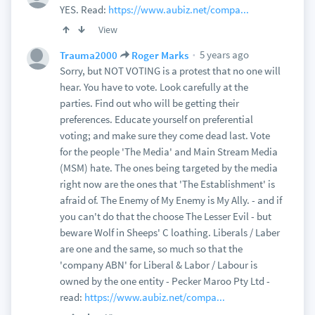
YES. Read:
https://www.aubiz.net/compa...
View
5 years ago
Trauma2000
Roger Marks
Sorry, but NOT VOTING is a protest that no one will
hear. You have to vote. Look carefully at the
parties. Find out who will be getting their
preferences. Educate yourself on preferential
voting; and make sure they come dead last. Vote
for the people 'The Media' and Main Stream Media
(MSM) hate. The ones being targeted by the media
right now are the ones that 'The Establishment' is
afraid of. The Enemy of My Enemy is My Ally. - and if
you can't do that the choose The Lesser Evil - but
beware Wolf in Sheeps' C loathing. Liberals / Laber
are one and the same, so much so that the
'company ABN' for Liberal & Labor / Labour is
owned by the one entity - Pecker Maroo Pty Ltd -
read:
https://www.aubiz.net/compa...