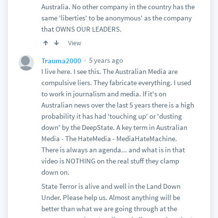
Australia. No other company in the country has the
same 'liberties' to be anonymous' as the company
that OWNS OUR LEADERS.
View
5 years ago
Trauma2000
I live here. I see this. The Australian Media are
compulsive liers. They fabricate everything. I used
to work in journalism and media. If it's on
Australian news over the last 5 years there is a high
probability it has had 'touching up' or 'dusting
down' by the DeepState. A key term in Australian
Media - The HateMedia - MediaHateMachine.
There is always an agenda... and what is in that
video is NOTHING on the real stuff they clamp
down on.
State Terror is alive and well in the Land Down
Under. Please help us. Almost anything will be
better than what we are going through at the