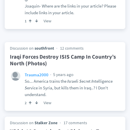
Joaquin- Where are the links in your article? Please
include links in your article.
View
1
Discussion on
southfront
12 comments
Iraqi Forces Destroy ISIS Camp In Country’s
North (Photos)
5 years ago
Trauma2000
So... America trains the
I
sraeli
S
ecret
I
ntelligence
S
ervice in Syria, but kills them in Iraq..? I Don't
understand.
View
2
Discussion on
Stalker Zone
17 comments