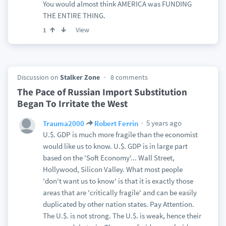
You would almost think AMERICA was FUNDING
THE ENTIRE THING.
View
1
Discussion on
Stalker Zone
8 comments
The Pace of Russian Import Substitution
Began To Irritate the West
5 years ago
Trauma2000
Robert Ferrin
U.$. GDP is much more fragile than the economist
would like us to know. U.$. GDP is in large part
based on the 'Soft Economy'... Wall Street,
Hollywood, Silicon Valley. What most people
'don't want us to know' is that it is exactly those
areas that are 'critically fragile' and can be easily
duplicated by other nation states. Pay Attention.
The U.$. is not strong. The U.$. is weak, hence their