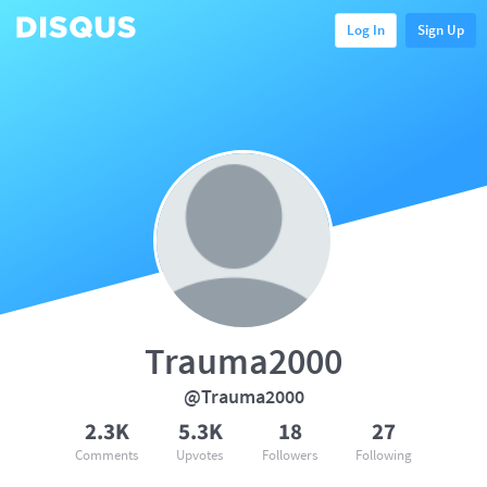
Log In
Sign Up
Trauma2000
@Trauma2000
2.3K
5.3K
18
27
Comments
Upvotes
Followers
Following