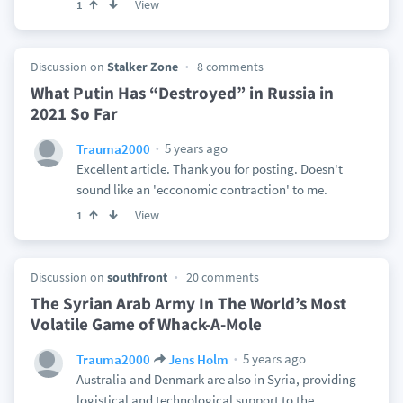
View
1
Discussion on
Stalker Zone
8 comments
What Putin Has “Destroyed” in Russia in
2021 So Far
5 years ago
Trauma2000
Excellent article. Thank you for posting. Doesn't
sound like an 'ecconomic contraction' to me.
View
1
Discussion on
southfront
20 comments
The Syrian Arab Army In The World’s Most
Volatile Game of Whack-A-Mole
5 years ago
Trauma2000
Jens Holm
Australia and Denmark are also in Syria, providing
logistical and technological support to the