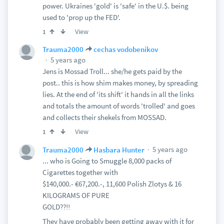
power. Ukraines 'gold' is 'safe' in the U.$. being
used to 'prop up the FED'.
View
1
Trauma2000
cechas vodobenikov
5 years ago
Jens is Mossad Troll... she/he gets paid by the
post.. this is how shim makes money, by spreading
lies. At the end of 'its shift' it hands in all the links
and totals the amount of words 'trolled' and goes
and collects their shekels from MOSSAD.
View
1
5 years ago
Trauma2000
Hasbara Hunter
... who is Going to Smuggle 8,000 packs of
Cigarettes together with
$140,000.- €67,200.-, 11,600 Polish Zlotys & 16
KILOGRAMS OF PURE
GOLD??!!
They have probably been getting away with it for