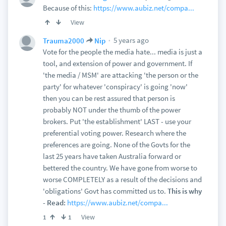
Because of this:
https://www.aubiz.net/compa...
View
5 years ago
Trauma2000
Nip
Vote for the people the media hate... media is just a
tool, and extension of power and government. If
'the media / MSM' are attacking 'the person or the
party' for whatever 'conspiracy' is going 'now'
then you can be rest assured that person is
probably NOT under the thumb of the power
brokers. Put 'the establishment' LAST - use your
preferential voting power. Research where the
preferences are going. None of the Govts for the
last 25 years have taken Australia forward or
bettered the country. We have gone from worse to
worse COMPLETELY as a result of the decisions and
'obligations' Govt has committed us to.
This is why
- Read:
https://www.aubiz.net/compa...
View
1
1