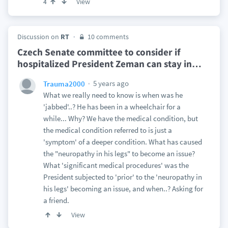
View
4
Discussion on
RT
10 comments
Czech Senate committee to consider if
hospitalized President Zeman can stay in
…
5 years ago
Trauma2000
What we really need to know is when was he
'jabbed'..? He has been in a wheelchair for a
while... Why? We have the medical condition, but
the medical condition referred to is just a
'symptom' of a deeper condition. What has caused
the "neuropathy in his legs" to become an issue?
What 'significant medical procedures' was the
President subjected to 'prior' to the 'neuropathy in
his legs' becoming an issue, and when..? Asking for
a friend.
View