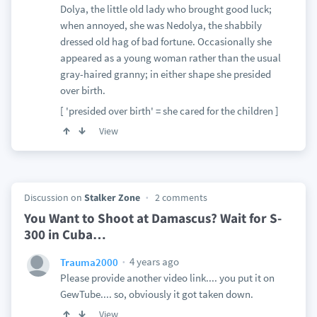
Dolya, the little old lady who brought good luck;
when annoyed, she was Nedolya, the shabbily
dressed old hag of bad fortune. Occasionally she
appeared as a young woman rather than the usual
gray-haired granny; in either shape she presided
over birth.
[ 'presided over birth' = she cared for the children ]
View
Discussion on
Stalker Zone
2 comments
You Want to Shoot at Damascus? Wait for S-
300 in Cuba…
4 years ago
Trauma2000
Please provide another video link.... you put it on
GewTube.... so, obviously it got taken down.
View