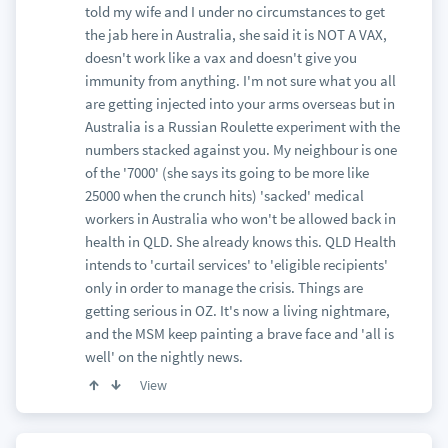
told my wife and I under no circumstances to get
the jab here in Australia, she said it is NOT A VAX,
doesn't work like a vax and doesn't give you
immunity from anything. I'm not sure what you all
are getting injected into your arms overseas but in
Australia is a Russian Roulette experiment with the
numbers stacked against you. My neighbour is one
of the '7000' (she says its going to be more like
25000 when the crunch hits) 'sacked' medical
workers in Australia who won't be allowed back in
health in QLD. She already knows this. QLD Health
intends to 'curtail services' to 'eligible recipients'
only in order to manage the crisis. Things are
getting serious in OZ. It's now a living nightmare,
and the MSM keep painting a brave face and 'all is
well' on the nightly news.
View