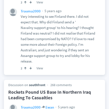
View
2
5 years ago
Trauma2000
Very interesting to see Finland there. I did not
expect that. Why did Finland send a '
Navalny support group' to his hearing? I thought
Finland was neutral? I did not realise that Finland
had been compromised by NATO? I'd love to read
some more about their Foreign policy. I'm
Australian; and just wondering if they sent an
Assange support group to try and lobby for his
release.
View
2
Discussion on
southfront
268 comments
Rockets Pound US Base In Northern Iraq
Leading To Casualties
5 years ago
Trauma2000
Ewan