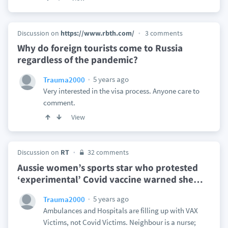
Discussion on
https://www.rbth.com/
3 comments
Why do foreign tourists come to Russia
regardless of the pandemic?
5 years ago
Trauma2000
Very interested in the visa process. Anyone care to
comment.
View
Discussion on
RT
32 comments
Aussie women’s sports star who protested
‘experimental’ Covid vaccine warned she
…
5 years ago
Trauma2000
Ambulances and Hospitals are filling up with VAX
Victims, not Covid Victims. Neighbour is a nurse;