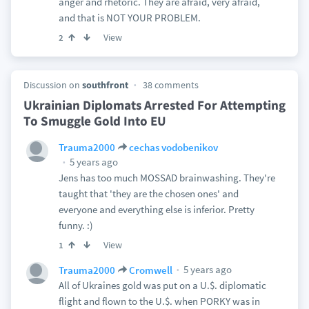
anger and rhetoric. They are afraid, very afraid,
and that is NOT YOUR PROBLEM.
View
2
Discussion on
southfront
38 comments
Ukrainian Diplomats Arrested For Attempting
To Smuggle Gold Into EU
Trauma2000
cechas vodobenikov
5 years ago
Jens has too much MOSSAD brainwashing. They're
taught that 'they are the chosen ones' and
everyone and everything else is inferior. Pretty
funny. :)
View
1
5 years ago
Trauma2000
Cromwell
All of Ukraines gold was put on a U.$. diplomatic
flight and flown to the U.$. when PORKY was in