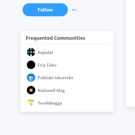
Follow
Frequented Communities
Avpixlat
Fria Tider
Politiskt Inkorrekt
Nationell Idag
Torahblogga