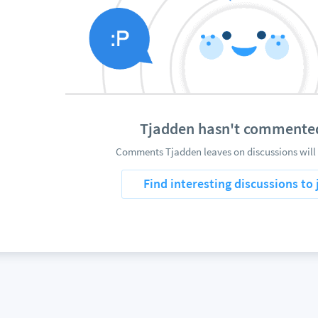
Tjadden hasn't commente
Comments Tjadden leaves on discussions will 
Find interesting discussions to 