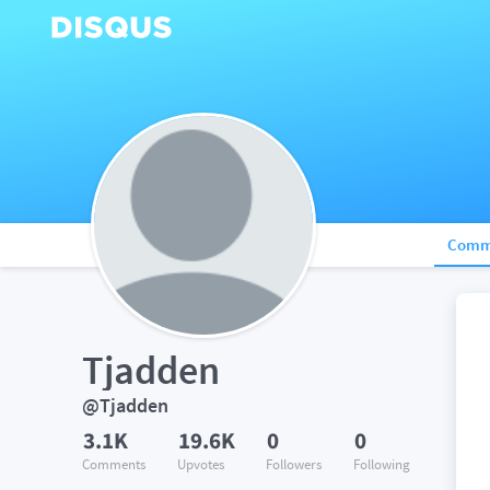
Comm
Tjadden
@Tjadden
3.1K
19.6K
0
0
Comments
Upvotes
Followers
Following