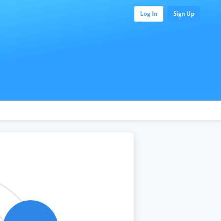
Log In
Sign Up