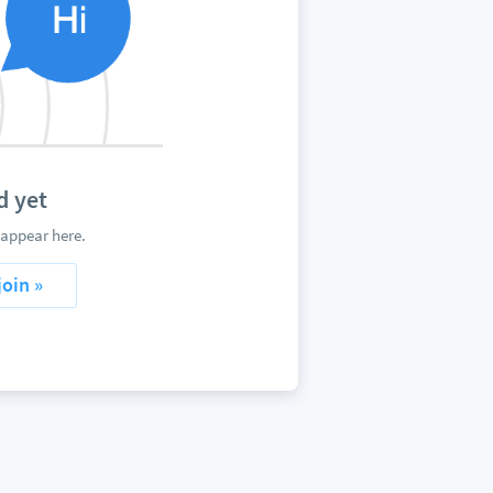
d yet
appear here.
join »