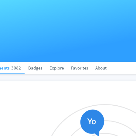
ents
3082
Badges
Explore
Favorites
About