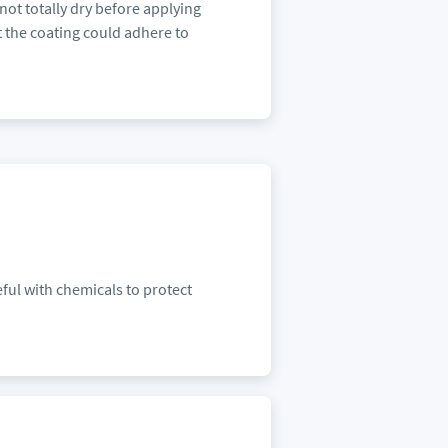
ot totally dry before applying
t the coating could adhere to
ful with chemicals to protect