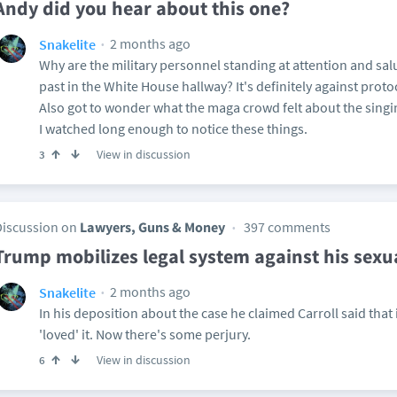
Andy did you hear about this one?
2 months ago
Snakelite
Why are the military personnel standing at attention and salu
past in the White House hallway? It's definitely against prot
Also got to wonder what the maga crowd felt about the singin
I watched long enough to notice these things.
View in discussion
3
Discussion on
Lawyers, Guns & Money
397 comments
Trump mobilizes legal system against his sexua
2 months ago
Snakelite
In his deposition about the case he claimed Carroll said that 
'loved' it. Now there's some perjury.
View in discussion
6