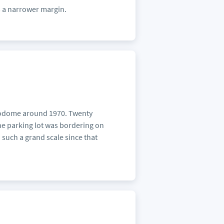
s a narrower margin.
strodome around 1970. Twenty
the parking lot was bordering on
 such a grand scale since that