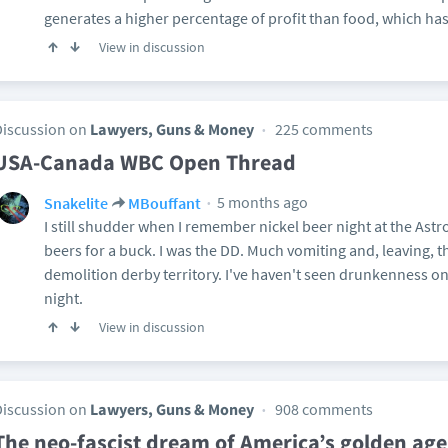
generates a higher percentage of profit than food, which ha
View in discussion
Discussion on
Lawyers, Guns & Money
225 comments
USA-Canada WBC Open Thread
5 months ago
Snakelite
MBouffant
I still shudder when I remember nickel beer night at the A
beers for a buck. I was the DD. Much vomiting and, leaving, 
demolition derby territory. I've haven't seen drunkenness on
night.
View in discussion
Discussion on
Lawyers, Guns & Money
908 comments
The neo-fascist dream of America’s golden age