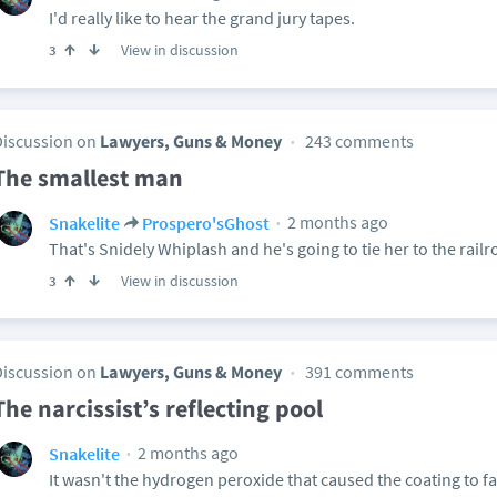
I'd really like to hear the grand jury tapes.
View in discussion
3
Discussion on
Lawyers, Guns & Money
243 comments
The smallest man
2 months ago
Snakelite
Prospero'sGhost
That's Snidely Whiplash and he's going to tie her to the railr
View in discussion
3
Discussion on
Lawyers, Guns & Money
391 comments
The narcissist’s reflecting pool
2 months ago
Snakelite
It wasn't the hydrogen peroxide that caused the coating to fa