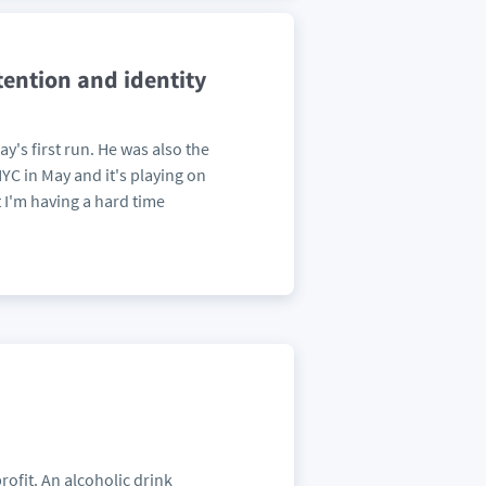
tention and identity
y's first run. He was also the
C in May and it's playing on
 I'm having a hard time
rofit. An alcoholic drink