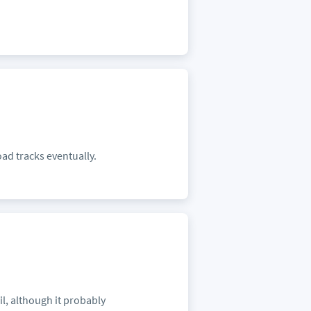
oad tracks eventually.
il, although it probably