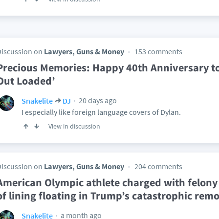
Discussion on
Lawyers, Guns & Money
153 comments
Precious Memories: Happy 40th Anniversary t
Out Loaded’
20 days ago
Snakelite
DJ
I especially like foreign language covers of Dylan.
View in discussion
Discussion on
Lawyers, Guns & Money
204 comments
American Olympic athlete charged with felony 
of lining floating in Trump’s catastrophic remo
a month ago
Snakelite