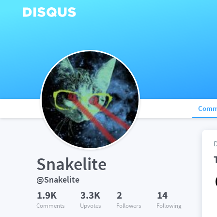
Comm
Snakelite
@Snakelite
1.9K
3.3K
2
14
Comments
Upvotes
Followers
Following