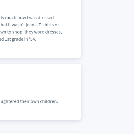
etty much how I was dressed
at it wasn't jeans, T-shirts or
n to shop, they wore dresses,
ed 1st grade in '54.
laughtered their own children.