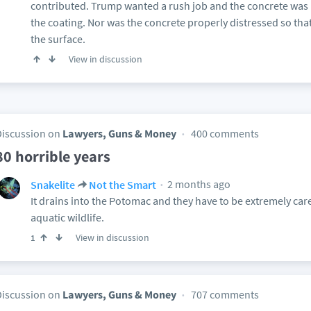
contributed. Trump wanted a rush job and the concrete was n
the coating. Nor was the concrete properly distressed so tha
the surface.
View in discussion
Discussion on
Lawyers, Guns & Money
400 comments
80 horrible years
2 months ago
Snakelite
Not the Smart
It drains into the Potomac and they have to be extremely care
aquatic wildlife.
View in discussion
1
Discussion on
Lawyers, Guns & Money
707 comments