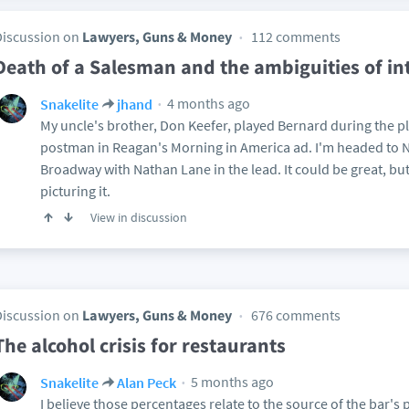
Discussion on
Lawyers, Guns & Money
112 comments
Death of a Salesman and the ambiguities of in
4 months ago
Snakelite
jhand
My uncle's brother, Don Keefer, played Bernard during the pla
postman in Reagan's Morning in America ad. I'm headed to NY
Broadway with Nathan Lane in the lead. It could be great, but
picturing it.
View in discussion
Discussion on
Lawyers, Guns & Money
676 comments
The alcohol crisis for restaurants
5 months ago
Snakelite
Alan Peck
I believe those percentages relate to the source of the bar's p