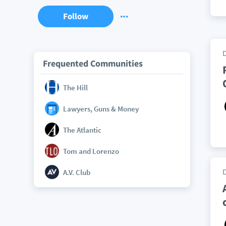
Follow
Frequented Communities
The Hill
Lawyers, Guns & Money
The Atlantic
Tom and Lorenzo
A.V. Club