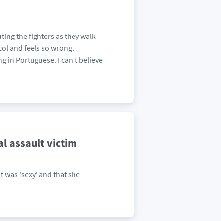
ting the fighters as they walk
ocol and feels so wrong.
g in Portuguese. I can't believe
l assault victim
it was 'sexy' and that she