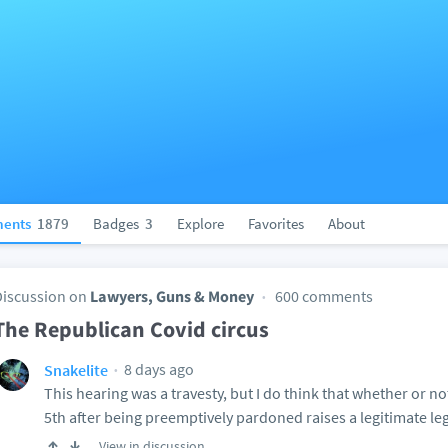
ents
1879
Badges
3
Explore
Favorites
About
Discussion on
Lawyers, Guns & Money
600 comments
The Republican Covid circus
8 days ago
Snakelite
This hearing was a travesty, but I do think that whether or not
5th after being preemptively pardoned raises a legitimate le
View in discussion