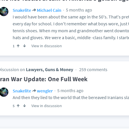
5 months ago
Snakelite
Michael Cain
I would have been about the same age in the 50's. That's pr
every day for school. I don't remember what boys wore, just th
tennis shoes. When my mom and grandmother went downtow
hats and gloves. We were a basic, middle -class family. I start
View in discussion
1
Discussion on
Lawyers, Guns & Money
259 comments
Iran War Update: One Full Week
5 months ago
Snakelite
wengler
And then they lied to the world that the bereaved Iranians s
View in discussion
5