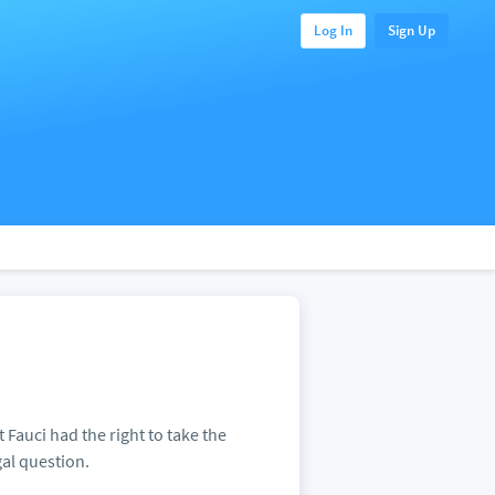
Log In
Sign Up
 Fauci had the right to take the
gal question.