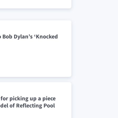
o Bob Dylan’s ‘Knocked
for picking up a piece
del of Reflecting Pool