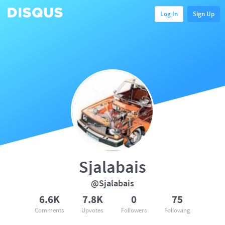
Log In
Sign Up
Sjalabais
@Sjalabais
6.6K
7.8K
0
75
Comments
Upvotes
Followers
Following