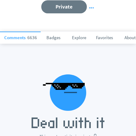
Private
Comments
6636
Badges
Explore
Favorites
About