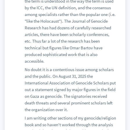
the term is understood in the way the term is used
by the ICC, the UN definition, and the consensus
among specialists rather than the popular one (i.e.
"like the Holocaust"). The Journal of Genocide
Research has had dozens of carefully researched
articles, there have been scholarly conferences,
etc. Thus far a lot of the research has been
technical but figures like Omar Bartov have
produced sophisticated work that is also
accessible.
No doubt it is a contentious issue among scholars
and the public. On August 31, 2025 the
International Association of Genocide Scholars put
out a statement signed by major figures in the field
on Gaza as genocide. The signatories received
death threats and several prominent scholars left
the organization over it.
I am writing other sections of my genocide/religion
book and so haven't worked through the analysis