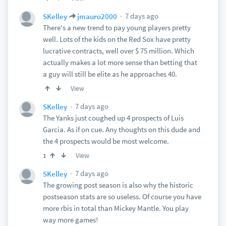
7 days ago
SKelley
jmauro2000
There's a new trend to pay young players pretty
well. Lots of the kids on the Red Sox have pretty
lucrative contracts, well over $ 75 million. Which
actually makes a lot more sense than betting that
a guy will still be elite as he approaches 40.
View
7 days ago
SKelley
The Yanks just coughed up 4 prospects of Luis
Garcia. As if on cue. Any thoughts on this dude and
the 4 prospects would be most welcome.
View
1
7 days ago
SKelley
The growing post season is also why the historic
postseason stats are so useless. Of course you have
more rbis in total than Mickey Mantle. You play
way more games!