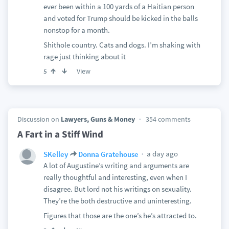
ever been within a 100 yards of a Haitian person
and voted for Trump should be kicked in the balls
nonstop for a month.
Shithole country. Cats and dogs. I’m shaking with
rage just thinking about it
View
5
Discussion on
Lawyers, Guns & Money
354 comments
A Fart in a Stiff Wind
a day ago
SKelley
Donna Gratehouse
A lot of Augustine’s writing and arguments are
really thoughtful and interesting, even when I
disagree. But lord not his writings on sexuality.
They’re the both destructive and uninteresting.
Figures that those are the one’s he’s attracted to.