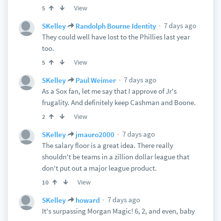
View
5
7 days ago
SKelley
Randolph Bourne Identity
They could well have lost to the Phillies last year
too.
View
5
7 days ago
SKelley
Paul Weimer
As a Sox fan, let me say that I approve of Jr's
frugality. And definitely keep Cashman and Boone.
View
2
7 days ago
SKelley
jmauro2000
The salary floor is a great idea. There really
shouldn't be teams in a zillion dollar league that
don't put out a major league product.
View
10
7 days ago
SKelley
howard
It's surpassing Morgan Magic! 6, 2, and even, baby