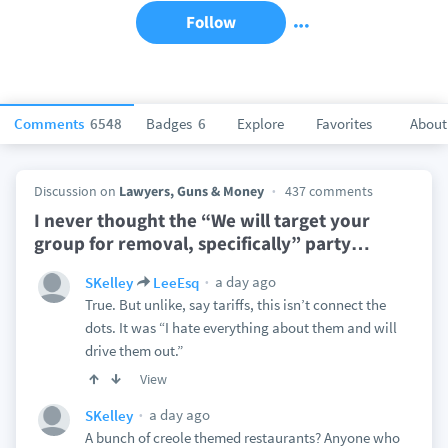
Follow
Comments
6548
Badges
6
Explore
Favorites
About
Discussion on
Lawyers, Guns & Money
437 comments
I never thought the “We will target your
group for removal, specifically” party
…
a day ago
SKelley
LeeEsq
True. But unlike, say tariffs, this isn’t connect the
dots. It was “I hate everything about them and will
drive them out.”
View
a day ago
SKelley
A bunch of creole themed restaurants? Anyone who