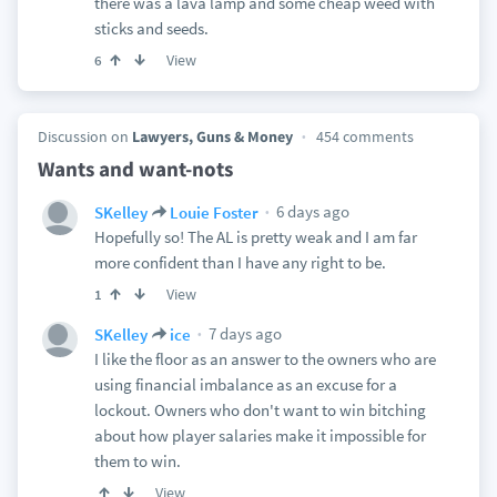
there was a lava lamp and some cheap weed with
sticks and seeds.
View
6
Discussion on
Lawyers, Guns & Money
454 comments
Wants and want-nots
6 days ago
SKelley
Louie Foster
Hopefully so! The AL is pretty weak and I am far
more confident than I have any right to be.
View
1
7 days ago
SKelley
ice
I like the floor as an answer to the owners who are
using financial imbalance as an excuse for a
lockout. Owners who don't want to win bitching
about how player salaries make it impossible for
them to win.
View