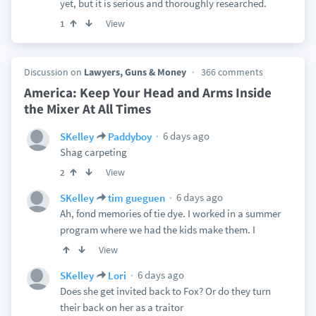
yet, but it is serious and thoroughly researched.
View
1
Discussion on
Lawyers, Guns & Money
366 comments
America: Keep Your Head and Arms Inside
the Mixer At All Times
6 days ago
SKelley
Paddyboy
Shag carpeting
View
2
6 days ago
SKelley
tim gueguen
Ah, fond memories of tie dye. I worked in a summer
program where we had the kids make them. I
View
6 days ago
SKelley
Lori
Does she get invited back to Fox? Or do they turn
their back on her as a traitor