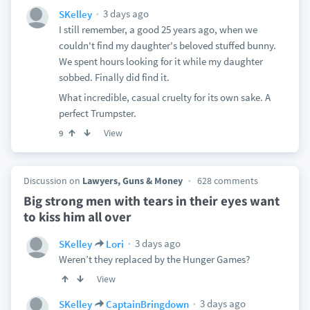
3 days ago
SKelley
I still remember, a good 25 years ago, when we
couldn't find my daughter's beloved stuffed bunny.
We spent hours looking for it while my daughter
sobbed. Finally did find it.
What incredible, casual cruelty for its own sake. A
perfect Trumpster.
View
9
Discussion on
Lawyers, Guns & Money
628 comments
Big strong men with tears in their eyes want
to kiss him all over
3 days ago
SKelley
Lori
Weren’t they replaced by the Hunger Games?
View
3 days ago
SKelley
CaptainBringdown