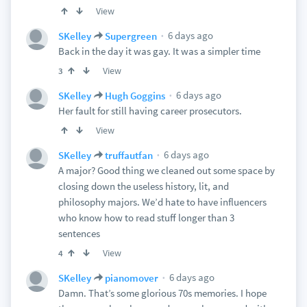
View
6 days ago
SKelley
Supergreen
Back in the day it was gay. It was a simpler time
View
3
6 days ago
SKelley
Hugh Goggins
Her fault for still having career prosecutors.
View
6 days ago
SKelley
truffautfan
A major? Good thing we cleaned out some space by
closing down the useless history, lit, and
philosophy majors. We’d hate to have influencers
who know how to read stuff longer than 3
sentences
View
4
6 days ago
SKelley
pianomover
Damn. That’s some glorious 70s memories. I hope