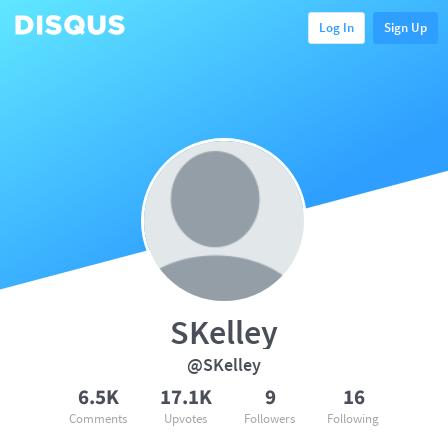
Log In
Sign Up
SKelley
@SKelley
6.5K
17.1K
9
16
Comments
Upvotes
Followers
Following