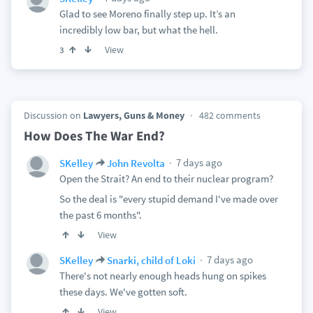
Glad to see Moreno finally step up. It’s an
incredibly low bar, but what the hell.
View
3
Discussion on
Lawyers, Guns & Money
482 comments
How Does The War End?
7 days ago
SKelley
John Revolta
Open the Strait? An end to their nuclear program?
So the deal is "every stupid demand I've made over
the past 6 months".
View
7 days ago
SKelley
Snarki, child of Loki
There's not nearly enough heads hung on spikes
these days. We've gotten soft.
View