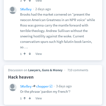
View
3
2 days ago
SKelley
Brooks had the market cornered on “present the
neocon American Greatness in an NPR voice” while
Ross was gonna carry the mantle forward with
terrible theology. Andrew Sullivan without the
sneering hostility against the woke. Current
conservatism spurs such high falutin book larnin,
so….
View
1
Discussion on
Lawyers, Guns & Money
710 comments
Hack heaven
3 days ago
SKelley
chopper ☑️
Or the phrase 'pardon my French'?
View
1