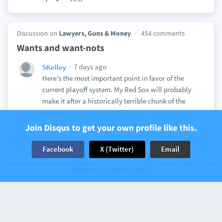
Discussion on
Lawyers, Guns & Money
454 comments
Wants and want-nots
7 days ago
SKelley
Here's the most important point in favor of the
current playoff system. My Red Sox will probably
make it after a historically terrible chunk of the
season.
Join Disqus to get your own profile like this.
Really, does anything else matter? Sox fever!
View
2
Facebook
X (Twitter)
Email
The web’s community of communities
Disqus © 2026
Company
Help
Terms
Have an account? Log in.
Privacy
Cookie Preferences
Add Disqus to your site
Discussion on
Lawyers, Guns & Money
401 comments
Week 80
8 days ago
SKelley
NSAlito
It was a nice March day. Pretty comfortable for