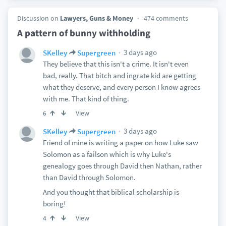
Discussion on
Lawyers, Guns & Money
474 comments
A pattern of bunny withholding
3 days ago
SKelley
Supergreen
They believe that this isn't a crime. It isn't even
bad, really. That bitch and ingrate kid are getting
what they deserve, and every person I know agrees
with me. That kind of thing.
View
6
3 days ago
SKelley
Supergreen
Friend of mine is writing a paper on how Luke saw
Solomon as a failson which is why Luke's
genealogy goes through David then Nathan, rather
than David through Solomon.
And you thought that biblical scholarship is
boring!
View
4