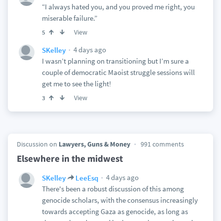
“I always hated you, and you proved me right, you
miserable failure.”
View
5
4 days ago
SKelley
I wasn’t planning on transitioning but I’m sure a
couple of democratic Maoist struggle sessions will
get me to see the light!
View
3
Discussion on
Lawyers, Guns & Money
991 comments
Elsewhere in the midwest
4 days ago
SKelley
LeeEsq
There's been a robust discussion of this among
genocide scholars, with the consensus increasingly
towards accepting Gaza as genocide, as long as