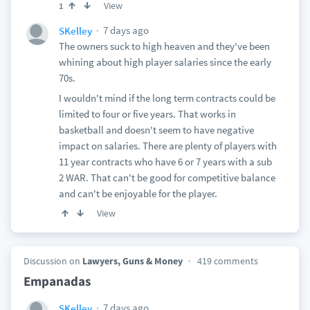
View
1
7 days ago
SKelley
The owners suck to high heaven and they've been
whining about high player salaries since the early
70s.
I wouldn't mind if the long term contracts could be
limited to four or five years. That works in
basketball and doesn't seem to have negative
impact on salaries. There are plenty of players with
11 year contracts who have 6 or 7 years with a sub
2 WAR. That can't be good for competitive balance
and can't be enjoyable for the player.
View
Discussion on
Lawyers, Guns & Money
419 comments
Empanadas
7 days ago
SKelley