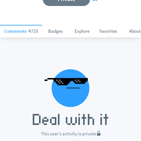
Comments
4725
Badges
Explore
Favorites
About
This user's activity is private