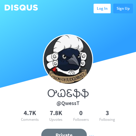
Log In
Sign Up
ᎤᏇᏋֆֆ
@QwessT
4.7K
7.8K
0
3
Comments
Upvotes
Followers
Following
Private