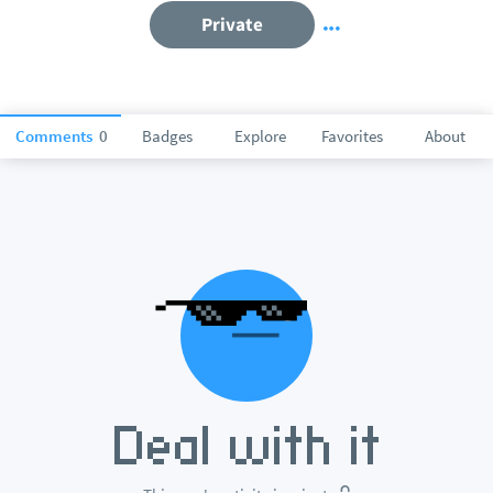
Private
Comments
0
Badges
Explore
Favorites
About