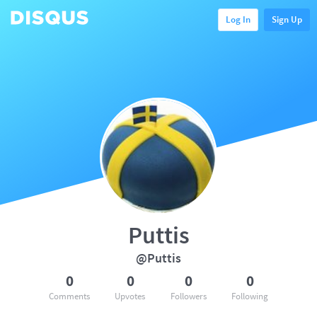
Log In
Sign Up
Puttis
@Puttis
0
0
0
0
Comments
Upvotes
Followers
Following