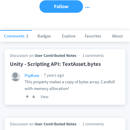
Follow
Comments
2
Badges
Explore
Favorites
About
Discussion on
User Contributed Notes
1 comments
Unity - Scripting API: TextAsset.bytes
7 years ago
PsyKaw
This property makes a copy of bytes array. Carefull
with memory allocation!
View
Discussion on
User Contributed Notes
1 comments