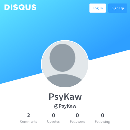
Log In
Sign Up
PsyKaw
@PsyKaw
2
0
0
0
Comments
Upvotes
Followers
Following