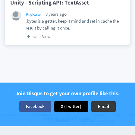
Unity - Scripting API: TextAsset
8 years ago
PsyKaw
.bytes is a getter, keep it mind and set in cache the
result by calling it once.
View
Join Disqus to get your own profile like this.
Facebook
X (Twitter)
Email
The web’s community of communities
Disqus © 2026
Company
Help
Terms
Have an account? Log in.
Privacy
Cookie Preferences
Add Disqus to your site