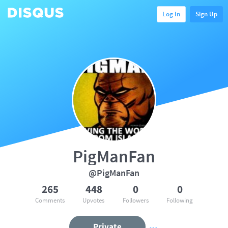
Log In
Sign Up
PigManFan
@PigManFan
265
448
0
0
Comments
Upvotes
Followers
Following
Private