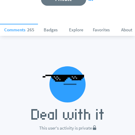
Comments
265
Badges
Explore
Favorites
About
This user's activity is private