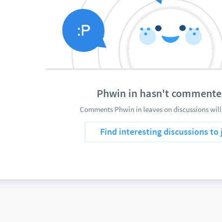
Phwin in hasn't commente
Comments Phwin in leaves on discussions will
Find interesting discussions to 