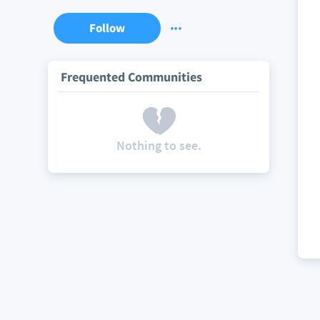
Follow
Frequented Communities
Nothing to see.