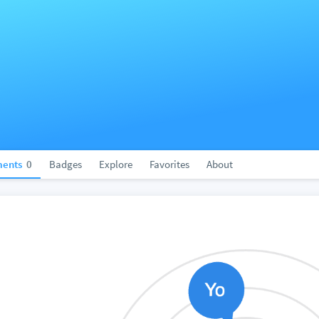
ents
0
Badges
Explore
Favorites
About