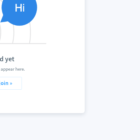
d yet
 appear here.
join »