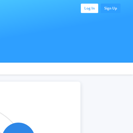
Log In
Sign Up