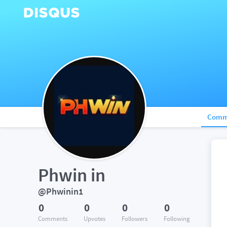
Comm
Phwin in
@Phwinin1
0
0
0
0
Comments
Upvotes
Followers
Following