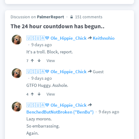
Discussion on
PalmerReport
151 comments
The 24 hour countdown has begun..
🇺🇸🇺🇦💙 Ole_Hippie_Chick
Keithnohio
9 days ago
It's a troll. Block, report.
View
7
🇺🇸🇺🇦💙 Ole_Hippie_Chick
Guest
9 days ago
GTFO Huggy. Asshole.
View
4
🇺🇸🇺🇦💙 Ole_Hippie_Chick
9 days ago
BenchedButNotBroken ("BenBu")
Lazy morons.
So embarrassing.
Again.