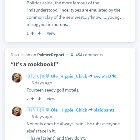
Politics aside, the more famous of the
"misunderstood" incel types are emulated by the
common clay of the new west...y'know.....young,
misogynistic morons.
View
2
Discussion on
PalmerReport
454 comments
“It’s a cookbook!”
🇺🇸🇺🇦💙 Ole_Hippie_Chick
Evvie's D 🐎
6 days ago
Fourteen seedy golf motels.
View
2
🇺🇸🇺🇦💙 Ole_Hippie_Chick
plaidpants
6 days ago
Not only does he always "win," he rubs everyone
else's face in it.
"I have [talent] and they don't."