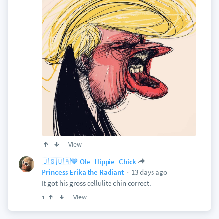
View
🇺🇸🇺🇦💙 Ole_Hippie_Chick
13 days ago
Princess Erika the Radiant
It got his gross cellulite chin correct.
View
1