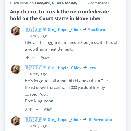
Discussion on
Lawyers, Guns & Money
352 comments
Any chance to break the neoconfederate
hold on the Court starts in November
🇺🇸🇺🇦💙 Ole_Hippie_Chick
Max Daru
a day ago
Like all the fuggin mummies in Congress, it's less of
a yob than an entitlement.
View
🇺🇸🇺🇦💙 Ole_Hippie_Chick
keta
a day ago
He's forgotten all about his big boy trip in The
Beast down the central 3,000 yards of freshly
coated Pool.
Prez Ning-nong
View
3
🇺🇸🇺🇦💙 Ole_Hippie_Chick
RLPorrofatto
a day ago