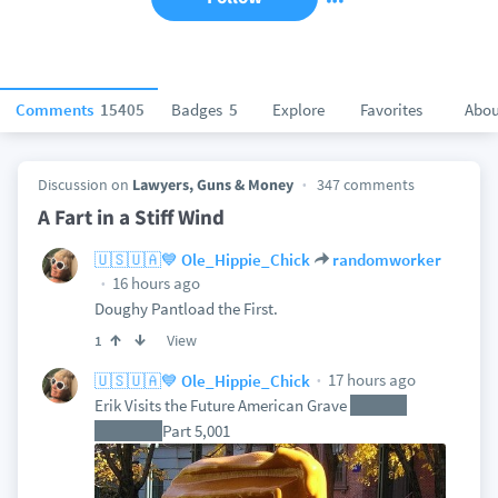
Comments
15405
Badges
5
Explore
Favorites
Abou
Discussion on
Lawyers, Guns & Money
347 comments
A Fart in a Stiff Wind
🇺🇸🇺🇦💙 Ole_Hippie_Chick
randomworker
16 hours ago
Doughy Pantload the First.
View
1
17 hours ago
🇺🇸🇺🇦💙 Ole_Hippie_Chick
Erik Visits the Future American Grave
of Ross
Douthat
Part 5,001