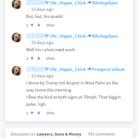
🇺🇸🇺🇦💙 Ole_Hippie_Chick
BiloSagdiyev
13 days ago
But, but, his quads!
View
1
🇺🇸🇺🇦💙 Ole_Hippie_Chick
BiloSagdiyev
13 days ago
Well his calves need work.
View
2
🇺🇸🇺🇦💙 Ole_Hippie_Chick
Prospero'sGhost
13 days ago
I drove by Trump Intl Airport in West Palm on the
way home this morning.
I flew the bird at both signs at 70mph. That fuggin
puke. Ugh.
View
1
Discussion on
Lawyers, Guns & Money
797 comments