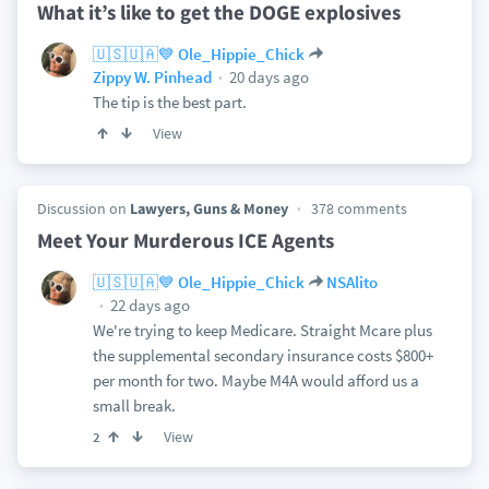
What it’s like to get the DOGE explosives
🇺🇸🇺🇦💙 Ole_Hippie_Chick
20 days ago
Zippy W. Pinhead
The tip is the best part.
View
Discussion on
Lawyers, Guns & Money
378 comments
Meet Your Murderous ICE Agents
🇺🇸🇺🇦💙 Ole_Hippie_Chick
NSAlito
22 days ago
We're trying to keep Medicare. Straight Mcare plus
the supplemental secondary insurance costs $800+
per month for two. Maybe M4A would afford us a
small break.
View
2