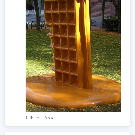
View
3