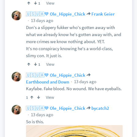
View
1
🇺🇸🇺🇦💙 Ole_Hippie_Chick
Frank Geier
13 days ago
Don's a slippery fukker who's gotten away with
what we already know he's gotten away with, and
more crimes we know nothing about. YET.
It's no conspiracy knowing he's a world-class,
slimy con. It just is.
View
1
🇺🇸🇺🇦💙 Ole_Hippie_Chick
13 days ago
Earthbound and Down
Kayfabe. Fake blood. No wound. We have eyeballs.
View
1
🇺🇸🇺🇦💙 Ole_Hippie_Chick
bycatch2
13 days ago
So is this.