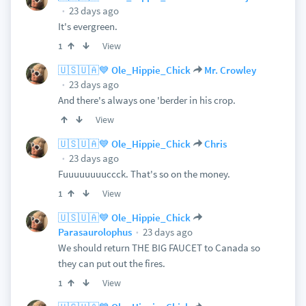
23 days ago
It's evergreen.
View
1
🇺🇸🇺🇦💙 Ole_Hippie_Chick
Mr. Crowley
23 days ago
And there's always one 'berder in his crop.
View
🇺🇸🇺🇦💙 Ole_Hippie_Chick
Chris
23 days ago
Fuuuuuuuuccck. That's so on the money.
View
1
🇺🇸🇺🇦💙 Ole_Hippie_Chick
23 days ago
Parasaurolophus
We should return THE BIG FAUCET to Canada so
they can put out the fires.
View
1