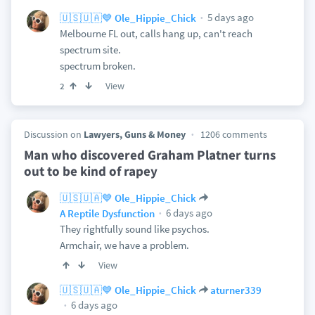
5 days ago
🇺🇸🇺🇦💙 Ole_Hippie_Chick
Melbourne FL out, calls hang up, can't reach
spectrum site.
spectrum broken.
View
2
Discussion on
Lawyers, Guns & Money
1206 comments
Man who discovered Graham Platner turns
out to be kind of rapey
🇺🇸🇺🇦💙 Ole_Hippie_Chick
6 days ago
A Reptile Dysfunction
They rightfully sound like psychos.
Armchair, we have a problem.
View
🇺🇸🇺🇦💙 Ole_Hippie_Chick
aturner339
6 days ago