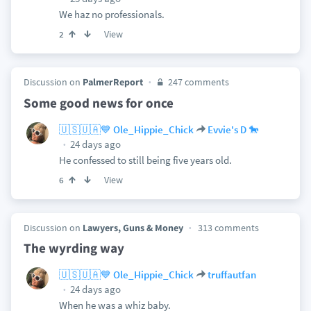
We haz no professionals.
View
2
Discussion on
PalmerReport
247 comments
Some good news for once
🇺🇸🇺🇦💙 Ole_Hippie_Chick
Evvie's D 🐎
24 days ago
He confessed to still being five years old.
View
6
Discussion on
Lawyers, Guns & Money
313 comments
The wyrding way
🇺🇸🇺🇦💙 Ole_Hippie_Chick
truffautfan
24 days ago
When he was a whiz baby.