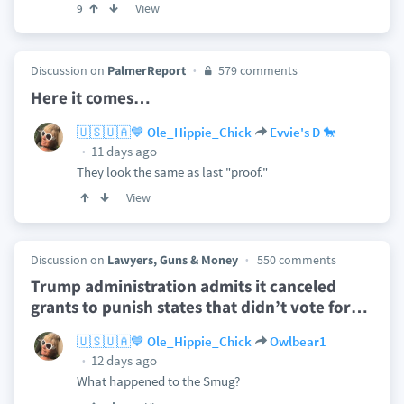
View
9
Discussion on
PalmerReport
579 comments
Here it comes…
🇺🇸🇺🇦💙 Ole_Hippie_Chick
Evvie's D 🐎
11 days ago
They look the same as last "proof."
View
Discussion on
Lawyers, Guns & Money
550 comments
Trump administration admits it canceled
grants to punish states that didn’t vote for
…
🇺🇸🇺🇦💙 Ole_Hippie_Chick
Owlbear1
12 days ago
What happened to the Smug?