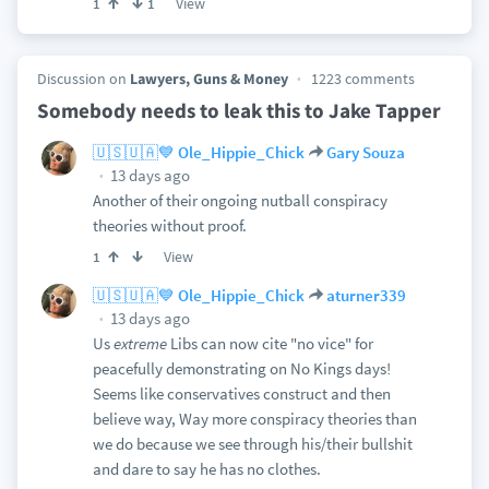
View
1
1
Discussion on
Lawyers, Guns & Money
1223 comments
Somebody needs to leak this to Jake Tapper
🇺🇸🇺🇦💙 Ole_Hippie_Chick
Gary Souza
13 days ago
Another of their ongoing nutball conspiracy
theories without proof.
View
1
🇺🇸🇺🇦💙 Ole_Hippie_Chick
aturner339
13 days ago
Us
extreme
Libs can now cite "no vice" for
peacefully demonstrating on No Kings days!
Seems like conservatives construct and then
believe way, Way more conspiracy theories than
we do because we see through his/their bullshit
and dare to say he has no clothes.