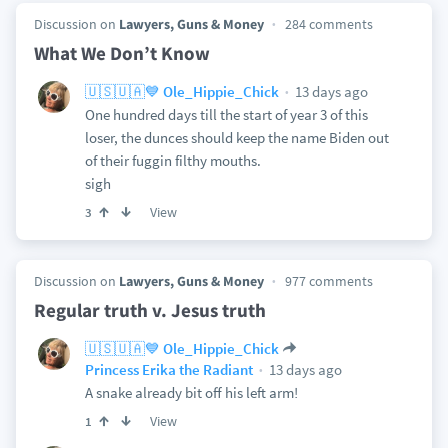
Discussion on
Lawyers, Guns & Money
284 comments
What We Don’t Know
13 days ago
🇺🇸🇺🇦💙 Ole_Hippie_Chick
One hundred days till the start of year 3 of this
loser, the dunces should keep the name Biden out
of their fuggin filthy mouths.
sigh
View
3
Discussion on
Lawyers, Guns & Money
977 comments
Regular truth v. Jesus truth
🇺🇸🇺🇦💙 Ole_Hippie_Chick
13 days ago
Princess Erika the Radiant
A snake already bit off his left arm!
View
1