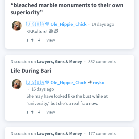
“bleached marble monuments to their own
superiority”
14 days ago
🇺🇸🇺🇦💙 Ole_Hippie_Chick
KKKulture! 😄😸
View
1
Discussion on
Lawyers, Guns & Money
332 comments
Life During Bari
🇺🇸🇺🇦💙 Ole_Hippie_Chick
royko
16 days ago
She may have looked like the bust while at
"university," but she's a real frau now.
View
1
Discussion on
Lawyers, Guns & Money
177 comments