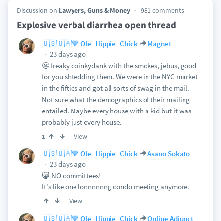
Discussion on
Lawyers, Guns & Money
981 comments
Explosive verbal diarrhea open thread
🇺🇸🇺🇦💙 Ole_Hippie_Chick
Magnet
23 days ago
😬 freaky coinkydank with the smokes, jebus, good
for you shtedding them. We were in the NYC market
in the fifties and got all sorts of swag in the mail.
Not sure what the demographics of their mailing
entailed. Maybe every house with a kid but it was
probably just every house.
View
1
🇺🇸🇺🇦💙 Ole_Hippie_Chick
Asano Sokato
23 days ago
😸 NO committees!
It's like one lonnnnnng condo meeting anymore.
View
🇺🇸🇺🇦💙 Ole_Hippie_Chick
Online Adjunct