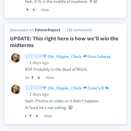
Heh. It IS in the middle of nowhere. 🤞🏼
View
Discussion on
PalmerReport
233 comments
UPDATE: This right here is how we’ll win the
midterms
🇺🇸🇺🇦💙 Ole_Hippie_Chick
Gina Galway
2 days ago
ROF Probably in the dead of Mitch.
View
10
🇺🇸🇺🇦💙 Ole_Hippie_Chick
Evvie's D 🐎
2 days ago
Yeah. Photos or video or it didn't happen.
At least he's not voting. 😸
View
8