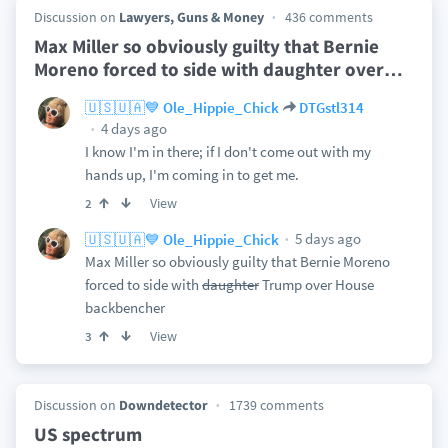
Discussion on
Lawyers, Guns & Money
436 comments
Max Miller so obviously guilty that Bernie
Moreno forced to side with daughter over
…
🇺🇸🇺🇦💙 Ole_Hippie_Chick
DTGstl314
4 days ago
I know I'm in there; if I don't come out with my
hands up, I'm coming in to get me.
View
2
5 days ago
🇺🇸🇺🇦💙 Ole_Hippie_Chick
Max Miller so obviously guilty that Bernie Moreno
forced to side with
daughter
Trump over House
backbencher
View
3
Discussion on
Downdetector
1739 comments
US spectrum