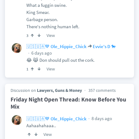
What a fuggin swine.
King Smear.
Garbage person.
There's nothing human left.
View
3
🇺🇸🇺🇦💙 Ole_Hippie_Chick
Evvie's D 🐎
6 days ago
😂 😹 Don should pull out the cork.
View
1
Discussion on
Lawyers, Guns & Money
357 comments
Friday Night Open Thread: Know Before You
Mix
8 days ago
🇺🇸🇺🇦💙 Ole_Hippie_Chick
Aahaahahaaa..
View