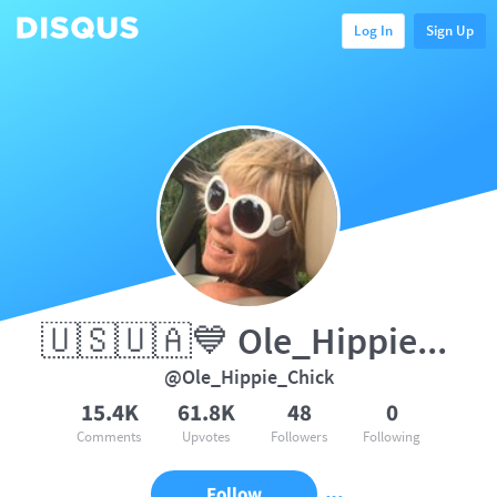
Log In
Sign Up
🇺🇸🇺🇦💙 Ole_Hippie_Chick
@Ole_Hippie_Chick
15.4K
61.8K
48
0
Comments
Upvotes
Followers
Following
Follow