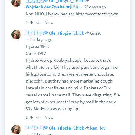
🇺🇸🇺🇦💙 Ole_Hippie_Chick
23 days ago
Wojciech der Zweite 💋🇺🇦
Not IMHO. Hydrox had the bittersweet taste down.
View
1
🇺🇸🇺🇦💙 Ole_Hippie_Chick
Guest
23 days ago
Hydrox 1908
Oreos 1912
Hydrox were probably cheaper because that's
what I ate as a kid. They used pure cane sugar, no
hi-fructose corn. Oreos were sweeter chocolate.
Bleccchh. But they had more marketing dough.
I ate plain cornflakes and milk. Packets of Trix
cereal came iin the mail. They were
disgusting
. We
got lots of experimental crap by mail in the early
50s. MadAve was gearing up.
View
1
🇺🇸🇺🇦💙 Ole_Hippie_Chick
ken_lov
23 days ago