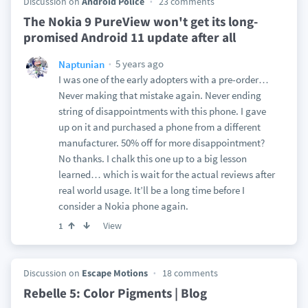
Discussion on
Android Police
23 comments
The Nokia 9 PureView won't get its long-
promised Android 11 update after all
5 years ago
Naptunian
I was one of the early adopters with a pre-order…
Never making that mistake again. Never ending
string of disappointments with this phone. I gave
up on it and purchased a phone from a different
manufacturer. 50% off for more disappointment?
No thanks. I chalk this one up to a big lesson
learned… which is wait for the actual reviews after
real world usage. It’ll be a long time before I
consider a Nokia phone again.
View
1
Discussion on
Escape Motions
18 comments
Rebelle 5: Color Pigments | Blog