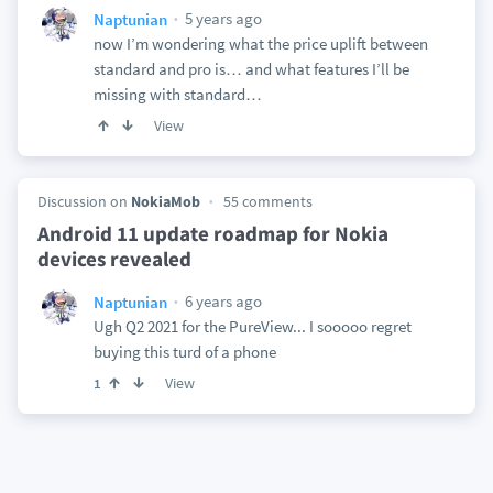
5 years ago
Naptunian
now I’m wondering what the price uplift between
standard and pro is… and what features I’ll be
missing with standard…
View
Discussion on
NokiaMob
55 comments
Android 11 update roadmap for Nokia
devices revealed
6 years ago
Naptunian
Ugh Q2 2021 for the PureView... I sooooo regret
buying this turd of a phone
View
1