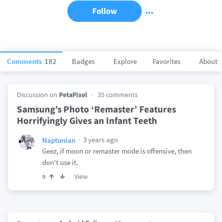
Follow
Comments
182
Badges
Explore
Favorites
About
Discussion on
PetaPixel
35 comments
Samsung’s Photo ‘Remaster’ Features
Horrifyingly Gives an Infant Teeth
3 years ago
Naptunian
Geez, if moon or remaster mode is offensive, then
don't use it.
View
9