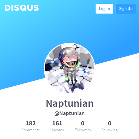
Log In
Sign Up
Naptunian
@Naptunian
182
161
0
0
Comments
Upvotes
Followers
Following