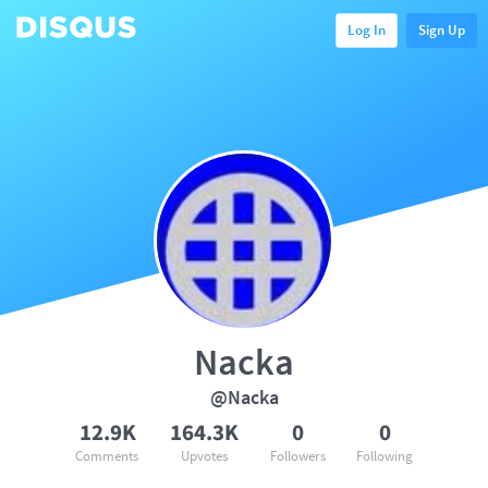
Log In
Sign Up
Nacka
@Nacka
12.9K
164.3K
0
0
Comments
Upvotes
Followers
Following