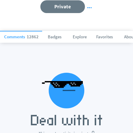
Private
Comments
12862
Badges
Explore
Favorites
Abou