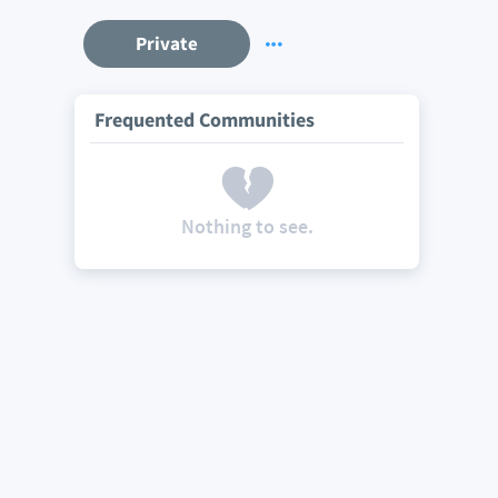
Private
Frequented Communities
Nothing to see.