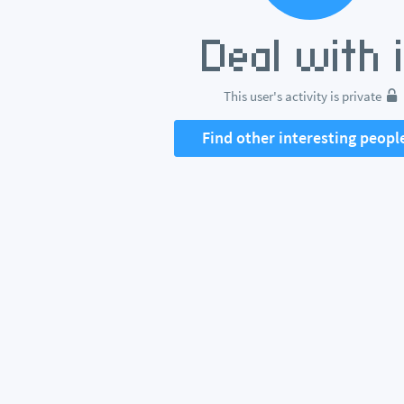
This user's activity is private
Find other interesting peopl