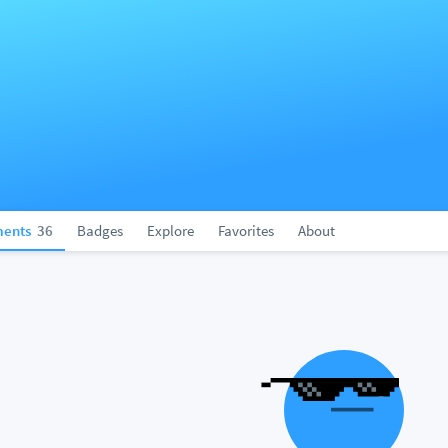
ents
36
Badges
Explore
Favorites
About