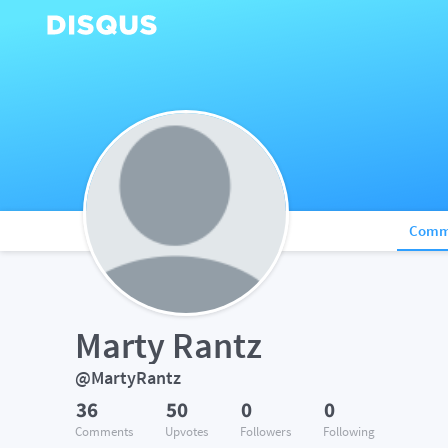
Comm
Marty Rantz
@MartyRantz
36
50
0
0
Comments
Upvotes
Followers
Following