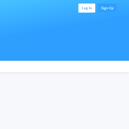
Log In
Sign Up