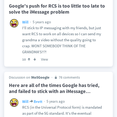
Google's push for RCS is too little too late to
solve the iMessage problem
5 years ago
Will
I'll stick to IP messaging with my friends, but just
want RCS to work on all devices so I can send my
grandma a video without the quality going to
crap. WONT SOMEBODY THINK OF THE
GRANDMA'S!!?!
View
10
Discussion on
9to5Google
76 comments
Here are all of the times Google has tried,
and failed to stick with an iMessage
…
5 years ago
Will
Brett
RCS (in the Universal Protocol form) is mandated
as part of the 5G standard. It's the eventual