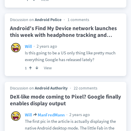
Discussion on
Android Police
1 comments
Android's Find My Device network launches
this week with headphone tracking and
…
2 years ago
Will
Is this going to be a US only thing like pretty much
everything Google has released lately?
View
1
Discussion on
Android Authority
22 comments
DeX-like mode coming to Pixel? Google finally
enables display output
2 years ago
Will
ManFredMann
The first pic in the article is actually displaying the
native Android desktop mode. The little Fab in the