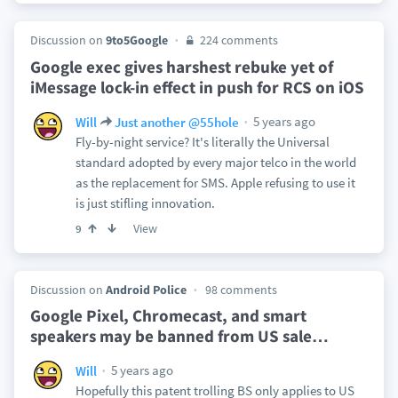
Discussion on
9to5Google
224 comments
Google exec gives harshest rebuke yet of
iMessage lock-in effect in push for RCS on iOS
5 years ago
Will
Just another @55hole
Fly-by-night service? It's literally the Universal
standard adopted by every major telco in the world
as the replacement for SMS. Apple refusing to use it
is just stifling innovation.
View
9
Discussion on
Android Police
98 comments
Google Pixel, Chromecast, and smart
speakers may be banned from US sale
…
5 years ago
Will
Hopefully this patent trolling BS only applies to US