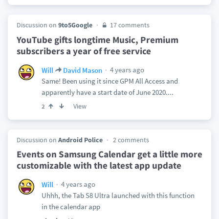
Discussion on
9to5Google
17 comments
YouTube gifts longtime Music, Premium
subscribers a year of free service
4 years ago
Will
David Mason
Same! Been using it since GPM All Access and
apparently have a start date of June 2020....
View
2
Discussion on
Android Police
2 comments
Events on Samsung Calendar get a little more
customizable with the latest app update
4 years ago
Will
Uhhh, the Tab S8 Ultra launched with this function
in the calendar app