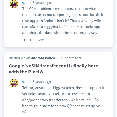
3 years ago
Will
The CGM problem is more a case of the device
manufacturers not supporting access outside their
own apps on Android isn't it? That's why my wife
uses xDrip to piggyback off of her Medtronic app
and share the data with other services anyway
View
Discussion on
Android Police
17 comments
Google’s eSIM transfer tool is finally here
with the Pixel 8
3 years ago
Will
Telstra, Australia's biggest telco, doesn't support it
yet unfortunately. It told me to use their in-
app/proprietary transfer tool. Which failed... So
had to go in store for a new QR code to set up on.
😑