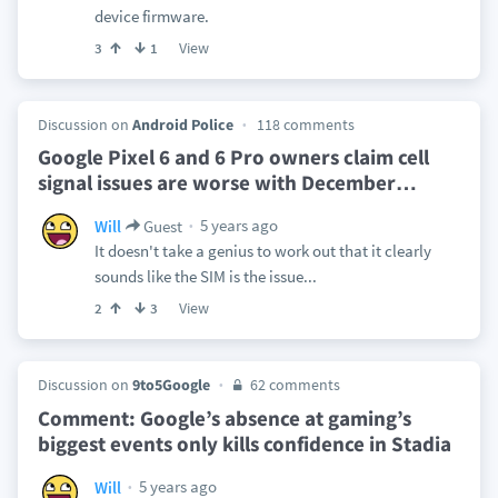
device firmware.
View
3
1
Discussion on
Android Police
118 comments
Google Pixel 6 and 6 Pro owners claim cell
signal issues are worse with December
…
5 years ago
Will
Guest
It doesn't take a genius to work out that it clearly
sounds like the SIM is the issue...
View
2
3
Discussion on
9to5Google
62 comments
Comment: Google’s absence at gaming’s
biggest events only kills confidence in Stadia
5 years ago
Will