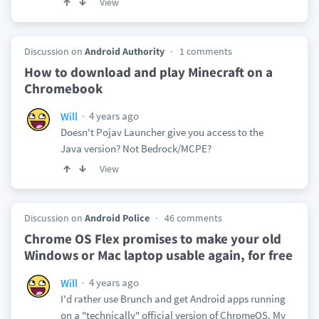
View
Discussion on
Android Authority
1 comments
How to download and play Minecraft on a
Chromebook
4 years ago
Will
Doesn't Pojav Launcher give you access to the
Java version? Not Bedrock/MCPE?
View
Discussion on
Android Police
46 comments
Chrome OS Flex promises to make your old
Windows or Mac laptop usable again, for free
4 years ago
Will
I'd rather use Brunch and get Android apps running
on a "technically" official version of ChromeOS. My