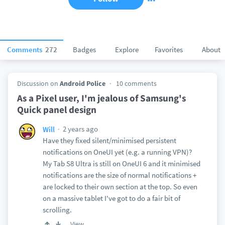
Comments
272
Badges
Explore
Favorites
About
Discussion on
Android Police
10 comments
As a Pixel user, I'm jealous of Samsung's
Quick panel design
2 years ago
Will
Have they fixed silent/minimised persistent
notifications on OneUI yet (e.g. a running VPN)?
My Tab S8 Ultra is still on OneUI 6 and it minimised
notifications are the size of normal notifications +
are locked to their own section at the top. So even
on a massive tablet I've got to do a fair bit of
scrolling.
View