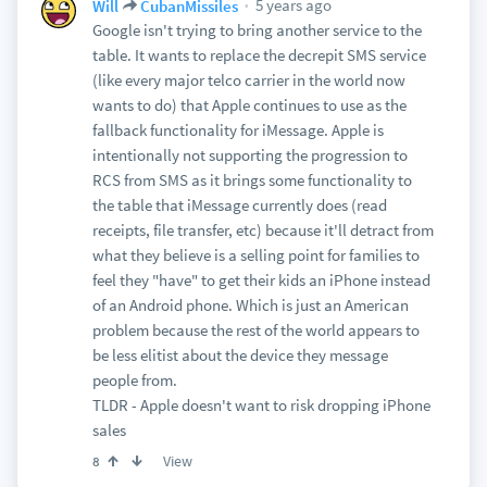
5 years ago
Will
CubanMissiles
Google isn't trying to bring another service to the
table. It wants to replace the decrepit SMS service
(like every major telco carrier in the world now
wants to do) that Apple continues to use as the
fallback functionality for iMessage. Apple is
intentionally not supporting the progression to
RCS from SMS as it brings some functionality to
the table that iMessage currently does (read
receipts, file transfer, etc) because it'll detract from
what they believe is a selling point for families to
feel they "have" to get their kids an iPhone instead
of an Android phone. Which is just an American
problem because the rest of the world appears to
be less elitist about the device they message
people from.
TLDR - Apple doesn't want to risk dropping iPhone
sales
View
8