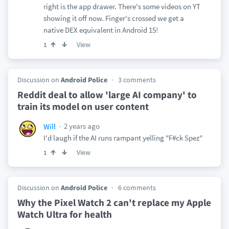
right is the app drawer. There's some videos on YT
showing it off now. Finger's crossed we get a
native DEX equivalent in Android 15!
View
1
Discussion on
Android Police
3 comments
Reddit deal to allow 'large AI company' to
train its model on user content
2 years ago
Will
I'd laugh if the AI runs rampant yelling "F#ck Spez"
View
1
Discussion on
Android Police
6 comments
Why the Pixel Watch 2 can't replace my Apple
Watch Ultra for health