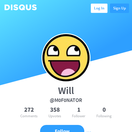
Log In
Sign Up
Will
@M0F0NATOR
272
358
1
0
Comments
Upvotes
Follower
Following
Follow