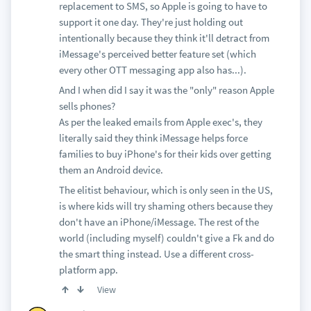
replacement to SMS, so Apple is going to have to
support it one day. They're just holding out
intentionally because they think it'll detract from
iMessage's perceived better feature set (which
every other OTT messaging app also has...).
And I when did I say it was the "only" reason Apple
sells phones?
As per the leaked emails from Apple exec's, they
literally said they think iMessage helps force
families to buy iPhone's for their kids over getting
them an Android device.
The elitist behaviour, which is only seen in the US,
is where kids will try shaming others because they
don't have an iPhone/iMessage. The rest of the
world (including myself) couldn't give a Fk and do
the smart thing instead. Use a different cross-
platform app.
View