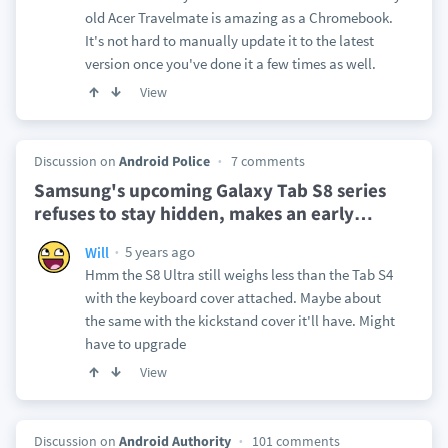
old Acer Travelmate is amazing as a Chromebook.
It's not hard to manually update it to the latest
version once you've done it a few times as well.
View
Discussion on
Android Police
7 comments
Samsung's upcoming Galaxy Tab S8 series
refuses to stay hidden, makes an early
…
5 years ago
Will
Hmm the S8 Ultra still weighs less than the Tab S4
with the keyboard cover attached. Maybe about
the same with the kickstand cover it'll have. Might
have to upgrade
View
Discussion on
Android Authority
101 comments