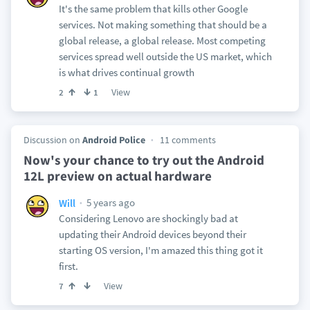
It's the same problem that kills other Google
services. Not making something that should be a
global release, a global release. Most competing
services spread well outside the US market, which
is what drives continual growth
View
2
1
Discussion on
Android Police
11 comments
Now's your chance to try out the Android
12L preview on actual hardware
5 years ago
Will
Considering Lenovo are shockingly bad at
updating their Android devices beyond their
starting OS version, I'm amazed this thing got it
first.
View
7