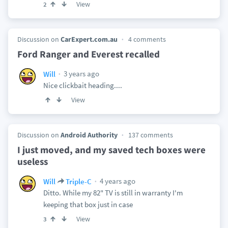
View
2
Discussion on
CarExpert.com.au
4 comments
Ford Ranger and Everest recalled
3 years ago
Will
Nice clickbait heading....
View
Discussion on
Android Authority
137 comments
I just moved, and my saved tech boxes were
useless
4 years ago
Will
Triple-C
Ditto. While my 82" TV is still in warranty I'm
keeping that box just in case
View
3