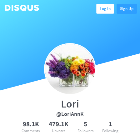
Log In
Sign Up
Lori
@LoriAnnK
98.1K
479.1K
5
1
Comments
Upvotes
Followers
Following