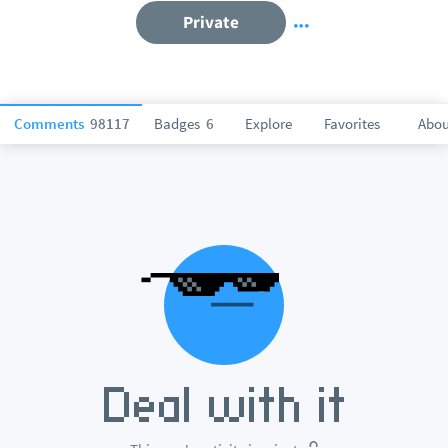
Private
Comments
98117
Badges
6
Explore
Favorites
Abou