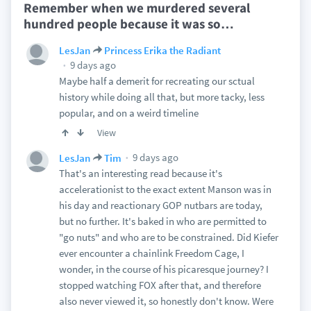
Remember when we murdered several
hundred people because it was so
…
LesJan
Princess Erika the Radiant
9 days ago
Maybe half a demerit for recreating our sctual
history while doing all that, but more tacky, less
popular, and on a weird timeline
View
9 days ago
LesJan
Tim
That's an interesting read because it's
accelerationist to the exact extent Manson was in
his day and reactionary GOP nutbars are today,
but no further. It's baked in who are permitted to
"go nuts" and who are to be constrained. Did Kiefer
ever encounter a chainlink Freedom Cage, I
wonder, in the course of his picaresque journey? I
stopped watching FOX after that, and therefore
also never viewed it, so honestly don't know. Were