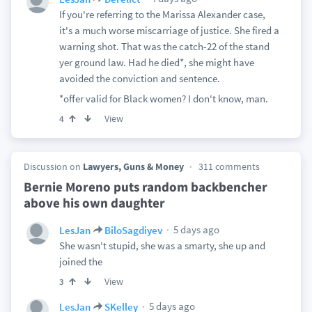
If you're referring to the Marissa Alexander case,
it's a much worse miscarriage of justice. She fired a
warning shot. That was the catch-22 of the stand
yer ground law. Had he died*, she might have
avoided the conviction and sentence.
*offer valid for Black women? I don't know, man.
View
4
Discussion on
Lawyers, Guns & Money
311 comments
Bernie Moreno puts random backbencher
above his own daughter
5 days ago
LesJan
BiloSagdiyev
She wasn't stupid, she was a smarty, she up and
joined the
View
3
5 days ago
LesJan
SKelley