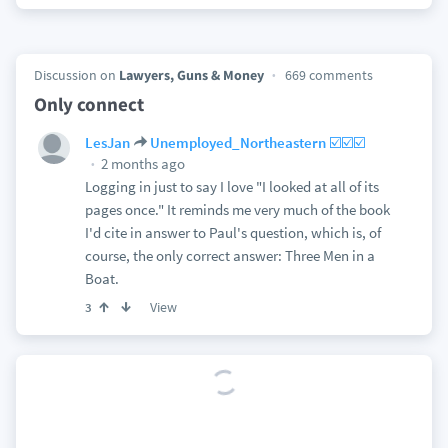
Discussion on
Lawyers, Guns & Money
669 comments
Only connect
LesJan
Unemployed_Northeastern ☑️☑️☑️
2 months ago
Logging in just to say I love "I looked at all of its
pages once." It reminds me very much of the book
I'd cite in answer to Paul's question, which is, of
course, the only correct answer: Three Men in a
Boat.
View
3
Discussion on
Lawyers, Guns & Money
551 comments
This Is The Centrist Position Now
2 months ago
LesJan
Bruce Leroy