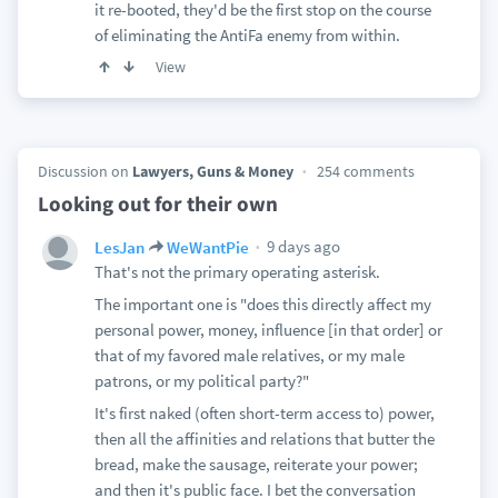
it re-booted, they'd be the first stop on the course
of eliminating the AntiFa enemy from within.
View
Discussion on
Lawyers, Guns & Money
254 comments
Looking out for their own
9 days ago
LesJan
WeWantPie
That's not the primary operating asterisk.
The important one is "does this directly affect my
personal power, money, influence [in that order] or
that of my favored male relatives, or my male
patrons, or my political party?"
It's first naked (often short-term access to) power,
then all the affinities and relations that butter the
bread, make the sausage, reiterate your power;
and then it's public face. I bet the conversation