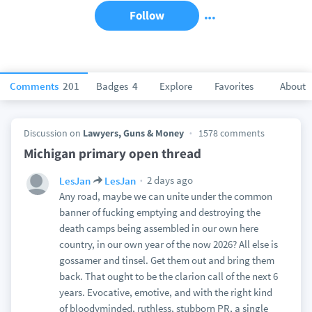
Follow
Comments
201
Badges
4
Explore
Favorites
About
Discussion on
Lawyers, Guns & Money
1578 comments
Michigan primary open thread
2 days ago
LesJan
LesJan
Any road, maybe we can unite under the common
banner of fucking emptying and destroying the
death camps being assembled in our own here
country, in our own year of the now 2026? All else is
gossamer and tinsel. Get them out and bring them
back. That ought to be the clarion call of the next 6
years. Evocative, emotive, and with the right kind
of bloodyminded, ruthless, stubborn PR, a single