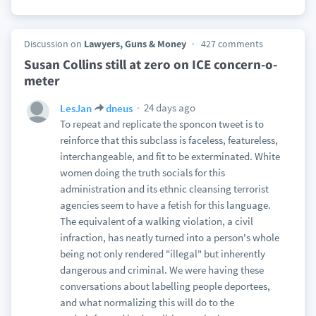
Discussion on
Lawyers, Guns & Money
427 comments
Susan Collins still at zero on ICE concern-o-
meter
24 days ago
LesJan
dneus
To repeat and replicate the sponcon tweet is to
reinforce that this subclass is faceless, featureless,
interchangeable, and fit to be exterminated. White
women doing the truth socials for this
administration and its ethnic cleansing terrorist
agencies seem to have a fetish for this language.
The equivalent of a walking violation, a civil
infraction, has neatly turned into a person's whole
being not only rendered "illegal" but inherently
dangerous and criminal. We were having these
conversations about labelling people deportees,
and what normalizing this will do to the