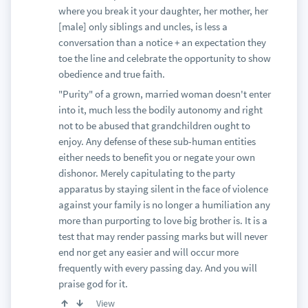
where you break it your daughter, her mother, her
[male] only siblings and uncles, is less a
conversation than a notice + an expectation they
toe the line and celebrate the opportunity to show
obedience and true faith.
"Purity" of a grown, married woman doesn't enter
into it, much less the bodily autonomy and right
not to be abused that grandchildren ought to
enjoy. Any defense of these sub-human entities
either needs to benefit you or negate your own
dishonor. Merely capitulating to the party
apparatus by staying silent in the face of violence
against your family is no longer a humiliation any
more than purporting to love big brother is. It is a
test that may render passing marks but will never
end nor get any easier and will occur more
frequently with every passing day. And you will
praise god for it.
View