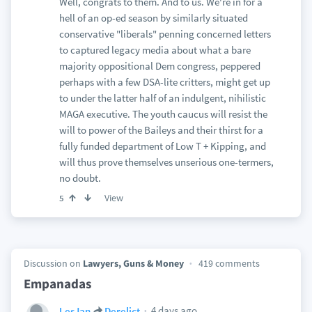
Well, congrats to them. And to us. We're in for a
hell of an op-ed season by similarly situated
conservative "liberals" penning concerned letters
to captured legacy media about what a bare
majority oppositional Dem congress, peppered
perhaps with a few DSA-lite critters, might get up
to under the latter half of an indulgent, nihilistic
MAGA executive. The youth caucus will resist the
will to power of the Baileys and their thirst for a
fully funded department of Low T + Kipping, and
will thus prove themselves unserious one-termers,
no doubt.
View
5
Discussion on
Lawyers, Guns & Money
419 comments
Empanadas
4 days ago
LesJan
Derelict