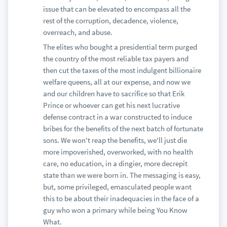
issue that can be elevated to encompass all the
rest of the corruption, decadence, violence,
overreach, and abuse.
The elites who bought a presidential term purged
the country of the most reliable tax payers and
then cut the taxes of the most indulgent billionaire
welfare queens, all at our expense, and now we
and our children have to sacrifice so that Erik
Prince or whoever can get his next lucrative
defense contract in a war constructed to induce
bribes for the benefits of the next batch of fortunate
sons. We won't reap the benefits, we'll just die
more impoverished, overworked, with no health
care, no education, in a dingier, more decrepit
state than we were born in. The messaging is easy,
but, some privileged, emasculated people want
this to be about their inadequacies in the face of a
guy who won a primary while being You Know
What.