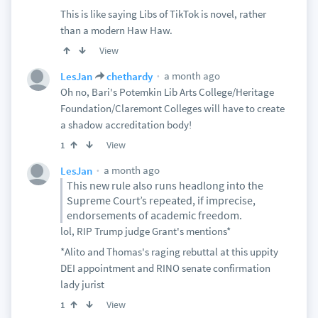
This is like saying Libs of TikTok is novel, rather
than a modern Haw Haw.
View
a month ago
LesJan
chethardy
Oh no, Bari's Potemkin Lib Arts College/Heritage
Foundation/Claremont Colleges will have to create
a shadow accreditation body!
View
1
a month ago
LesJan
This new rule also runs headlong into the
Supreme Court’s repeated, if imprecise,
endorsements of academic freedom.
lol, RIP Trump judge Grant's mentions*
*Alito and Thomas's raging rebuttal at this uppity
DEI appointment and RINO senate confirmation
lady jurist
View
1