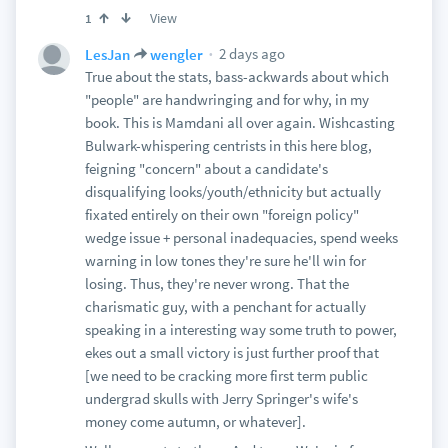
View
1
2 days ago
LesJan
wengler
True about the stats, bass-ackwards about which
"people" are handwringing and for why, in my
book. This is Mamdani all over again. Wishcasting
Bulwark-whispering centrists in this here blog,
feigning "concern" about a candidate's
disqualifying looks/youth/ethnicity but actually
fixated entirely on their own "foreign policy"
wedge issue + personal inadequacies, spend weeks
warning in low tones they're sure he'll win for
losing. Thus, they're never wrong. That the
charismatic guy, with a penchant for actually
speaking in a interesting way some truth to power,
ekes out a small victory is just further proof that
[we need to be cracking more first term public
undergrad skulls with Jerry Springer's wife's
money come autumn, or whatever].