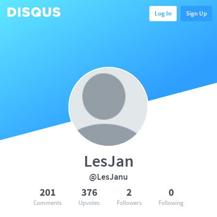
Log In
Sign Up
LesJan
@LesJanu
201
376
2
0
Comments
Upvotes
Followers
Following