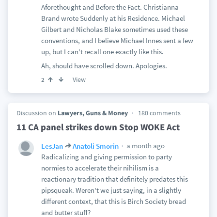
Aforethought and Before the Fact. Christianna
Brand wrote Suddenly at his Residence. Michael
Gilbert and Nicholas Blake sometimes used these
conventions, and I believe Michael Innes sent a few
up, but I can't recall one exactly like this.
Ah, should have scrolled down. Apologies.
View
2
Discussion on
Lawyers, Guns & Money
180 comments
11 CA panel strikes down Stop WOKE Act
a month ago
LesJan
Anatoli Smorin
Radicalizing and giving permission to party
normies to accelerate their nihilism is a
reactionary tradition that definitely predates this
pipsqueak. Weren't we just saying, in a slightly
different context, that this is Birch Society bread
and butter stuff?