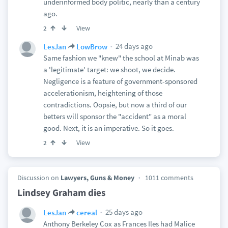
underinformed body politic, nearly than a century
ago.
View
2
24 days ago
LesJan
LowBrow
Same fashion we "knew" the school at Minab was
a 'legitimate' target: we shoot, we decide.
Negligence is a feature of government-sponsored
accelerationism, heightening of those
contradictions. Oopsie, but now a third of our
betters will sponsor the "accident" as a moral
good. Next, it is an imperative. So it goes.
View
2
Discussion on
Lawyers, Guns & Money
1011 comments
Lindsey Graham dies
25 days ago
LesJan
cereal
Anthony Berkeley Cox as Frances Iles had Malice