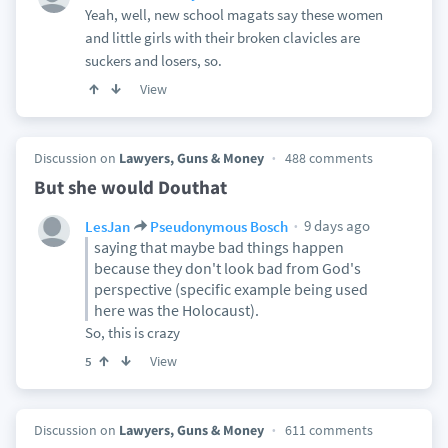
Yeah, well, new school magats say these women
and little girls with their broken clavicles are
suckers and losers, so.
View
Discussion on
Lawyers, Guns & Money
488 comments
But she would Douthat
9 days ago
LesJan
Pseudonymous Bosch
saying that maybe bad things happen
because they don't look bad from God's
perspective (specific example being used
here was the Holocaust).
So, this is crazy
View
5
Discussion on
Lawyers, Guns & Money
611 comments