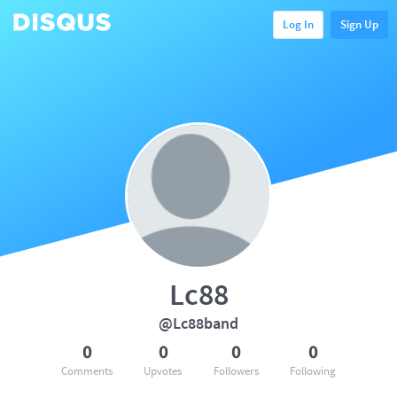
Log In
Sign Up
Lc88
@Lc88band
0
0
0
0
Comments
Upvotes
Followers
Following