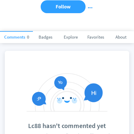
Follow
Comments
0
Badges
Explore
Favorites
About
Lc88 hasn't commented yet