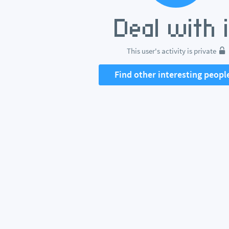
This user's activity is private
Find other interesting peopl