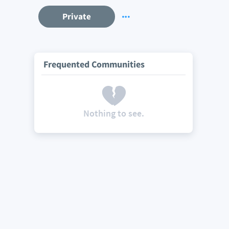
Private
Frequented Communities
Nothing to see.