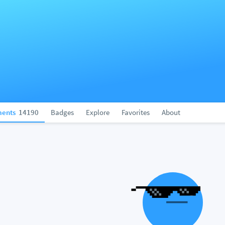
ents
14190
Badges
Explore
Favorites
About