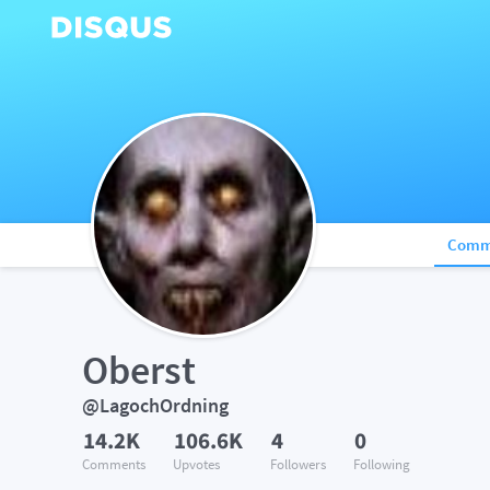
Comm
Oberst
@LagochOrdning
14.2K
106.6K
4
0
Comments
Upvotes
Followers
Following