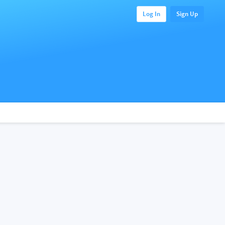
Log In
Sign Up