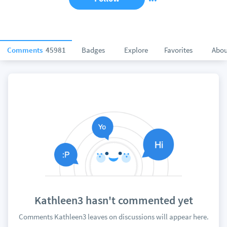
Comments
45981
Badges
Explore
Favorites
Abou
Kathleen3 hasn't commented yet
Comments Kathleen3 leaves on discussions will appear here.