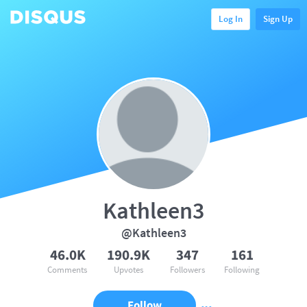
Log In
Sign Up
Kathleen3
@Kathleen3
46.0K
190.9K
347
161
Comments
Upvotes
Followers
Following
Follow