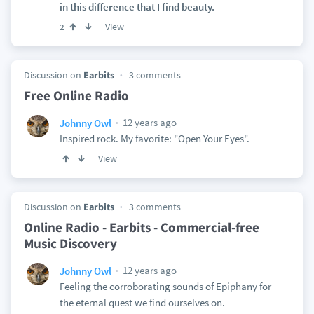
in this difference that I find beauty.
View
2
Discussion on
Earbits
3 comments
Free Online Radio
12 years ago
Johnny Owl
Inspired rock. My favorite: "Open Your Eyes".
View
Discussion on
Earbits
3 comments
Online Radio - Earbits - Commercial-free
Music Discovery
12 years ago
Johnny Owl
Feeling the corroborating sounds of Epiphany for
the eternal quest we find ourselves on.