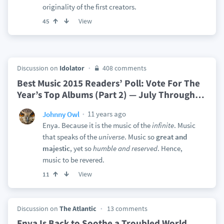
originality of the first creators.
View
45
Discussion on
Idolator
408 comments
Best Music 2015 Readers’ Poll: Vote For The
Year’s Top Albums (Part 2) — July Through
…
11 years ago
Johnny Owl
Enya. Because it is the music of the
infinite
. Music
that speaks of the
universe
. Music so
great and
majestic
, yet so
humble and reserved
. Hence,
music to be revered.
View
11
Discussion on
The Atlantic
13 comments
Enya Is Back to Soothe a Troubled World