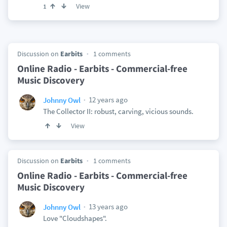
View
1
Discussion on
Earbits
1 comments
Online Radio - Earbits - Commercial-free
Music Discovery
12 years ago
Johnny Owl
The Collector II: robust, carving, vicious sounds.
View
Discussion on
Earbits
1 comments
Online Radio - Earbits - Commercial-free
Music Discovery
13 years ago
Johnny Owl
Love "Cloudshapes".