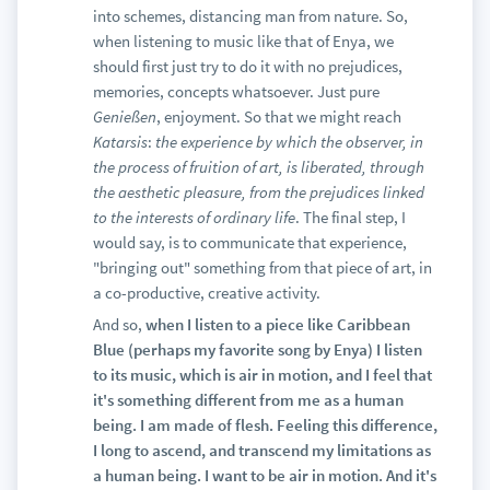
into schemes, distancing man from nature. So,
when listening to music like that of Enya, we
should first just try to do it with no prejudices,
memories, concepts whatsoever. Just pure
Genießen
, enjoyment. So that we might reach
Katarsis
:
the experience by which the observer, in
the process of fruition of art, is liberated, through
the aesthetic pleasure, from the prejudices linked
to the interests of ordinary life
. The final step, I
would say, is to communicate that experience,
"bringing out" something from that piece of art, in
a co-productive, creative activity.
And so,
when I listen to a piece like Caribbean
Blue (perhaps my favorite song by Enya) I listen
to its music, which is air in motion, and I feel that
it's something different from me as a human
being. I am made of flesh. Feeling this difference,
I long to ascend, and transcend my limitations as
a human being. I want to be air in motion. And it's