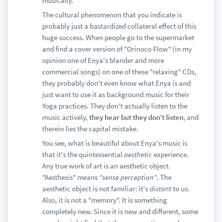
musically.
The cultural phenomenon that you indicate is
probably just a bastardized collateral effect of this
huge success. When people go to the supermarket
and find a cover version of "Orinoco Flow" (in my
opinion one of Enya's blander and more
commercial songs) on one of these "relaxing" CDs,
they probably don't even know what Enya is and
just want to use it as background music for their
Yoga practices. They don't actually listen to the
music actively,
they hear but they don't listen
, and
therein lies the capital mistake.
You see, what is beautiful about Enya's music is
that it's the quintessential
aesthetic
experience.
Any true work of art is an aesthetic object.
"Aesthesis" means
"sense perception"
. The
aesthetic object is not familiar: it's
distant
to us.
Also, it is not a "memory". It is something
completely new. Since it is new and different, some