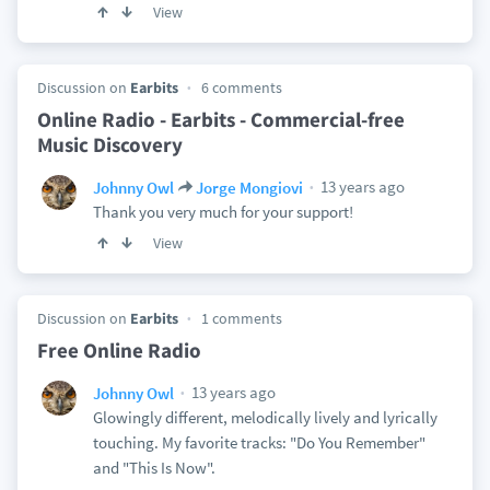
View
Discussion on
Earbits
6 comments
Online Radio - Earbits - Commercial-free
Music Discovery
13 years ago
Johnny Owl
Jorge Mongiovi
Thank you very much for your support!
View
Discussion on
Earbits
1 comments
Free Online Radio
13 years ago
Johnny Owl
Glowingly different, melodically lively and lyrically
touching. My favorite tracks: "Do You Remember"
and "This Is Now".