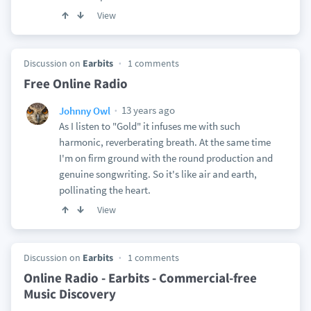
View
Discussion on
Earbits
1 comments
Free Online Radio
13 years ago
Johnny Owl
As I listen to "Gold" it infuses me with such
harmonic, reverberating breath. At the same time
I'm on firm ground with the round production and
genuine songwriting. So it's like air and earth,
pollinating the heart.
View
Discussion on
Earbits
1 comments
Online Radio - Earbits - Commercial-free
Music Discovery