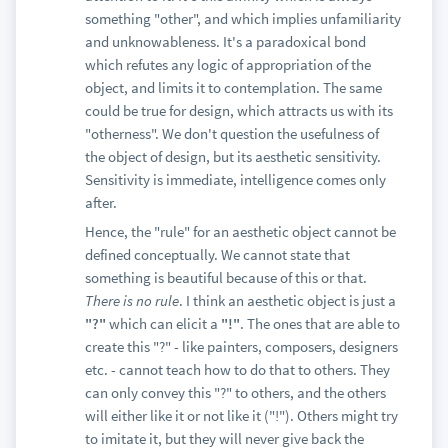
something "other", and which implies unfamiliarity
and unknowableness. It's a paradoxical bond
which refutes any logic of appropriation of the
object, and limits it to contemplation. The same
could be true for design, which attracts us with its
"otherness". We don't question the usefulness of
the object of design, but its aesthetic sensitivity.
Sensitivity is immediate, intelligence comes only
after.
Hence, the "rule" for an aesthetic object cannot be
defined conceptually. We cannot state that
something is beautiful because of this or that.
There is no rule
. I think an aesthetic object is just a
"?"
which can elicit a
"!"
. The ones that are able to
create this "?" - like painters, composers, designers
etc. - cannot teach how to do that to others. They
can only convey this "?" to others, and the others
will either like it or not like it ("!"). Others might try
to imitate it, but they will never give back the