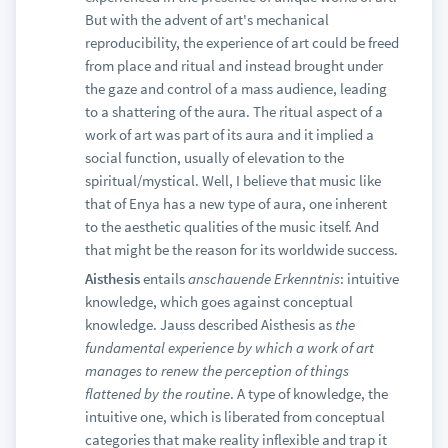
But with the advent of art's mechanical
reproducibility, the experience of art could be freed
from place and ritual and instead brought under
the gaze and control of a mass audience, leading
to a shattering of the aura. The ritual aspect of a
work of art was part of its aura and it implied a
social function, usually of elevation to the
spiritual/mystical. Well, I believe that music like
that of Enya has a new type of aura, one inherent
to the aesthetic qualities of the music itself. And
that might be the reason for its worldwide success.
Aisthesis
entails
anschauende Erkenntnis
: intuitive
knowledge, which goes against conceptual
knowledge. Jauss described Aisthesis as
the
fundamental experience by which a work of art
manages to renew the perception of things
flattened by the routine
. A type of knowledge, the
intuitive one, which is liberated from conceptual
categories that make reality inflexible and trap it