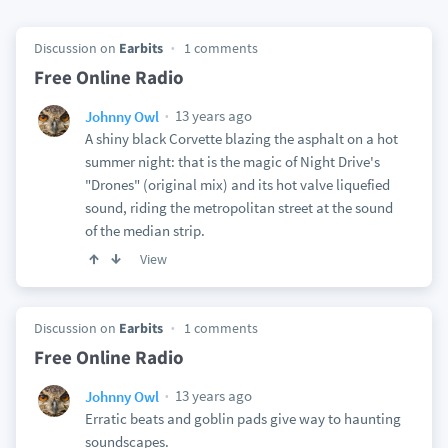
Discussion on
Earbits
1 comments
Free Online Radio
13 years ago
Johnny Owl
A shiny black Corvette blazing the asphalt on a hot
summer night: that is the magic of Night Drive's
"Drones" (original mix) and its hot valve liquefied
sound, riding the metropolitan street at the sound
of the median strip.
View
Discussion on
Earbits
1 comments
Free Online Radio
13 years ago
Johnny Owl
Erratic beats and goblin pads give way to haunting
soundscapes.