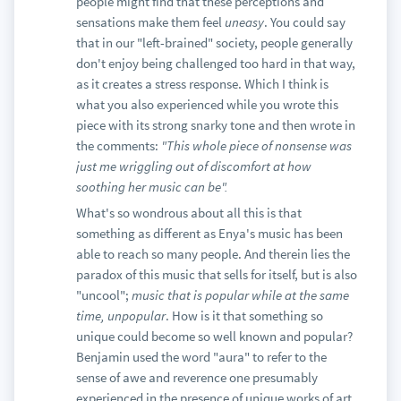
people might find that these perceptions and
sensations make them feel
uneasy
. You could say
that in our "left-brained" society, people generally
don't enjoy being challenged too hard in that way,
as it creates a stress response. Which I think is
what you also experienced while you wrote this
piece with its strong snarky tone and then wrote in
the comments:
"This whole piece of nonsense was
just me wriggling out of discomfort at how
soothing her music can be".
What's so wondrous about all this is that
something as different as Enya's music has been
able to reach so many people. And therein lies the
paradox of this music that sells for itself, but is also
"uncool";
music that is popular while at the same
time, unpopular
. How is it that something so
unique could become so well known and popular?
Benjamin used the word "aura" to refer to the
sense of awe and reverence one presumably
experienced in the presence of unique works of art.