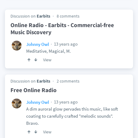
Discussion on
Earbits
8 comments
Online Radio - Earbits - Commercial-free
Music Discovery
13 years ago
Johnny Owl
Meditative, Magical, M.
View
Discussion on
Earbits
2 comments
Free Online Radio
13 years ago
Johnny Owl
A dim auroral glow pervades this music, like soft
coating to carefully crafted "melodic sounds".
Bravo.
View