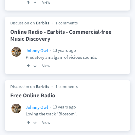
View
Discussion on
Earbits
1 comments
Online Radio - Earbits - Commercial-free
Music Discovery
13 years ago
Johnny Owl
Predatory amalgam of vicious sounds.
View
Discussion on
Earbits
1 comments
Free Online Radio
13 years ago
Johnny Owl
Loving the track "Blossom".
View