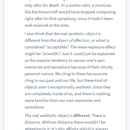
only after his death. In a similar vein, a musician
like Rachmaninoff would have stopped composing
right after his first symphony, since it hadn't been
well received at the time.
I also think that the real
aesthetic object
is
different from the
object of affection
, or what is
considered "acceptable". The mere-exposure effect
might be "scientific", but it could just be explained
as the popular tendency to savour one's own
memories and sensations because of their strictly
personal nature. We cling to these because we
cling to our past and our life, but these kind of
objects aren't exceptionally aesthetic since they
are completely inside of us, and there is nothing
more familiar than our own memories and
sensations.
The real aesthetic object is
different
. There is
distance
. Without distance there wouldn't be
attention to it. It's this affinity which is always