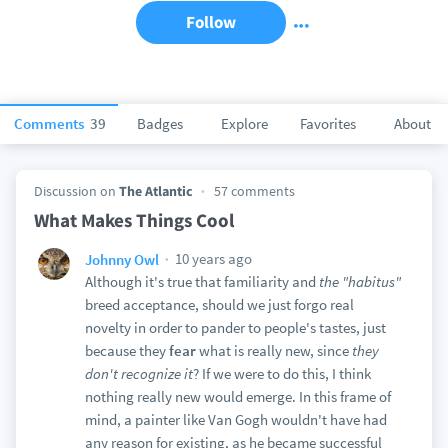
Follow
Comments
39
Badges
Explore
Favorites
About
Discussion on
The Atlantic
57 comments
What Makes Things Cool
10 years ago
Johnny Owl
Although it's true that familiarity and
the "habitus"
breed acceptance, should we just forgo real
novelty in order to pander to people's tastes, just
because they
fear
what is really new, since
they
don't recognize it
? If we were to do this, I think
nothing really new would emerge. In this frame of
mind, a painter like Van Gogh wouldn't have had
any reason for existing, as he became successful