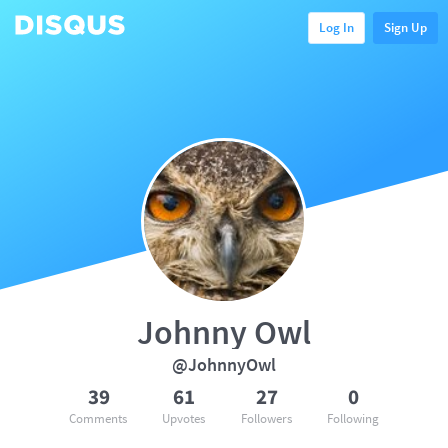
Log In
Sign Up
Johnny Owl
@JohnnyOwl
39
61
27
0
Comments
Upvotes
Followers
Following