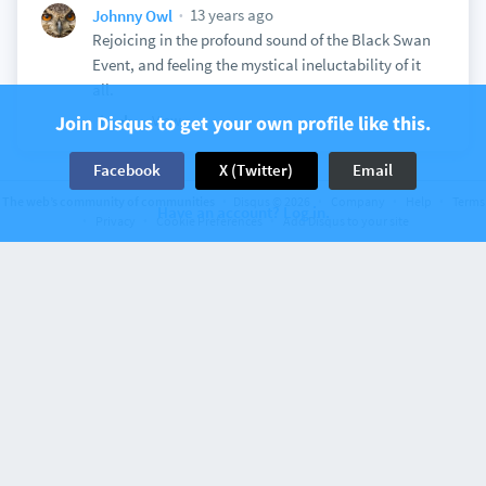
13 years ago
Johnny Owl
Rejoicing in the profound sound of the Black Swan
Event, and feeling the mystical ineluctability of it
all.
Join Disqus to get your own profile like this.
View
Facebook
X (Twitter)
Email
The web’s community of communities
Disqus © 2026
Company
Help
Terms
Have an account? Log in.
Discussion on
Privacy
Earbits
Cookie Preferences
1 comments
Add Disqus to your site
Free Online Radio
13 years ago
Johnny Owl
Elegance and richness in the "Cliff" track.
View
Discussion on
Earbits
1 comments
Free Online Radio