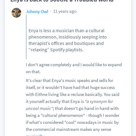
11 years ago
Johnny Owl
Enya is less a musician than a cultural
phenomenon, insidiously seeping into
therapist’s offices and boutiques and
“relaxing” Spotify playlists.
I don't agree completely and I would like to expand
on that.
It's clear that Enya's music speaks and sells for
itself, or it wouldn't have had that huge success
with Eithne living like a recluse basically. You said
it yourself actually that Enya is
"a synonym for
uncool music"
; that doesn't go hand in hand with
being a "cultural phenomenon" - though I wonder
if what's considered "cool" nowadays in music by
the commercial mainstream makes any sense