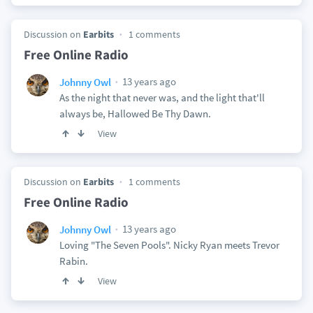
Discussion on
Earbits
1 comments
Free Online Radio
13 years ago
Johnny Owl
As the night that never was, and the light that'll
always be, Hallowed Be Thy Dawn.
View
Discussion on
Earbits
1 comments
Free Online Radio
13 years ago
Johnny Owl
Loving "The Seven Pools". Nicky Ryan meets Trevor
Rabin.
View