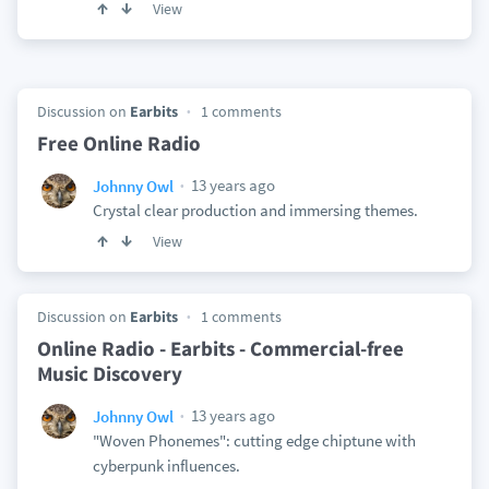
View
Discussion on
Earbits
1 comments
Free Online Radio
13 years ago
Johnny Owl
Crystal clear production and immersing themes.
View
Discussion on
Earbits
1 comments
Online Radio - Earbits - Commercial-free
Music Discovery
13 years ago
Johnny Owl
"Woven Phonemes": cutting edge chiptune with
cyberpunk influences.