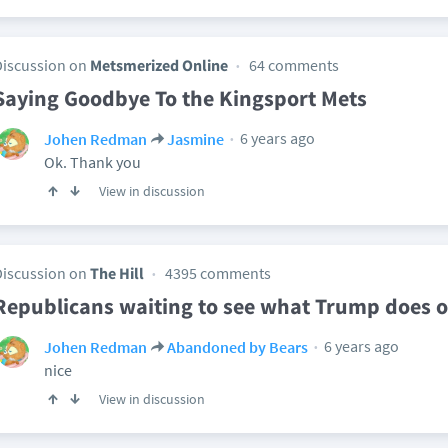
Discussion on
Metsmerized Online
64 comments
Saying Goodbye To the Kingsport Mets
6 years ago
Johen Redman
Jasmine
Ok. Thank you
View in discussion
Discussion on
The Hill
4395 comments
Republicans waiting to see what Trump does o
6 years ago
Johen Redman
Abandoned by Bears
nice
View in discussion