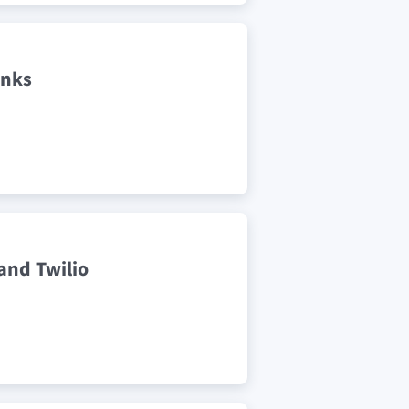
inks
and Twilio