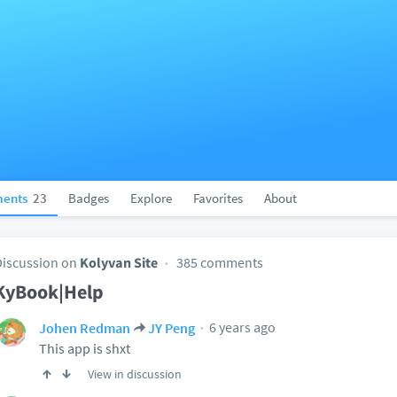
ents
23
Badges
Explore
Favorites
About
Discussion on
Kolyvan Site
385 comments
KyBook|Help
6 years ago
Johen Redman
JY Peng
This app is shxt
View in discussion