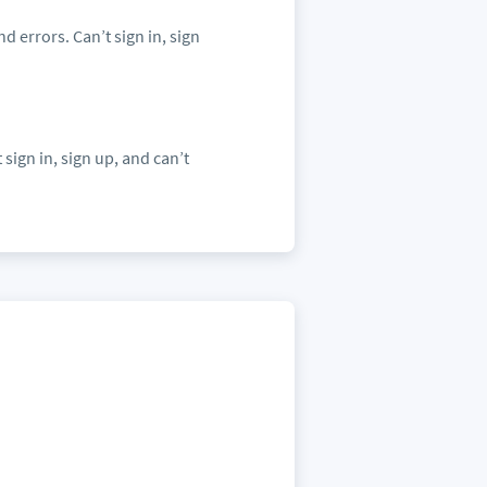
nd errors. Can’t sign in, sign
 sign in, sign up, and can’t