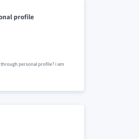
nal profile
 through personal profile? i am