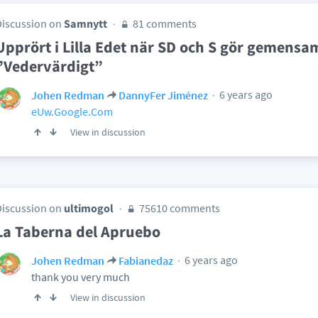
Discussion on
Samnytt
81 comments
Upprört i Lilla Edet när SD och S gör gemensam
”Vedervärdigt”
6 years ago
Johen Redman
DannyFer Jiménez
eUw.Google.Com
View in discussion
Discussion on
ultimogol
75610 comments
La Taberna del Apruebo
6 years ago
Johen Redman
Fabianedaz
thank you very much
View in discussion