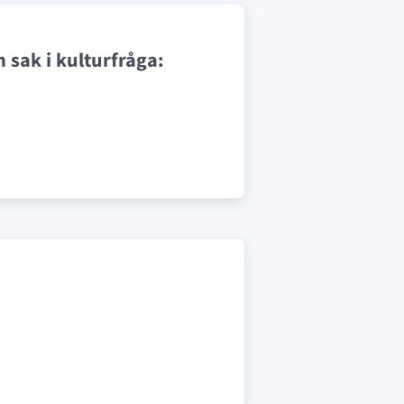
 sak i kulturfråga: