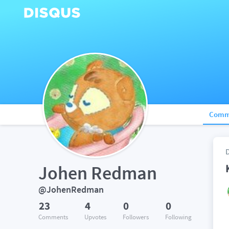
Comm
Johen Redman
@JohenRedman
23
4
0
0
Comments
Upvotes
Followers
Following