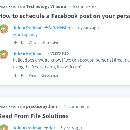
Discussion on
Technology Window
5 comments
How to schedule a Facebook post on your perso
7 years ago
Johen Redman
A.R. Krishna
good agency
View in discussion
7 years ago
Johen Redman
hello, does anyone know if we can post on personal timeline
using the free version, it says it can't.
View in discussion
Discussion on
practicepython
76 comments
Read From File Solutions
8 years ago
Johen Redman
dos