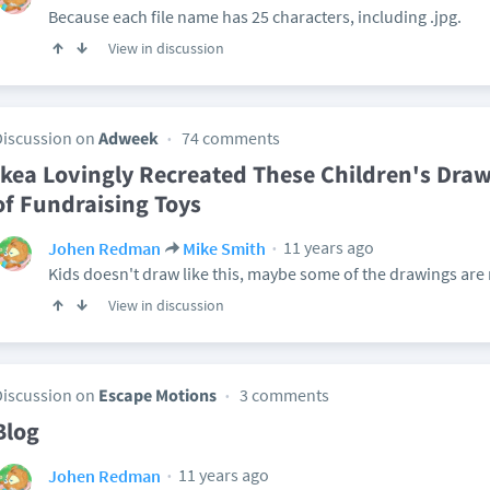
Because each file name has 25 characters, including .jpg.
View in discussion
Discussion on
Adweek
74 comments
Ikea Lovingly Recreated These Children's Draw
of Fundraising Toys
11 years ago
Johen Redman
Mike Smith
Kids doesn't draw like this, maybe some of the drawings are r
View in discussion
Discussion on
Escape Motions
3 comments
Blog
11 years ago
Johen Redman