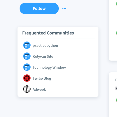
Follow
Frequented Communities
practicepython
Kolyvan Site
Technology Window
Twilio Blog
Adweek