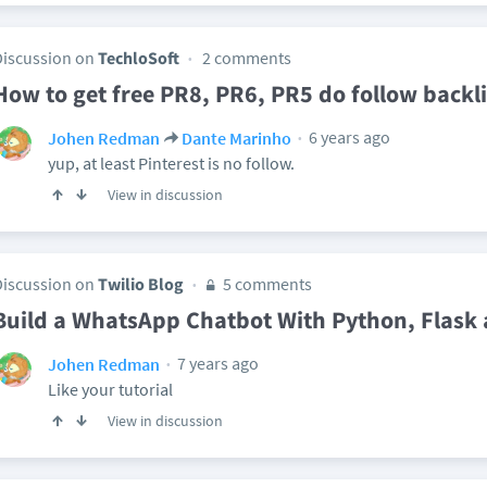
Discussion on
TechloSoft
2 comments
How to get free PR8, PR6, PR5 do follow backl
6 years ago
Johen Redman
Dante Marinho
yup, at least Pinterest is no follow.
View in discussion
Discussion on
Twilio Blog
5 comments
Build a WhatsApp Chatbot With Python, Flask 
7 years ago
Johen Redman
Like your tutorial
View in discussion