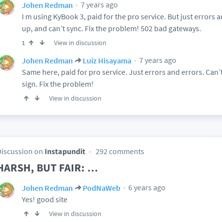
7 years ago
Johen Redman
I m using KyBook 3, paid for the pro service. But just errors a
up, and can’t sync. Fix the problem! 502 bad gateways.
View in discussion
1
7 years ago
Johen Redman
Luiz Hisayama
Same here, paid for pro service. Just errors and errors. Can’t
sign. Fix the problem!
View in discussion
Discussion on
Instapundit
292 comments
HARSH, BUT FAIR: …
6 years ago
Johen Redman
PodNaWeb
Yes! good site
View in discussion