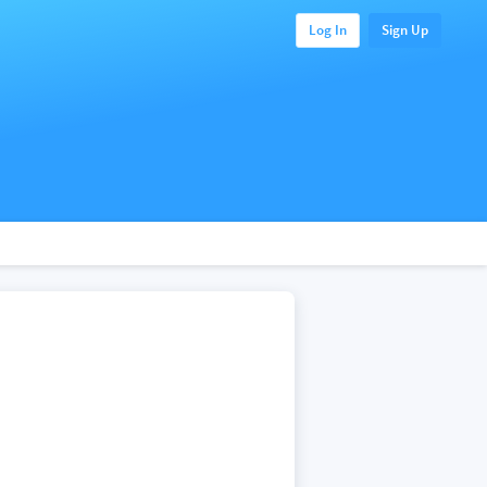
Log In
Sign Up