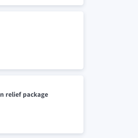
n relief package