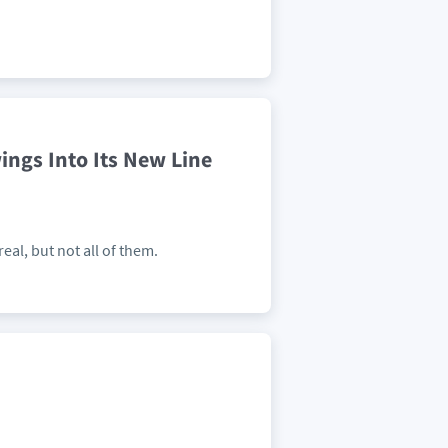
ings Into Its New Line
eal, but not all of them.