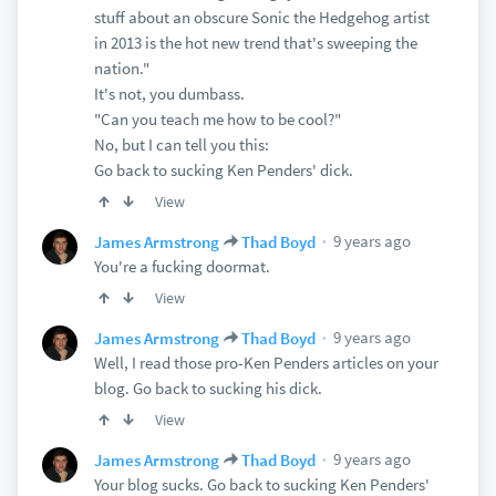
stuff about an obscure Sonic the Hedgehog artist
in 2013 is the hot new trend that's sweeping the
nation."
It's not, you dumbass.
"Can you teach me how to be cool?"
No, but I can tell you this:
Go back to sucking Ken Penders' dick.
View
9 years ago
James Armstrong
Thad Boyd
You're a fucking doormat.
View
9 years ago
James Armstrong
Thad Boyd
Well, I read those pro-Ken Penders articles on your
blog. Go back to sucking his dick.
View
9 years ago
James Armstrong
Thad Boyd
Your blog sucks. Go back to sucking Ken Penders'