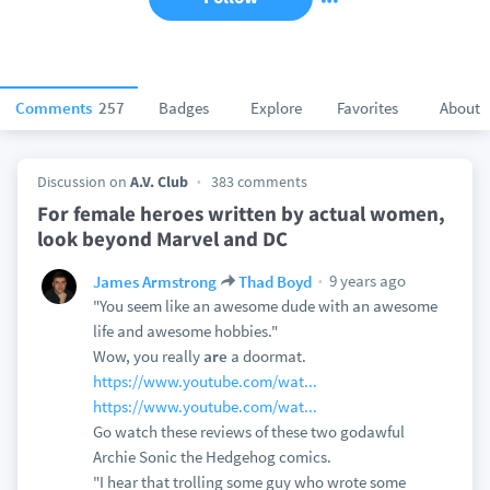
Comments
257
Badges
Explore
Favorites
About
Discussion on
A.V. Club
383 comments
For female heroes written by actual women,
look beyond Marvel and DC
9 years ago
James Armstrong
Thad Boyd
"You seem like an awesome dude with an awesome
life and awesome hobbies."
Wow, you really
are
a doormat.
https://www.youtube.com/wat...
https://www.youtube.com/wat...
Go watch these reviews of these two godawful
Archie Sonic the Hedgehog comics.
"I hear that trolling some guy who wrote some