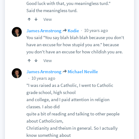
Good luck with that, you meaningless turd."
Said the meaningless turd.
View
10 years ago
James Armstrong
Kodie
You said "You say blah blah blah because you don't
have an excuse for how stupid you are." because
you don't have an excuse for how childish you are.
View
James Armstrong
Michael Neville
10 years ago
"I was raised as a Catholic, I went to Catholic
grade school, high school
and college, and I paid attention in religion
classes. I also did
quite a bit of reading and talking to other people
about Catholicism,
Christianity and theism in general. So I actually
know something about