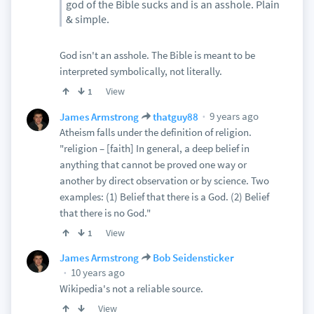
god of the Bible sucks and is an asshole. Plain
& simple.
God isn't an asshole. The Bible is meant to be
interpreted symbolically, not literally.
View
1
9 years ago
James Armstrong
thatguy88
Atheism falls under the definition of religion.
"religion – [faith] In general, a deep belief in
anything that cannot be proved one way or
another by direct observation or by science. Two
examples: (1) Belief that there is a God. (2) Belief
that there is no God."
View
1
James Armstrong
Bob Seidensticker
10 years ago
Wikipedia's not a reliable source.
View