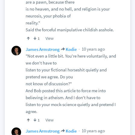
are a pawn, because there
is no heaven, and no hell, and religion is your
neurosis, your phobia of
reality."
Said the forceful manipulative childish asshole.
View
1
10 years ago
James Armstrong
Kodie
"Not even a little bit. You're here voluntarily, and
we don't have to
listen to your fictional horseshit quietly and
pretend we agree. Do you
not know of discussion?"
And Bob posted this article to force me into
believing in atheism. And I don't have to
listen to your mock-science quietly and pretend I
agree.
View
1
10 years ago
James Armstrong
Kodie