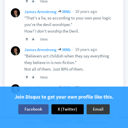
View
10 years ago
James Armstrong
MNb
"That's a lie, so according to your own poor logic
you're the devil worshiper."
How? I don't worship the Devil.
View
10 years ago
James Armstrong
MNb
"Believers act childish when they say everything
they believe in is non-fiction."
Not all of them. Just 80% of them.
View
10 years ago
James Armstrong
MNb
"Just like according to you poor logic we can't say
Join Disqus to get your own profile like this.
Hell doesn't exist
you can't say fairies don't exist, illuminati don't
Facebook
X (Twitter)
Email
exist and aliens
The web’s community of communities
Disqus © 2026
Company
Help
Terms
Have an account? Log in.
don't exist."
Privacy
Cookie Preferences
Add Disqus to your site
I never said any of that.