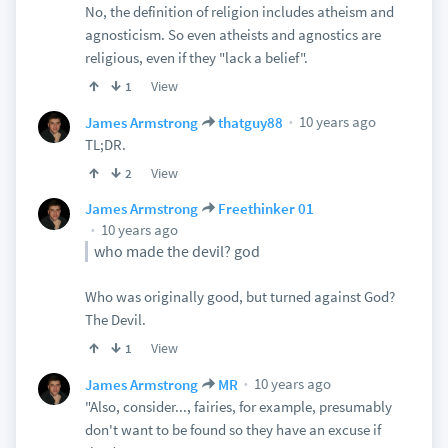
No, the definition of religion includes atheism and
agnosticism. So even atheists and agnostics are
religious, even if they "lack a belief".
View
1
10 years ago
James Armstrong
thatguy88
TL;DR.
View
2
James Armstrong
Freethinker 01
10 years ago
who made the devil? god
Who was originally good, but turned against God?
The Devil.
View
1
10 years ago
James Armstrong
MR
"Also, consider..., fairies, for example, presumably
don't want to be found so they have an excuse if