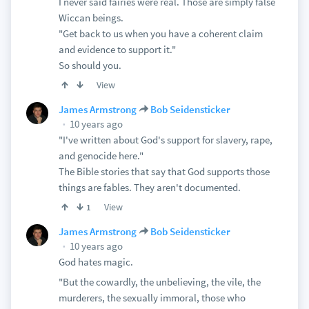
I never said fairies were real. Those are simply false
Wiccan beings.
"Get back to us when you have a coherent claim
and evidence to support it."
So should you.
View
James Armstrong
Bob Seidensticker
10 years ago
"I've written about God's support for slavery, rape,
and genocide here."
The Bible stories that say that God supports those
things are fables. They aren't documented.
View
1
James Armstrong
Bob Seidensticker
10 years ago
God hates magic.
"But the cowardly, the unbelieving, the vile, the
murderers, the sexually immoral, those who