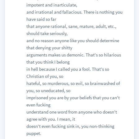
impotent and inarticulate,
and irrational and fallacious. There is nothing you
have said so far
that anyone rational, sane, mature, adult, etc.,
should take seriously,
and no reason anyone like you should determine
that denying your shitty
arguments makes us demonic. That's so hilarious
that you think I belong
in hell because I called you a fool. That's so
Christian of you, so
hateful, so murderous, so evil, so brainwashed of
you, so uneducated, so
imprisoned you are by your beliefs that you can't
even fucking
understand one word from anyone who doesn't
agree with you. I mean, it
doesn't even fucking sink in, you non-thinking
puppet.