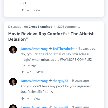
dick.
View
Discussion on
Cross Examined
2296 comments
Movie Review: Ray Comfort’s “The Atheist
Delusion”
9 years ago
James Armstrong
TedTheAtheist
No, *you're* the idiot. Atheists say "miracles =
magic" when miracles are WAY MORE COMPLEX
than magic.
View
1
9 years ago
James Armstrong
thatguy88
And you don't have any proof for your argument.
Just "scientific" bunk.
View
9 years ago
James Armstrong
thatguy88