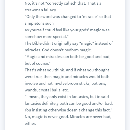
No, it's not "correctly called" that. That's a
strawman fallacy.
"Only the word was changed to 'miracle' so that
simpletons such
as yourself could feel like your gods' magic was
somehow more special."
The Bible didn't originally say "magic" instead of
miracles. God doesn't perform magic.
"Magic and miracles can both be good and bad,
but of course."
That's what you think. And if what you thought
were true, then magic and miracles would both
involve and not involve broomsticks, potions,
wands, crystal balls, etc.
"I mean, they only exist in fantasies, but in said
fantasies definitely both can be good and/or bad.
You insisting otherwise doesn't change this fact."
No, magic is never good. Miracles are never bad,
either.