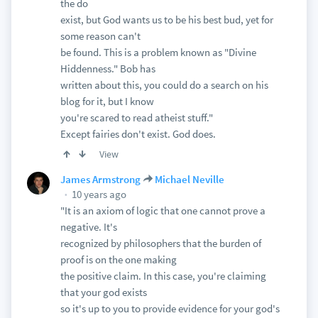
the do
exist, but God wants us to be his best bud, yet for
some reason can't
be found. This is a problem known as "Divine
Hiddenness." Bob has
written about this, you could do a search on his
blog for it, but I know
you're scared to read atheist stuff."
Except fairies don't exist. God does.
View
James Armstrong
Michael Neville
10 years ago
"It is an axiom of logic that one cannot prove a
negative. It's
recognized by philosophers that the burden of
proof is on the one making
the positive claim. In this case, you're claiming
that your god exists
so it's up to you to provide evidence for your god's