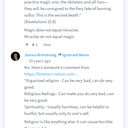
practice magic arts, the idolaters and all liars—
they will be consigned to the fiery lake of burning
sulfur. This is the second death."
[Revelations 21:8]
Magic does not equal miracles.
Miracles do not equal magic.
View
1
James Armstrong
Ignorant Amos
10 years ago
No. Here's someone's comment from
https://forums.t-nation.com...
.
"Organized religion - Can be very bad, can do very
good.
Religious feelings - Can make you do very bad, can
be very good.
Spirituality - Usually harmless, can be helpful or
hurtful, but usually only to one's self.
Religion is like anything else. It can cause horrible