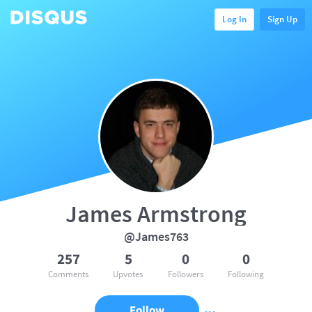
Log In
Sign Up
James Armstrong
@James763
257
5
0
0
Comments
Upvotes
Followers
Following
Follow