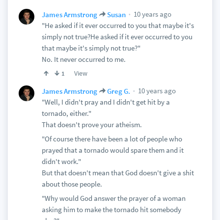
10 years ago
James Armstrong
Susan
"He asked if it ever occurred to you that maybe it's
simply not true?He asked if it ever occurred to you
that maybe it's simply not true?"
No. It never occurred to me.
View
1
10 years ago
James Armstrong
Greg G.
"Well, I didn't pray and I didn't get hit by a
tornado, either."
That doesn't prove your atheism.
"Of course there have been a lot of people who
prayed that a tornado would spare them and it
didn't work."
But that doesn't mean that God doesn't give a shit
about those people.
"Why would God answer the prayer of a woman
asking him to make the tornado hit somebody