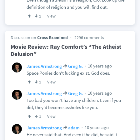
definition of religion and you will find out.
View
1
Discussion on
Cross Examined
2296 comments
Movie Review: Ray Comfort’s “The Atheist
Delusion”
10 years ago
James Armstrong
Greg G.
Space Ponies don't fucking exist. God does.
View
1
10 years ago
James Armstrong
Greg G.
Too bad you won't have any children. Even if you
did, they'd become assholes like you.
View
1
10 years ago
James Armstrong
adam
He never said that. And even if he did, he said it