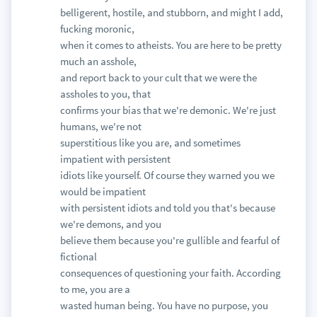
belligerent, hostile, and stubborn, and might I add,
fucking moronic,
when it comes to atheists. You are here to be pretty
much an asshole,
and report back to your cult that we were the
assholes to you, that
confirms your bias that we're demonic. We're just
humans, we're not
superstitious like you are, and sometimes
impatient with persistent
idiots like yourself. Of course they warned you we
would be impatient
with persistent idiots and told you that's because
we're demons, and you
believe them because you're gullible and fearful of
fictional
consequences of questioning your faith. According
to me, you are a
wasted human being. You have no purpose, you