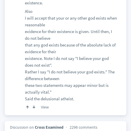
existence.
Also
I will accept that your or any other god exists when
reasonable
evidence for their existence is given. Until then, I
do not believe
that any god exists because of the absolute lack of
evidence for their
existence. Note I do not say "I believe your god
does not exist".
Rather I say "I do not believe your god exists." The
difference between
these two statements may appear minor but is
actually vital."
Said the delusional atheist.
View
Discussion on
Cross Examined
2296 comments