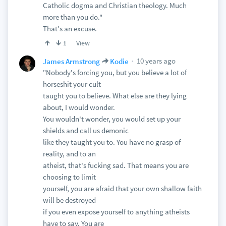
Catholic dogma and Christian theology. Much
more than you do."
That's an excuse.
View
1
10 years ago
James Armstrong
Kodie
"Nobody's forcing you, but you believe a lot of
horseshit your cult
taught you to believe. What else are they lying
about, I would wonder.
You wouldn't wonder, you would set up your
shields and call us demonic
like they taught you to. You have no grasp of
reality, and to an
atheist, that's fucking sad. That means you are
choosing to limit
yourself, you are afraid that your own shallow faith
will be destroyed
if you even expose yourself to anything atheists
have to say. You are