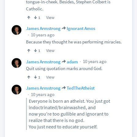
tongue-in-cheek. Besides, Stephen Colbert is
Catholic.
View
1
James Armstrong
Ignorant Amos
10 years ago
Because they thought he was performing miracles.
View
1
10 years ago
James Armstrong
adam
Quit using quotation marks around God.
View
1
James Armstrong
TedTheAtheist
10 years ago
Everyone is born an atheist. You just got
indoctrinated/brainwashed, and
now you're too gullible and ignorant to
realize that there is no god.
You just need to educate yourself.