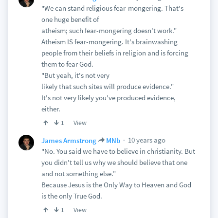
"We can stand religious fear-mongering. That's
one huge benefit of
atheism; such fear-mongering doesn't work."
Atheism IS fear-mongering. It's brainwashing
people from their beliefs in religion and is forcing
them to fear God.
"But yeah, it's not very
likely that such sites will produce evidence."
It's not very likely you've produced evidence,
either.
View
1
10 years ago
James Armstrong
MNb
"No. You said we have to believe in christianity. But
you didn't tell us why we should believe that one
and not something else."
Because Jesus is the Only Way to Heaven and God
is the only True God.
View
1