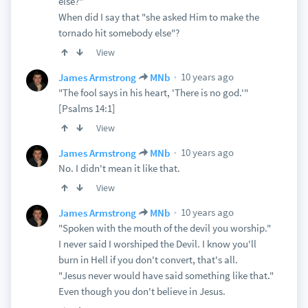
else?"
When did I say that "she asked Him to make the
tornado hit somebody else"?
View
10 years ago
James Armstrong
MNb
"The fool says in his heart, 'There is no god.'"
[Psalms 14:1]
View
10 years ago
James Armstrong
MNb
No. I didn't mean it like that.
View
10 years ago
James Armstrong
MNb
"Spoken with the mouth of the devil you worship."
I never said I worshiped the Devil. I know you'll
burn in Hell if you don't convert, that's all.
"Jesus never would have said something like that."
Even though you don't believe in Jesus.