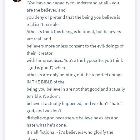
"You have no capacity to understand at all - you
are the believer, and
you deny or pretend that the being you believe is
real isn't terrible.
Atheists think this being is fictional, but believers
are real, and
believers more or less consent to the evil-doings of
their "creator"
with lame excuses. You're the hypocrite, you think
"god is good", where
atheists are only pointing out the reported doings
IN THE BIBLE of the
being you believe in are not that good and actually
terrible. We don't
believe it actually happened, and we don't "hate"
god, and we don't
disbelieve god because we believe he exists and
hate what he's done.
It's all fictional - it's believers who glorify the
abuse.