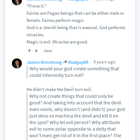
"Prove it."
Fairies are Pagan beings that can be either male or
female. Fairies perform magic.
God is a Jewish being that is asexual. God performs
miracles.
Magic is evil. Miracles are good.
View
9 years ago
James Armstrong
thatguy88
Why would your god create something that
could inherently turn evil?
He didn't make the Devil turn evil.
Why not create things that could only be
good? And taking into account that the devil
even exists, why doesn't (and didn't) your god
just deus ex machina the devil and kill it on
the spot? Why let evil persist? Why attribute
evil to some polar opposite to a deity that
won't even get rid of it in the first place? The