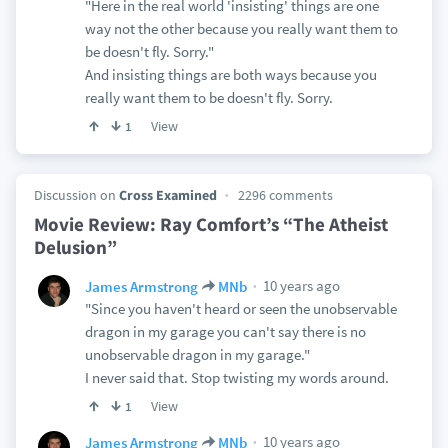
"Here in the real world 'insisting' things are one
way not the other because you really want them to
be doesn't fly. Sorry."
And insisting things are both ways because you
really want them to be doesn't fly. Sorry.
View
1
Discussion on
Cross Examined
2296 comments
Movie Review: Ray Comfort’s “The Atheist
Delusion”
10 years ago
James Armstrong
MNb
"Since you haven't heard or seen the unobservable
dragon in my garage you can't say there is no
unobservable dragon in my garage."
I never said that. Stop twisting my words around.
View
1
10 years ago
James Armstrong
MNb