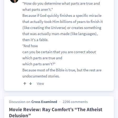
"How do you determine what parts are true and
what parts aren't."
Because if God quickly finishes a specific miracle
that actually took Him billions of years to finish it
(like creating the Universe) or creates something
that was actually man-made (like languages),
then it's a fable.
"And how
can you be certain that you are correct about
which parts are true and
which parts aren't?"
Because most of the Bible is true, but the rest are
undocumented stories.
View
Discussion on
Cross Examined
2296 comments
Movie Review: Ray Comfort’s “The Atheist
Delusion”