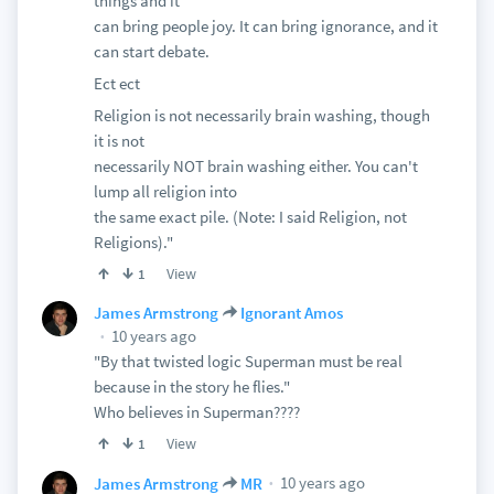
things and it
can bring people joy. It can bring ignorance, and it
can start debate.
Ect ect
Religion is not necessarily brain washing, though
it is not
necessarily NOT brain washing either. You can't
lump all religion into
the same exact pile. (Note: I said Religion, not
Religions)."
View
1
James Armstrong
Ignorant Amos
10 years ago
"By that twisted logic Superman must be real
because in the story he flies."
Who believes in Superman????
View
1
10 years ago
James Armstrong
MR