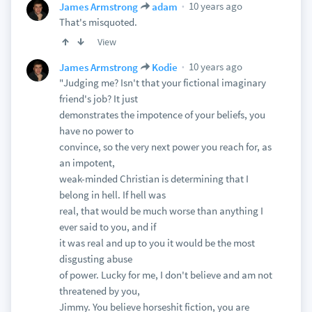
10 years ago
James Armstrong
adam
That's misquoted.
View
10 years ago
James Armstrong
Kodie
"Judging me? Isn't that your fictional imaginary
friend's job? It just
demonstrates the impotence of your beliefs, you
have no power to
convince, so the very next power you reach for, as
an impotent,
weak-minded Christian is determining that I
belong in hell. If hell was
real, that would be much worse than anything I
ever said to you, and if
it was real and up to you it would be the most
disgusting abuse
of power. Lucky for me, I don't believe and am not
threatened by you,
Jimmy. You believe horseshit fiction, you are