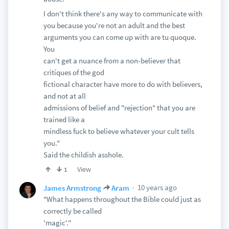
I don't think there's any way to communicate with
you because you're not an adult and the best
arguments you can come up with are tu quoque.
You
can't get a nuance from a non-believer that
critiques of the god
fictional character have more to do with believers,
and not at all
admissions of belief and "rejection" that you are
trained like a
mindless fuck to believe whatever your cult tells
you."
Said the childish asshole.
View
1
10 years ago
James Armstrong
Aram
"What happens throughout the Bible could just as
correctly be called
'magic'."