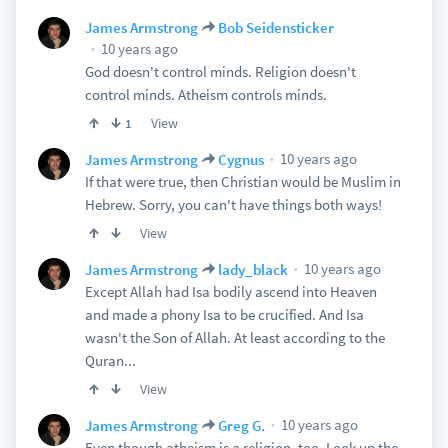
James Armstrong
Bob Seidensticker
10 years ago
God doesn't control minds. Religion doesn't
control minds. Atheism controls minds.
View
1
10 years ago
James Armstrong
Cygnus
If that were true, then Christian would be Muslim in
Hebrew. Sorry, you can't have things both ways!
View
10 years ago
James Armstrong
lady_black
Except Allah had Isa bodily ascend into Heaven
and made a phony Isa to be crucified. And Isa
wasn't the Son of Allah. At least according to the
Quran...
View
10 years ago
James Armstrong
Greg G.
Even though atheism is a religion, too. Look up the