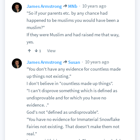
10 years ago
James Armstrong
MNb
"So if your parents etc. by any chance had
happened to be muslims you would have been a
muslim?"
If they were Muslim and had raised me that way,
yes.
View
1
10 years ago
James Armstrong
Susan
"You don't have any evidence for countless made
up things not existing."
I don't believe in "countless made up things".
"I can't disprove something which is defined as
undisprovable and for which you have no
evidence. ."
God's not "defined as undisprovable".
"You have no evidence for Immaterial Snowflake
Fairies not existing. That doesn't make them not
real."