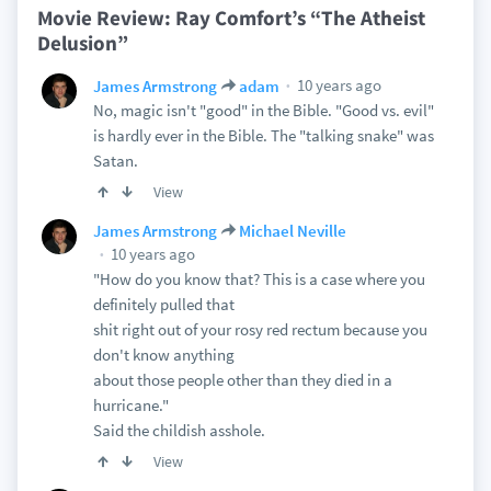
Movie Review: Ray Comfort’s “The Atheist
Delusion”
10 years ago
James Armstrong
adam
No, magic isn't "good" in the Bible. "Good vs. evil"
is hardly ever in the Bible. The "talking snake" was
Satan.
View
James Armstrong
Michael Neville
10 years ago
"How do you know that? This is a case where you
definitely pulled that
shit right out of your rosy red rectum because you
don't know anything
about those people other than they died in a
hurricane."
Said the childish asshole.
View