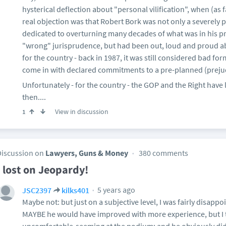
hysterical deflection about "personal vilification", when (as 
real objection was that Robert Bork was not only a severely 
dedicated to overturning many decades of what was in his p
"wrong" jurisprudence, but had been out, loud and proud abou
for the country - back in 1987, it was still considered bad 
come in with declared commitments to a pre-planned (prejud
Unfortunately - for the country - the GOP and the Right have 
then....
View in discussion
1
Discussion on
Lawyers, Guns & Money
380 comments
I lost on Jeopardy!
5 years ago
JSC2397
kilks401
Maybe not: but just on a subjective level, I was fairly disappo
MAYBE he would have improved with more experience, but I t