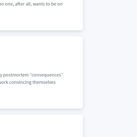
o one, after all, wants to be on
f any postmortem “consequences”
d-work convincing themselves