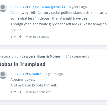
5 years ago
JSC2397
Biggie Trismegistus 🦝
Actually, by 19th-Century racial-politics standards, that caric
somewhat less "hideous" than it might have been.
Though yeah, the white guy on the left looks like he
really
doe
poster....
View in discussion
3
Discussion on
Lawyers, Guns & Money
643 comments
Bobos in Trumpland
5 years ago
JSC2397
NSAlito
Apparently yes.
And by David Brooks himself.
View in discussion
2