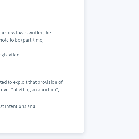
the new law is written, he
hole to be (part-time)
egislation.
ed to exploit that provision of
 over "abetting an abortion",
est intentions and