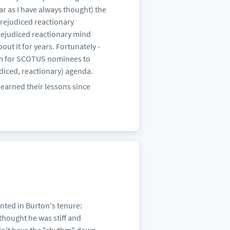
far as I have always thought) the
prejudiced reactionary
rejudiced reactionary mind
t it for years. Fortunately -
form for SCOTUS nominees to
iced, reactionary) agenda.
learned their lessons since
inted in Burton's tenure:
hought he was stiff and