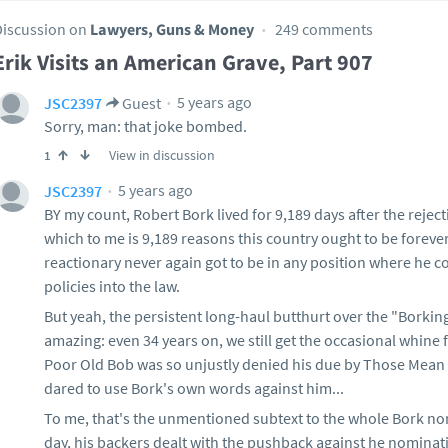
Discussion on
Lawyers, Guns & Money
249 comments
Erik Visits an American Grave, Part 907
5 years ago
JSC2397
Guest
Sorry, man: that joke bombed.
View in discussion
1
5 years ago
JSC2397
BY my count, Robert Bork lived for 9,189 days after the reje
which to me is 9,189 reasons this country ought to be forever
reactionary never again got to be in any position where he c
policies into the law.
But yeah, the persistent long-haul butthurt over the "Borkin
amazing: even 34 years on, we still get the occasional whin
Poor Old Bob was so unjustly denied his due by Those Mean
dared to use Bork's own words against him...
To me, that's the unmentioned subtext to the whole Bork nom
day, his backers dealt with the pushback against he nominati