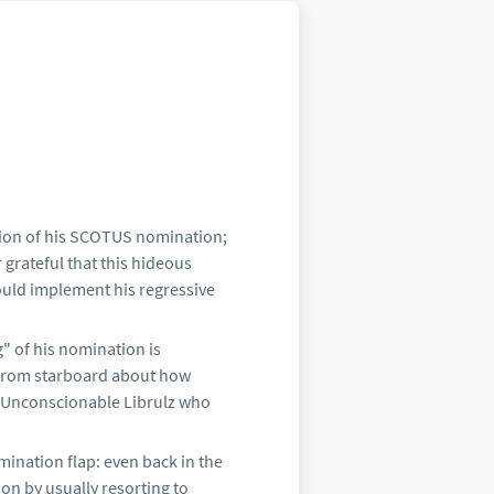
ction of his SCOTUS nomination;
 grateful that this hideous
ould implement his regressive
g" of his nomination is
e from starboard about how
 Unconscionable Librulz who
ination flap: even back in the
on by usually resorting to