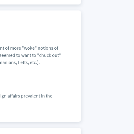
nt of more "woke" notions of
s seemed to want to "chuck out"
anians, Letts, etc.).
gn affairs prevalent in the