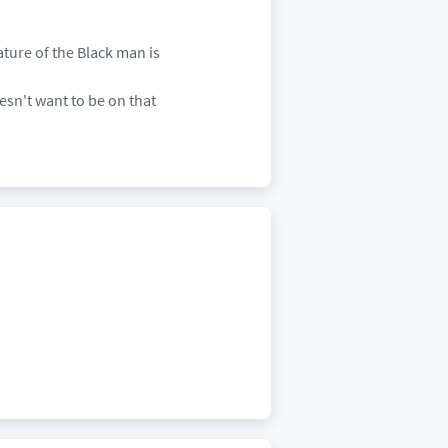
ature of the Black man is
sn't want to be on that