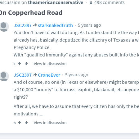
Discussion on
theamericanconservative
498 comments
On Copperhead Road
5 years ago
JSC2397
starknakedtruth
You don't have to wait too long: As I understand the the way 
already has, basically, deputized the citizenry of Texas as a w
Pregnancy Police.
With "qualified immunity" against any abuses built into the l
View in discussion
1
5 years ago
JSC2397
CroneEver
And of course, no one (in Texas or elsewhere) might be tempt
a $10,000 "bounty" to harrass, exploit, blackmail, etc anyone
right??
After all, we have to assume that every citizen has only the b
motivations.....
View in discussion
8