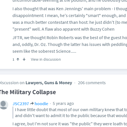
uncomfortable-seeming at the podium; and he obviously did
I also thought that was Ken Jennings' main problem - I thoug
disappointment: I mean, he's certainly *smart* enough, and 
was a much better contestant than host: he just didn't (to m
"present" well. A flaw also apparent with Buzzy Cohen
JFTR, we thought Robin Roberts was the best of the guest hos
and, oddly, Dr. Oz. Though the latter has issues with peddli
seem like the soberest Science.....
View in discussion
1
Discussion on
Lawyers, Guns & Money
206 comments
The Military Collapse
5 years ago
JSC2397
hoodie
I have little doubt that most of our own military knew that t
and didn't want to admit it to the public because that woul
I agree, but I'm not sure it was "the public" they were loath 