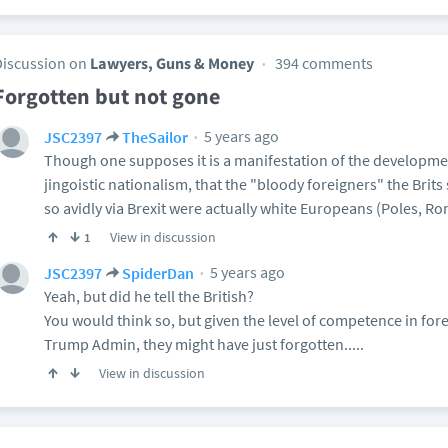
Discussion on
Lawyers, Guns & Money
394 comments
Forgotten but not gone
5 years ago
JSC2397
TheSailor
Though one supposes it is a manifestation of the developme
jingoistic nationalism, that the "bloody foreigners" the Brit
so avidly via Brexit were actually white Europeans (Poles, Rom
View in discussion
1
5 years ago
JSC2397
SpiderDan
Yeah, but did he tell the British?
You would think so, but given the level of competence in forei
Trump Admin, they might have just forgotten.....
View in discussion