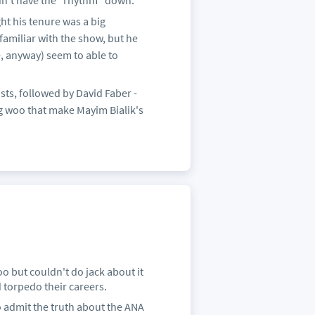
n't have the "rhythm" down.
ht his tenure was a big
familiar with the show, but he
e, anyway) seem to able to
ts, followed by David Faber -
ng woo that make Mayim Bialik's
oo but couldn't do jack about it
d torpedo their careers.
to admit the truth about the ANA