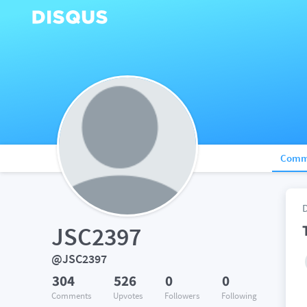
Comm
JSC2397
@JSC2397
304
526
0
0
Comments
Upvotes
Followers
Following