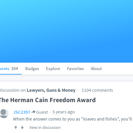
ents
304
Badges
Explore
Favorites
About
Discussion on
Lawyers, Guns & Money
1104 comments
The Herman Cain Freedom Award
5 years ago
JSC2397
Guest
When the answer comes to you as "loaves and fishes", you'll 
View in discussion