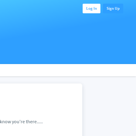
Log In
Sign Up
know you're there.....