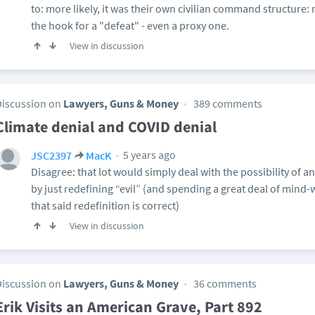
to: more likely, it was their own civilian command structure: n
the hook for a "defeat" - even a proxy one.
View in discussion
Discussion on
Lawyers, Guns & Money
389 comments
Climate denial and COVID denial
5 years ago
JSC2397
MacK
Disagree: that lot would simply deal with the possibility o
by just redefining “evil” (and spending a great deal of min
that said redefinition is correct)
View in discussion
Discussion on
Lawyers, Guns & Money
36 comments
Erik Visits an American Grave, Part 892