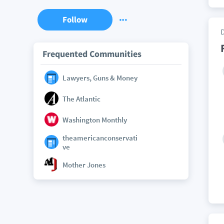
Follow
Frequented Communities
Lawyers, Guns & Money
The Atlantic
Washington Monthly
theamericanconservati
ve
Mother Jones